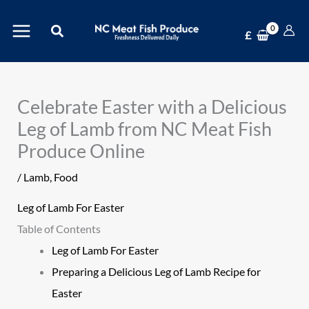
Skip
Search
to
£
content
Celebrate Easter with a Delicious
Leg of Lamb from NC Meat Fish
Produce Online
/
Lamb
,
Food
Leg of Lamb For Easter
Table of Contents
Leg of Lamb For Easter
Preparing a Delicious Leg of Lamb Recipe for
Easter