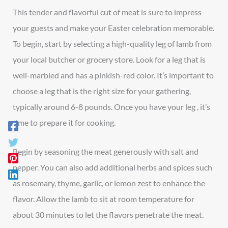
This tender and flavorful cut of meat is sure to impress
your guests and make your Easter celebration memorable.
To begin, start by selecting a high-quality leg of lamb from
your local butcher or grocery store. Look for a leg that is
well-marbled and has a pinkish-red color. It’s important to
choose a leg that is the right size for your gathering,
typically around 6-8 pounds. Once you have your leg , it’s
time to prepare it for cooking.
Begin by seasoning the meat generously with salt and
pepper. You can also add additional herbs and spices such
as rosemary, thyme, garlic, or lemon zest to enhance the
flavor. Allow the lamb to sit at room temperature for
about 30 minutes to let the flavors penetrate the meat.