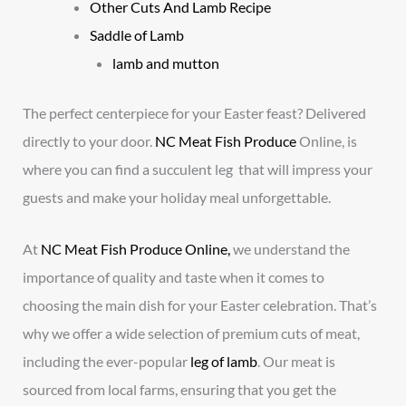
Other Cuts And Lamb Recipe
Saddle of Lamb
lamb and mutton
The perfect centerpiece for your Easter feast? Delivered
directly to your door.
NC Meat Fish Produce
Online, is
where you can find a succulent leg that will impress your
guests and make your holiday meal unforgettable.
At
NC Meat Fish Produce Online,
we understand the
importance of quality and taste when it comes to
choosing the main dish for your Easter celebration. That’s
why we offer a wide selection of premium cuts of meat,
including the ever-popular
leg of lamb
. Our meat is
sourced from local farms, ensuring that you get the