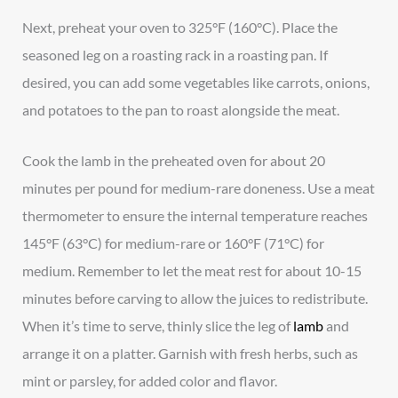
Next, preheat your oven to 325°F (160°C). Place the
seasoned leg on a roasting rack in a roasting pan. If
desired, you can add some vegetables like carrots, onions,
and potatoes to the pan to roast alongside the meat.
Cook the lamb in the preheated oven for about 20
minutes per pound for medium-rare doneness. Use a meat
thermometer to ensure the internal temperature reaches
145°F (63°C) for medium-rare or 160°F (71°C) for
medium. Remember to let the meat rest for about 10-15
minutes before carving to allow the juices to redistribute.
When it’s time to serve, thinly slice the leg of
lamb
and
arrange it on a platter. Garnish with fresh herbs, such as
mint or parsley, for added color and flavor.