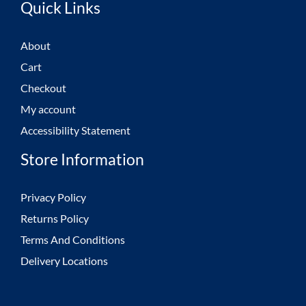
Quick Links
About
Cart
Checkout
My account
Accessibility Statement
Store Information
Privacy Policy
Returns Policy
Terms And Conditions
Delivery Locations