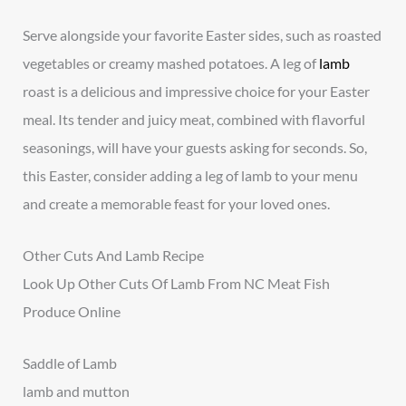
Serve alongside your favorite Easter sides, such as roasted
vegetables or creamy mashed potatoes. A leg of
lamb
roast is a delicious and impressive choice for your Easter
meal. Its tender and juicy meat, combined with flavorful
seasonings, will have your guests asking for seconds. So,
this Easter, consider adding a leg of lamb to your menu
and create a memorable feast for your loved ones.
Other Cuts And Lamb Recipe
Look Up Other Cuts Of Lamb From NC Meat Fish
Produce Online
Saddle of Lamb
lamb and mutton