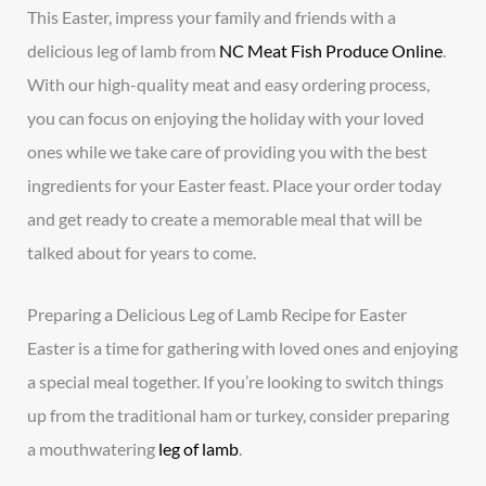
This Easter, impress your family and friends with a
delicious leg of lamb from
NC Meat Fish Produce Online
.
With our high-quality meat and easy ordering process,
you can focus on enjoying the holiday with your loved
ones while we take care of providing you with the best
ingredients for your Easter feast. Place your order today
and get ready to create a memorable meal that will be
talked about for years to come.
Preparing a Delicious Leg of Lamb Recipe for Easter
Easter is a time for gathering with loved ones and enjoying
a special meal together. If you’re looking to switch things
up from the traditional ham or turkey, consider preparing
a mouthwatering
leg of lamb
.