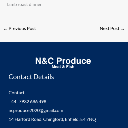
lamb roast dinner
←
Previous Post
Next Post
→
Contact Details
Contact
+44 -7932 686 498
ncproduce2020@gmail.com
14 Harford Road, Chingford, Enfield, E4 7NQ