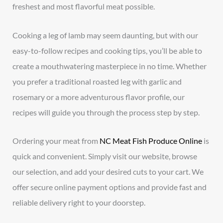
freshest and most flavorful meat possible.
Cooking a leg of lamb may seem daunting, but with our
easy-to-follow recipes and cooking tips, you’ll be able to
create a mouthwatering masterpiece in no time. Whether
you prefer a traditional roasted leg with garlic and
rosemary or a more adventurous flavor profile, our
recipes will guide you through the process step by step.
Ordering your meat from
NC Meat Fish Produce Online
is
quick and convenient. Simply visit our website, browse
our selection, and add your desired cuts to your cart. We
offer secure online payment options and provide fast and
reliable delivery right to your doorstep.