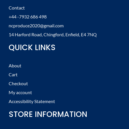
Contact
+44 -7932 686 498
ncproduce2020@gmail.com
14 Harford Road, Chingford, Enfield, E4 7NQ
QUICK LINKS
About
Cart
Checkout
My account
Accessibility Statement
STORE INFORMATION