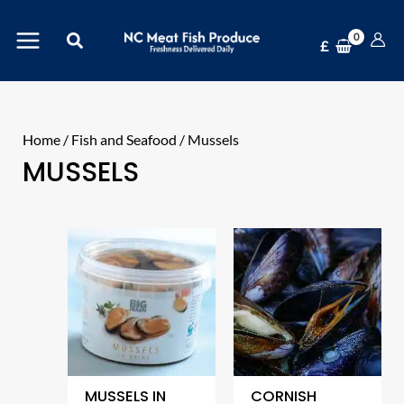
Skip
Search
to
£
content
Home
/
Fish and Seafood
/ Mussels
MUSSELS
MUSSELS IN
CORNISH