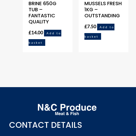
BRINE 650G
MUSSELS FRESH
TUB –
1KG –
FANTASTIC
OUTSTANDING
QUALITY
£
7.50
Add to
£
14.00
Add to
basket
basket
CONTACT DETAILS