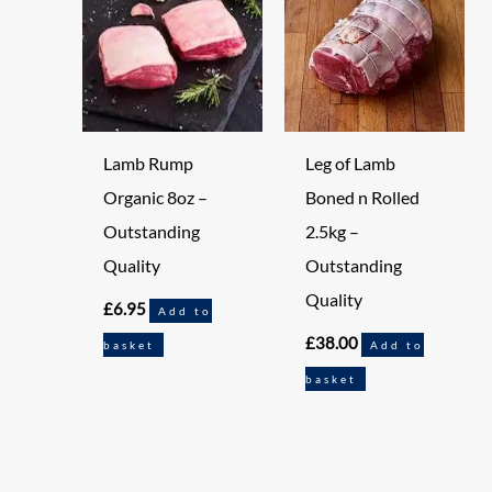
Lamb Rump
Leg of Lamb
Organic 8oz –
Boned n Rolled
Outstanding
2.5kg –
Quality
Outstanding
Quality
£
6.95
Add to
£
38.00
basket
Add to
basket