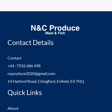
Contact Details
Contact
+44 -7932 686 498
ncproduce2020@gmail.com
14 Harford Road, Chingford, Enfield, E4 7NQ
Quick Links
About