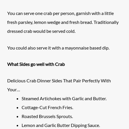
You can serve one crab per person, garnish with a little
fresh parsley, lemon wedge and fresh bread. Traditionally
dressed crab would be served cold.
You could also serve it with a mayonnaise based dip.
What Sides go well with Crab
Delicious Crab Dinner Sides That Pair Perfectly With
Your…
Steamed Artichokes with Garlic and Butter.
Cottage-Cut French Fries.
Roasted Brussels Sprouts.
Lemon and Garlic Butter Dipping Sauce.