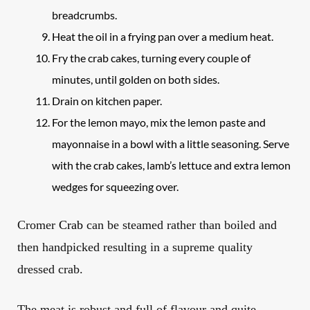
breadcrumbs.
Heat the oil in a frying pan over a medium heat.
Fry the crab cakes, turning every couple of
minutes, until golden on both sides.
Drain on kitchen paper.
For the lemon mayo, mix the lemon paste and
mayonnaise in a bowl with a little seasoning. Serve
with the crab cakes, lamb’s lettuce and extra lemon
wedges for squeezing over.
Cromer
Crab
can be steamed rather than boiled and
then handpicked resulting in a supreme quality
dressed crab
.
The meat is robust and
full of flavour and quite