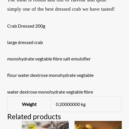
simply one of the best dressed crab we have tasted!
Crab Dressed 200g
large dressed crab
monohydrate vegtable fibre salt emulsifier
flour water dextrose monohydrate vegtable
water dextrose monohydrate vegtable fibre
Weight
0.20000000 kg
Related products