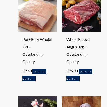
Pork Belly Whole
Whole Ribeye
1kg –
Angus 3kg –
Outstanding
Outstanding
Quality
Quality
£
9.50
£
95.00
Add to
Add to
basket
basket