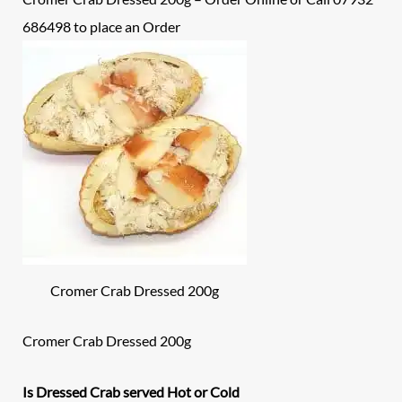
686498 to place an
Order
Cromer Crab Dressed 200g
Cromer Crab Dressed 200g
Is Dressed Crab served Hot or Cold