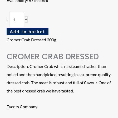
Availability:
87 in stock
+
-
Add to basket
Cromer Crab Dressed 200g
CROMER CRAB DRESSED
Description. Cromer Crab which is steamed rather than
boiled and then handpicked resulting in a supreme quality
dressed crab. The meat is robust and full of flavour. One of
the best dressed crab we have tasted.
Events Company