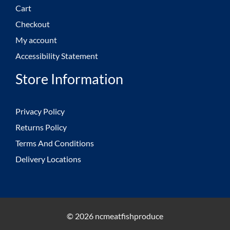
Cart
Checkout
My account
Accessibility Statement
Store Information
Privacy Policy
Returns Policy
Terms And Conditions
Delivery Locations
© 2026 ncmeatfishproduce