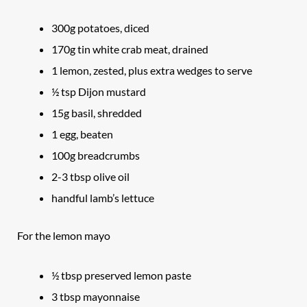
300g potatoes, diced
170g tin white crab meat, drained
1 lemon, zested, plus extra wedges to serve
½ tsp Dijon mustard
15g basil, shredded
1 egg, beaten
100g breadcrumbs
2-3 tbsp olive oil
handful lamb’s lettuce
For the lemon mayo
½ tbsp preserved lemon paste
3 tbsp mayonnaise