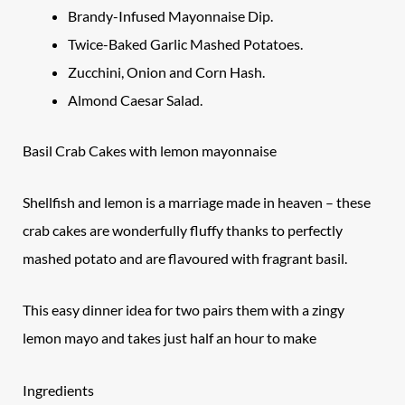
Brandy-Infused Mayonnaise Dip.
Twice-Baked Garlic Mashed Potatoes.
Zucchini, Onion and Corn Hash.
Almond Caesar Salad.
Basil Crab Cakes with lemon mayonnaise
Shellfish and lemon is a marriage made in heaven – these
crab cakes are wonderfully fluffy thanks to perfectly
mashed potato and are flavoured with fragrant basil.
This easy dinner idea for two pairs them with a zingy
lemon mayo and takes just half an hour to make
Ingredients