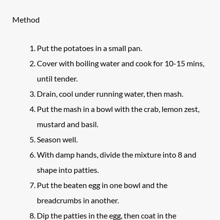
Method
Put the potatoes in a small pan.
Cover with boiling water and cook for 10-15 mins,
until tender.
Drain, cool under running water, then mash.
Put the mash in a bowl with the crab, lemon zest,
mustard and basil.
Season well.
With damp hands, divide the mixture into 8 and
shape into patties.
Put the beaten egg in one bowl and the
breadcrumbs in another.
Dip the patties in the egg, then coat in the