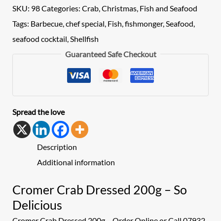
SKU:
98
Categories:
Crab
,
Christmas
,
Fish and Seafood
Tags:
Barbecue
,
chef special
,
Fish
,
fishmonger
,
Seafood
,
seafood cocktail
,
Shellfish
Guaranteed Safe Checkout
Spread the love
Description
Additional information
Cromer Crab Dressed 200g – So
Delicious
Cromer Crab Dressed 200g – Order Online or Call 07932