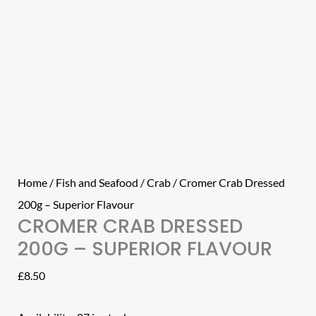
Home
/
Fish and Seafood
/
Crab
/ Cromer Crab Dressed
200g – Superior Flavour
CROMER CRAB DRESSED
200G – SUPERIOR FLAVOUR
£
8.50