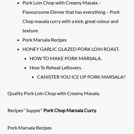
Pork Loin Chop with Creamy Masala –
Flavoursome Dinner that has everything – Pork
Chop masala curry with a kick, great colour and
texture.
Pork Marsala Recipes
HONEY GARLIC GLAZED PORK LOIN ROAST.
HOW TO MAKE PORK MARSALA.
How To Reheat Leftovers.
CANISTER YOU ICE UP PORK MARSALA?
Quality Pork Loin Chop with Creamy Masala.
Recipes” Supper”
Pork Chop Marsala Curry.
Pork
Marsala Recipes