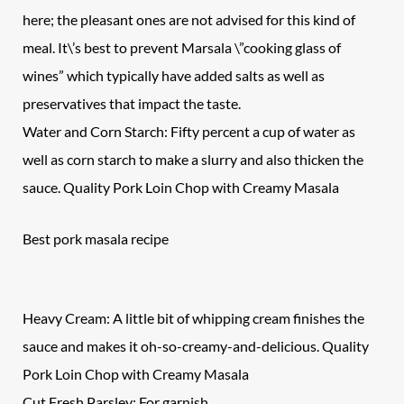
here; the pleasant ones are not advised for this kind of
meal. It\’s best to prevent Marsala \”cooking glass of
wines” which typically have added salts as well as
preservatives that impact the taste.
Water and Corn Starch: Fifty percent a cup of water as
well as corn starch to make a slurry and also thicken the
sauce. Quality Pork Loin Chop with Creamy Masala
Best pork masala recipe
Heavy Cream: A little bit of whipping cream finishes the
sauce and makes it oh-so-creamy-and-delicious. Quality
Pork Loin Chop
with Creamy Masala
Cut Fresh Parsley: For garnish.