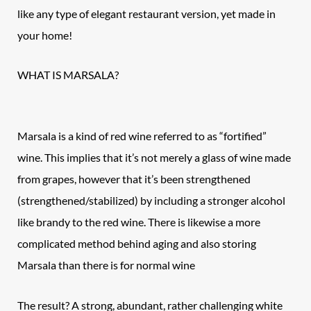
like any type of elegant restaurant version, yet made in
your home!
WHAT IS MARSALA?
Marsala is a kind of red wine referred to as “fortified”
wine. This implies that it’s not merely a glass of wine made
from grapes, however that it’s been strengthened
(strengthened/stabilized) by including a stronger alcohol
like brandy to the red wine. There is likewise a more
complicated method behind aging and also storing
Marsala than there is for normal wine
The result? A strong, abundant, rather challenging white