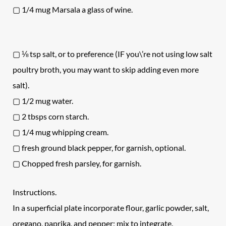
▢ 1/4 mug Marsala a glass of wine.
▢ ⅛ tsp salt, or to preference (IF you\’re not using low salt
poultry broth, you may want to skip adding even more
salt).
▢ 1/2 mug water.
▢ 2 tbsps corn starch.
▢ 1/4 mug whipping cream.
▢ fresh ground black pepper, for garnish, optional.
▢ Chopped fresh parsley, for garnish.
Instructions.
In a superficial plate incorporate flour, garlic powder, salt,
oregano, paprika, and pepper; mix to integrate.