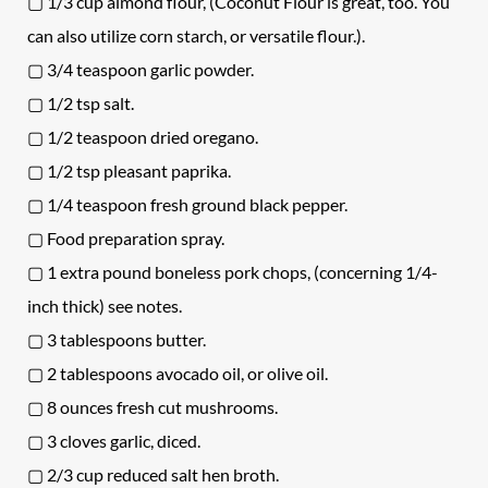
▢ 1/3 cup almond flour, (Coconut Flour is great, too. You
can also utilize corn starch, or versatile flour.).
▢ 3/4 teaspoon garlic powder.
▢ 1/2 tsp salt.
▢ 1/2 teaspoon dried oregano.
▢ 1/2 tsp pleasant paprika.
▢ 1/4 teaspoon fresh ground black pepper.
▢ Food preparation spray.
▢ 1 extra pound boneless pork chops, (concerning 1/4-
inch thick) see notes.
▢ 3 tablespoons butter.
▢ 2 tablespoons avocado oil, or olive oil.
▢ 8 ounces fresh cut mushrooms.
▢ 3 cloves garlic, diced.
▢ 2/3 cup reduced salt hen broth.