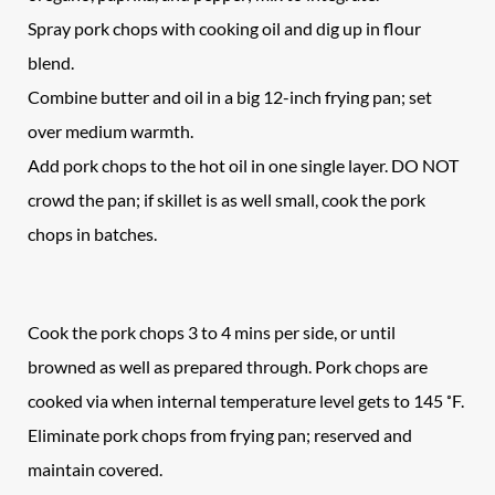
Spray pork chops with cooking oil and dig up in flour
blend.
Combine butter and oil in a big 12-inch frying pan; set
over medium warmth.
Add pork chops to the hot oil in one single layer. DO NOT
crowd the pan; if skillet is as well small, cook the pork
chops in batches.
Cook the pork chops 3 to 4 mins per side, or until
browned as well as prepared through. Pork chops are
cooked via when internal temperature level gets to 145 ˚F.
Eliminate pork chops from frying pan; reserved and
maintain covered.