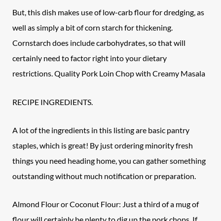
But, this dish makes use of low-carb flour for dredging, as
well as simply a bit of corn starch for thickening.
Cornstarch does include carbohydrates, so that will
certainly need to factor right into your dietary
restrictions. Quality Pork Loin Chop with Creamy Masala
RECIPE INGREDIENTS.
A lot of the ingredients in this listing are basic pantry
staples, which is great! By just ordering minority fresh
things you need heading home, you can gather something
outstanding without much notification or preparation.
Almond Flour or Coconut Flour: Just a third of a mug of
flour will certainly be plenty to dig up the
pork chops
. If