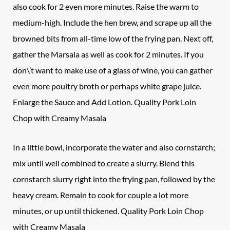
also cook for 2 even more minutes. Raise the warm to
medium-high. Include the hen brew, and scrape up all the
browned bits from all-time low of the frying pan. Next off,
gather the Marsala as well as cook for 2 minutes. If you
don\’t want to make use of a glass of wine, you can gather
even more poultry broth or perhaps white grape juice.
Enlarge the Sauce and Add Lotion. Quality Pork Loin
Chop with Creamy Masala
In a little bowl, incorporate the water and also cornstarch;
mix until well combined to create a slurry. Blend this
cornstarch slurry right into the frying pan, followed by the
heavy cream. Remain to cook for couple a lot more
minutes, or up until thickened. Quality Pork Loin Chop
with Creamy Masala