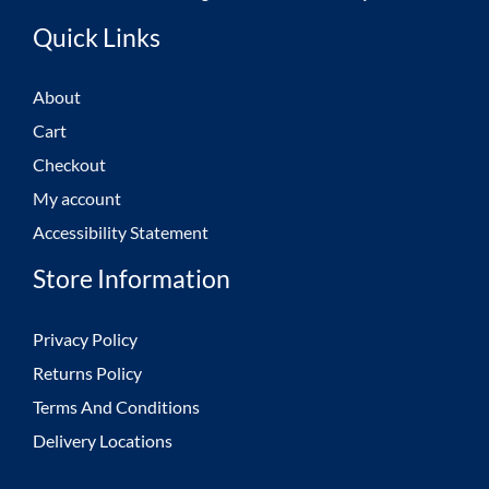
Quick Links
About
Cart
Checkout
My account
Accessibility Statement
Store Information
Privacy Policy
Returns Policy
Terms And Conditions
Delivery Locations