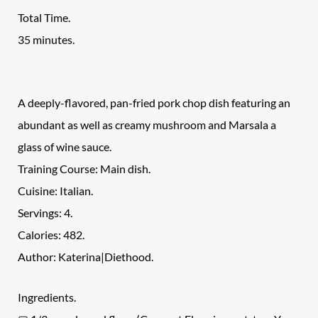
Total Time.
35 minutes.
A deeply-flavored, pan-fried pork chop dish featuring an
abundant as well as creamy mushroom and Marsala a
glass of wine sauce.
Training Course: Main dish.
Cuisine: Italian.
Servings: 4.
Calories: 482.
Author: Katerina|Diethood.
Ingredients.