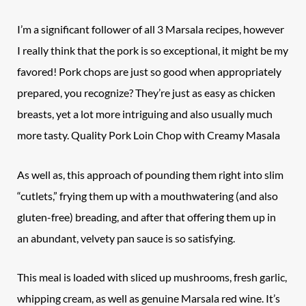
I’m a significant follower of all 3 Marsala recipes, however
I really think that the pork is so exceptional, it might be my
favored! Pork chops are just so good when appropriately
prepared, you recognize? They’re just as easy as chicken
breasts, yet a lot more intriguing and also usually much
more tasty. Quality
Pork Loin Chop
with Creamy Masala
As well as, this approach of pounding them right into slim
“cutlets,” frying them up with a mouthwatering (and also
gluten-free) breading, and after that offering them up in
an abundant, velvety pan sauce is so satisfying.
This meal is loaded with sliced up mushrooms, fresh garlic,
whipping cream, as well as genuine Marsala red wine. It’s