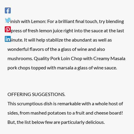
Finish with Lemon: For a brilliant final touch, try blending
a press of fresh lemon juice right into the sauce at the last
minute. It will help stabilize the abundant as well as
wonderful flavors of the a glass of wine and also
mushrooms. Quality Pork Loin Chop with Creamy Masala
pork chops topped with marsala a glass of wine sauce.
OFFERING SUGGESTIONS.
This scrumptious dish is remarkable with a whole host of
sides, from mashed potatoes to a fruit and cheese board!
But, the list below few are particularly delicious.