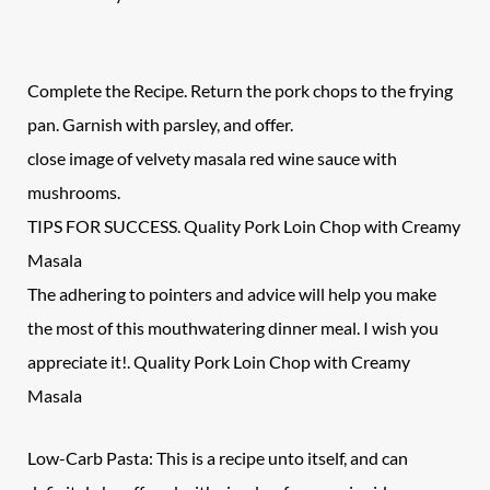
Complete the Recipe. Return the pork chops to the frying
pan. Garnish with parsley, and offer.
close image of velvety masala red wine sauce with
mushrooms.
TIPS FOR SUCCESS. Quality Pork Loin Chop with Creamy
Masala
The adhering to pointers and advice will help you make
the most of this mouthwatering dinner meal. I wish you
appreciate it!. Quality Pork Loin Chop with Creamy
Masala
Low-Carb Pasta: This is a recipe unto itself, and can