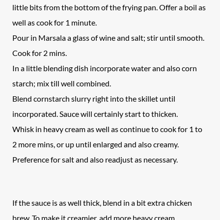
little bits from the bottom of the frying pan. Offer a boil as
well as cook for 1 minute.
Pour in Marsala a glass of wine and salt; stir until smooth.
Cook for 2 mins.
In a little blending dish incorporate water and also corn
starch; mix till well combined.
Blend cornstarch slurry right into the skillet until
incorporated. Sauce will certainly start to thicken.
Whisk in heavy cream as well as continue to cook for 1 to
2 more mins, or up until enlarged and also creamy.
Preference for salt and also readjust as necessary.
If the sauce is as well thick, blend in a bit extra chicken
brew. To make it creamier, add more heavy cream.