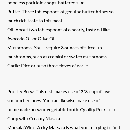
boneless pork loin chops, battered slim.
Butter: Three tablespoons of genuine butter brings so
much rich taste to this meal.
Oil: About two tablespoons of a hearty, tasty oil like
Avocado Oil or Olive Oil.
Mushrooms: You’ll require 8 ounces of sliced up
mushrooms, such as cremini or switch mushrooms.
Garlic: Dice or push three cloves of garlic.
Poultry Brew: This dish makes use of 2/3-cup of low-
sodium hen brew. You can likewise make use of
homemade brew or vegetable broth. Quality Pork Loin
Chop with Creamy Masala
Marsala Wine: A dry Marsala is what you’re trying to find