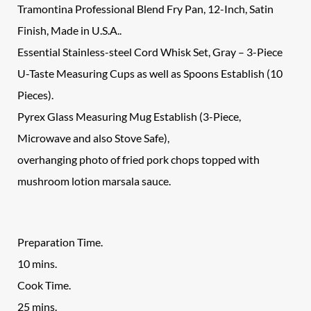
Tramontina Professional Blend Fry Pan, 12-Inch, Satin
Finish, Made in U.S.A..
Essential Stainless-steel Cord Whisk Set, Gray – 3-Piece
U-Taste Measuring Cups as well as Spoons Establish (10
Pieces).
Pyrex Glass Measuring Mug Establish (3-Piece,
Microwave and also Stove Safe),
overhanging photo of fried pork chops topped with
mushroom lotion marsala sauce.
Preparation Time.
10 mins.
Cook Time.
25 mins.