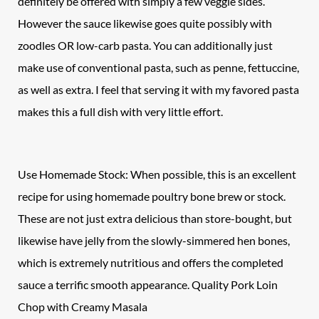
definitely be offered with simply a few veggie sides.
However the sauce likewise goes quite possibly with
zoodles OR low-carb pasta. You can additionally just
make use of conventional pasta, such as penne, fettuccine,
as well as extra. I feel that serving it with my favored pasta
makes this a full dish with very little effort.
Use Homemade Stock: When possible, this is an excellent
recipe for using homemade poultry bone brew or stock.
These are not just extra delicious than store-bought, but
likewise have jelly from the slowly-simmered hen bones,
which is extremely nutritious and offers the completed
sauce a terrific smooth appearance. Quality
Pork Loin
Chop
with Creamy Masala