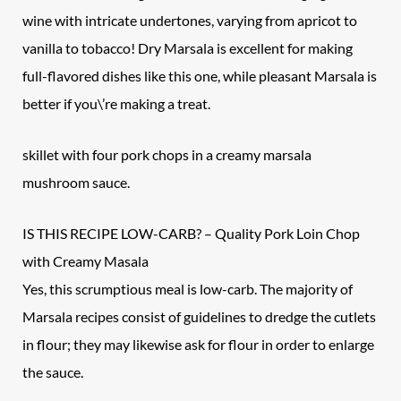
wine with intricate undertones, varying from apricot to
vanilla to tobacco! Dry Marsala is excellent for making
full-flavored dishes like this one, while pleasant Marsala is
better if you\’re making a treat.
skillet with four pork chops in a creamy marsala
mushroom sauce.
IS THIS RECIPE LOW-CARB? – Quality
Pork Loin Chop
with Creamy Masala
Yes, this scrumptious meal is low-carb. The majority of
Marsala recipes consist of guidelines to dredge the cutlets
in flour; they may likewise ask for flour in order to enlarge
the sauce.