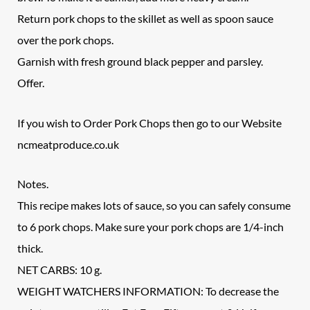
Return pork chops to the skillet as well as spoon sauce
over the pork chops.
Garnish with fresh ground black pepper and parsley.
Offer.
If you wish to Order Pork Chops then go to our Website
ncmeatproduce.co.uk
Notes.
This recipe makes lots of sauce, so you can safely consume
to 6 pork chops. Make sure your pork chops are 1/4-inch
thick.
NET CARBS: 10 g.
WEIGHT WATCHERS INFORMATION: To decrease the