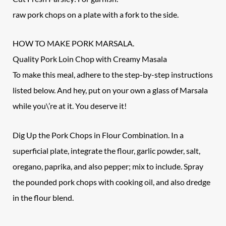
raw pork chops on a plate with a fork to the side.
HOW TO MAKE PORK MARSALA.
Quality Pork Loin Chop with Creamy Masala
To make this meal, adhere to the step-by-step instructions
listed below. And hey, put on your own a glass of Marsala
while you\’re at it. You deserve it!
Dig Up the Pork Chops in Flour Combination. In a
superficial plate, integrate the flour, garlic powder, salt,
oregano, paprika, and also pepper; mix to include. Spray
the pounded pork chops with cooking oil, and also dredge
in the flour blend.