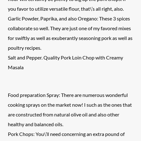
you favor to utilize versatile flour, that\’s all right, also.
Garlic Powder, Paprika, and also Oregano: These 3 spices
collaborate so well. They are just one of my favored mixes
for swiftly as well as exuberantly seasoning pork as well as
poultry recipes.
Salt and Pepper. Quality Pork Loin Chop with Creamy
Masala
Food preparation Spray: There are numerous wonderful
cooking sprays on the market now! I such as the ones that
are constructed from natural olive oil and also other
healthy and balanced oils.
Pork Chops: You\’ll need concerning an extra pound of