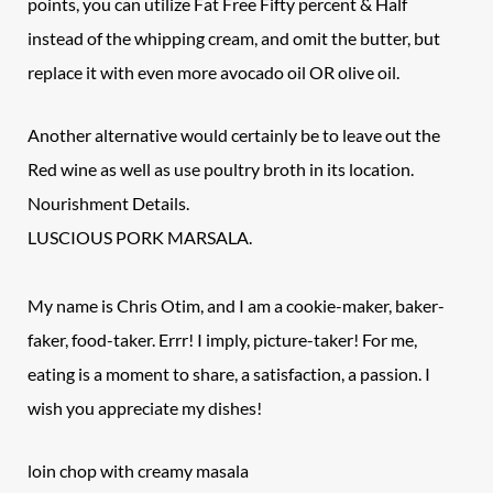
points, you can utilize Fat Free Fifty percent & Half
instead of the whipping cream, and omit the butter, but
replace it with even more avocado oil OR olive oil.
Another alternative would certainly be to leave out the
Red wine as well as use poultry broth in its location.
Nourishment Details.
LUSCIOUS PORK MARSALA.
My name is Chris Otim, and I am a cookie-maker, baker-
faker, food-taker. Errr! I imply, picture-taker! For me,
eating is a moment to share, a satisfaction, a passion. I
wish you appreciate my dishes!
loin chop with creamy masala