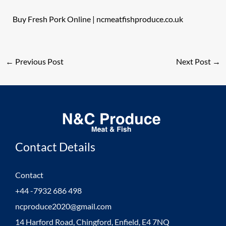
Buy Fresh Pork Online | ncmeatfishproduce.co.uk
←
Previous Post
Next Post
→
Contact Details
Contact
+44 -7932 686 498
ncproduce2020@gmail.com
14 Harford Road, Chingford, Enfield, E4 7NQ