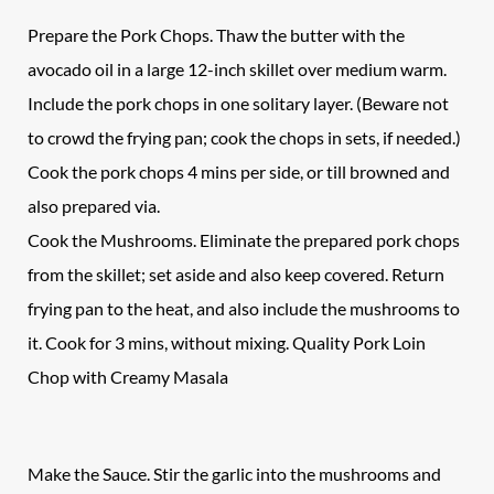
Prepare the Pork Chops. Thaw the butter with the
avocado oil in a large 12-inch skillet over medium warm.
Include the pork chops in one solitary layer. (Beware not
to crowd the frying pan; cook the chops in sets, if needed.)
Cook the pork chops 4 mins per side, or till browned and
also prepared via.
Cook the Mushrooms. Eliminate the prepared pork chops
from the skillet; set aside and also keep covered. Return
frying pan to the heat, and also include the mushrooms to
it. Cook for 3 mins, without mixing. Quality Pork Loin
Chop with Creamy Masala
Make the Sauce. Stir the garlic into the mushrooms and