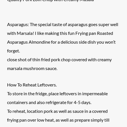
Asparagus: The special taste of asparagus goes super well
with Marsala! I like making this fun Frying pan Roasted
Asparagus Almondine for a delicious side dish you won’t
forget.
close shot of thin fried pork chop covered with creamy
marsala mushroom sauce.
How To Reheat Leftovers.
To store in the fridge, place leftovers in impermeable
containers and also refrigerate for 4-5 days.
To reheat, location pork as well as sauce in a covered
frying pan over low heat, as well as prepare simply till