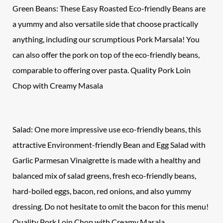
Green Beans: These Easy Roasted Eco-friendly Beans are
a yummy and also versatile side that choose practically
anything, including our scrumptious Pork Marsala! You
can also offer the pork on top of the eco-friendly beans,
comparable to offering over pasta. Quality Pork Loin
Chop with Creamy Masala
Salad: One more impressive use eco-friendly beans, this
attractive Environment-friendly Bean and Egg Salad with
Garlic Parmesan Vinaigrette is made with a healthy and
balanced mix of salad greens, fresh eco-friendly beans,
hard-boiled eggs, bacon, red onions, and also yummy
dressing. Do not hesitate to omit the bacon for this menu!
Quality Pork Loin Chop with Creamy Masala