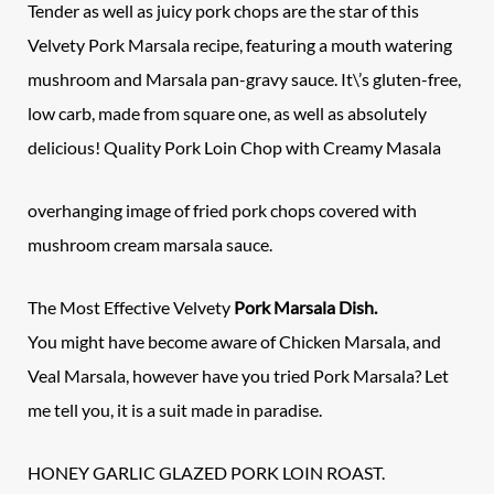
Tender as well as juicy pork chops are the star of this
Velvety Pork Marsala recipe, featuring a mouth watering
mushroom and Marsala pan-gravy sauce. It\’s gluten-free,
low carb, made from square one, as well as absolutely
delicious! Quality Pork Loin Chop with Creamy Masala
overhanging image of fried pork chops covered with
mushroom cream marsala sauce.
The Most Effective Velvety
Pork Marsala Dish.
You might have become aware of Chicken Marsala, and
Veal Marsala, however have you tried Pork Marsala? Let
me tell you, it is a suit made in paradise.
HONEY GARLIC GLAZED PORK LOIN ROAST.