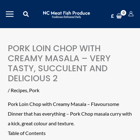
Skip
Search
to
£
content
PORK LOIN CHOP WITH
CREAMY MASALA – VERY
TASTY, SUCCULENT AND
DELICIOUS 2
/
Recipes
,
Pork
Pork Loin Chop
with Creamy Masala – Flavoursome
Dinner that has everything – Pork Chop masala curry with
a kick, great colour and texture.
Table of Contents