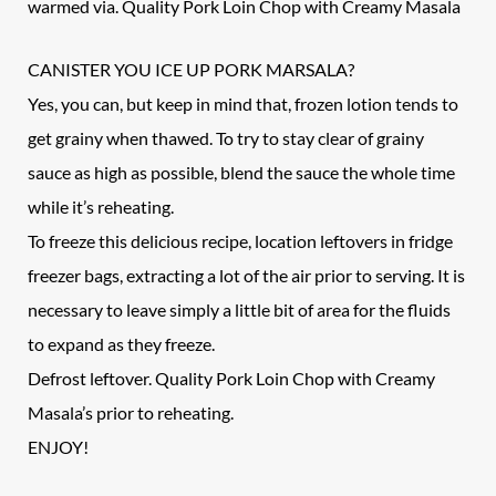
warmed via. Quality Pork Loin Chop with Creamy Masala
CANISTER YOU ICE UP PORK MARSALA?
Yes, you can, but keep in mind that, frozen lotion tends to
get grainy when thawed. To try to stay clear of grainy
sauce as high as possible, blend the sauce the whole time
while it’s reheating.
To freeze this delicious recipe, location leftovers in fridge
freezer bags, extracting a lot of the air prior to serving. It is
necessary to leave simply a little bit of area for the fluids
to expand as they freeze.
Defrost leftover. Quality Pork Loin Chop with Creamy
Masala’s prior to reheating.
ENJOY!