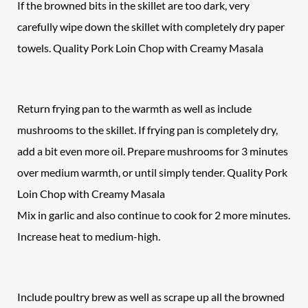
If the browned bits in the skillet are too dark, very
carefully wipe down the skillet with completely dry paper
towels. Quality Pork Loin Chop with Creamy Masala
Return frying pan to the warmth as well as include
mushrooms to the skillet. If frying pan is completely dry,
add a bit even more oil. Prepare mushrooms for 3 minutes
over medium warmth, or until simply tender. Quality Pork
Loin Chop with Creamy Masala
Mix in garlic and also continue to cook for 2 more minutes.
Increase heat to medium-high.
Include poultry brew as well as scrape up all the browned