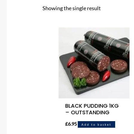
Showing the single result
BLACK PUDDING 1KG
– OUTSTANDING
£
6.95
Add to basket