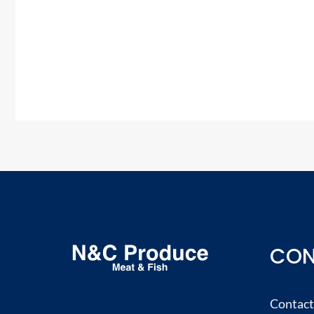
CON
Contact