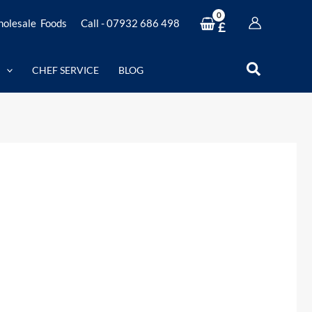
olesale Foods
Call - 07932 686 498
£
Search
CHEF SERVICE
BLOG