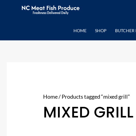
Skip
to
content
HOME
SHOP
BUTCHER 
Home
/ Products tagged “mixed grill”
MIXED GRILL