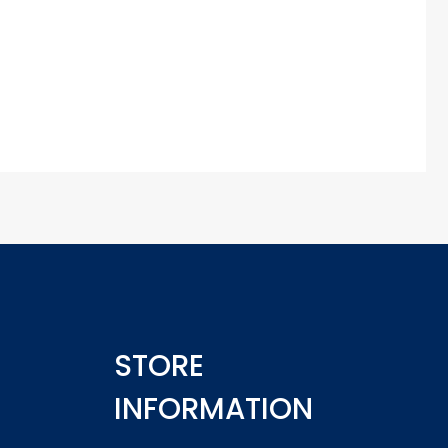
STORE
INFORMATION