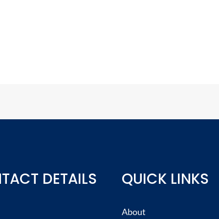
TACT DETAILS
QUICK LINKS
About