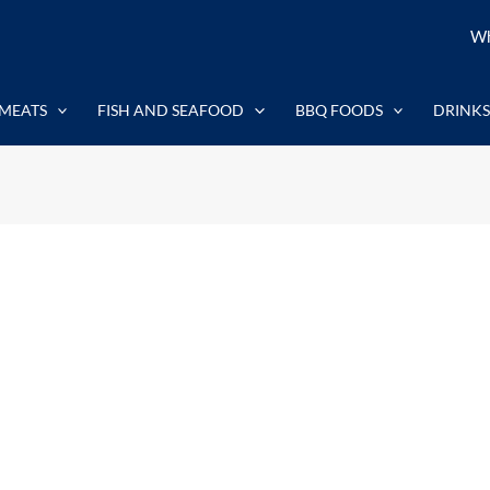
Wh
MEATS
FISH AND SEAFOOD
BBQ FOODS
DRINKS