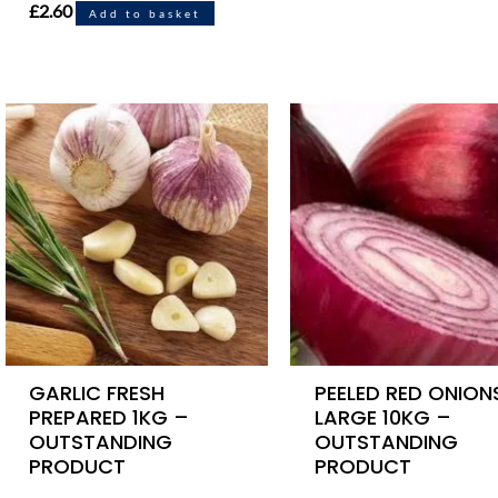
£
2.60
Add to basket
GARLIC FRESH
PEELED RED ONION
PREPARED 1KG –
LARGE 10KG –
OUTSTANDING
OUTSTANDING
PRODUCT
PRODUCT