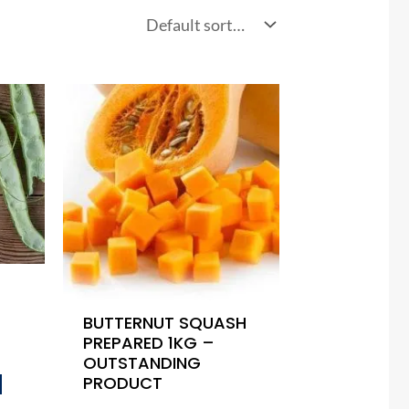
BUTTERNUT SQUASH
PREPARED 1KG –
OUTSTANDING
PRODUCT