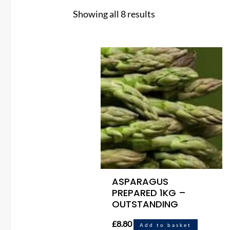
Showing all 8 results
ASPARAGUS
PREPARED 1KG –
OUTSTANDING
£
8.80
Add to basket