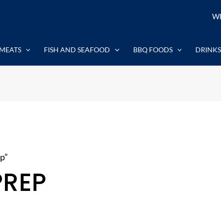
Wh
MEATS
FISH AND SEAFOOD
BBQ FOODS
DRINKS
p”
PREP