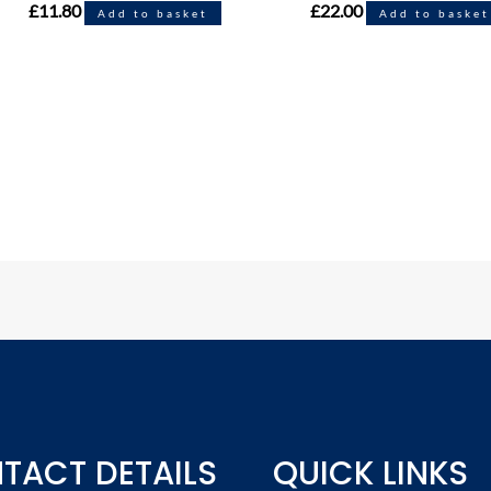
£
11.80
£
22.00
Add to basket
Add to basket
TACT DETAILS
QUICK LINKS