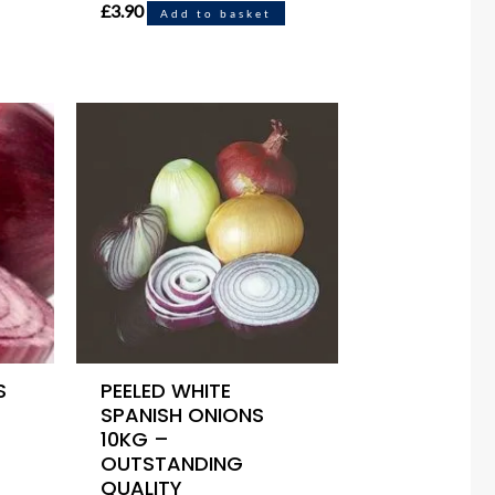
£
3.90
Add to basket
S
PEELED WHITE
SPANISH ONIONS
10KG –
OUTSTANDING
QUALITY