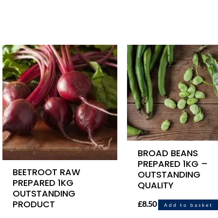
BROAD BEANS
PREPARED 1KG –
BEETROOT RAW
OUTSTANDING
PREPARED 1KG
QUALITY
OUTSTANDING
PRODUCT
£
8.50
Add to basket