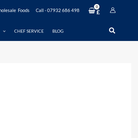
olesale Foods
Call - 07932 686 498
£
Search
CHEF SERVICE
BLOG