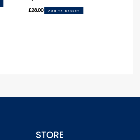
£
28.00
Add to basket
STORE