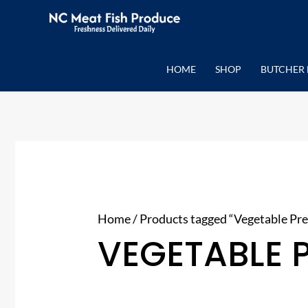
Skip
to
content
HOME
SHOP
BUTCHER 
Home
/ Products tagged “Vegetable Pre
VEGETABLE 