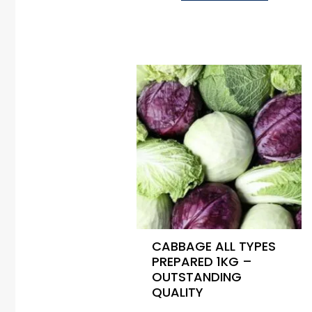
CABBAGE ALL TYPES
PREPARED 1KG –
OUTSTANDING
QUALITY