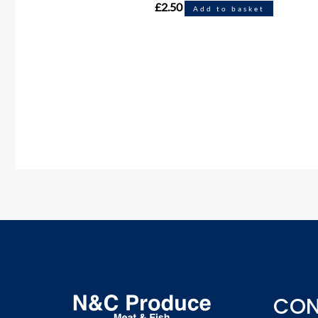
£
2.50
Add to basket
CON