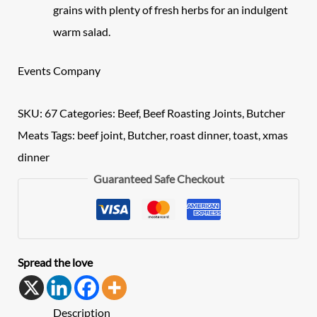
grains with plenty of fresh herbs for an indulgent
warm salad.
Events Company
SKU:
67
Categories:
Beef
,
Beef Roasting Joints
,
Butcher
Meats
Tags:
beef joint
,
Butcher
,
roast dinner
,
toast
,
xmas
dinner
Guaranteed Safe Checkout
Spread the love
Description