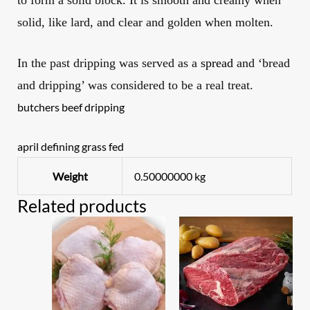
to form a solid block. It is smooth and creamy when
solid, like lard, and clear and golden when molten.
In the past dripping
was served as a
spread
and ‘bread
and d
ripping
’ was considered to be a real treat.
butchers beef dripping
april defining grass fed
Weight
0.50000000 kg
Related products