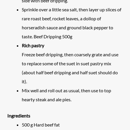
side with beef dripping.
Sprinkle over a little sea salt, then layer up slices of
rare roast beef, rocket leaves, a dollop of
horseradish sauce and ground black pepper to
taste. Beef Dripping 500g
Rich pastry
Freeze beef dripping, then coarsely grate and use
to replace some of the suet in suet pastry mix
(about half beef dripping and half suet should do
it).
Mix well and roll out as usual, then use to top
hearty steak and ale pies.
Ingredients
500
g
Hard beef fat