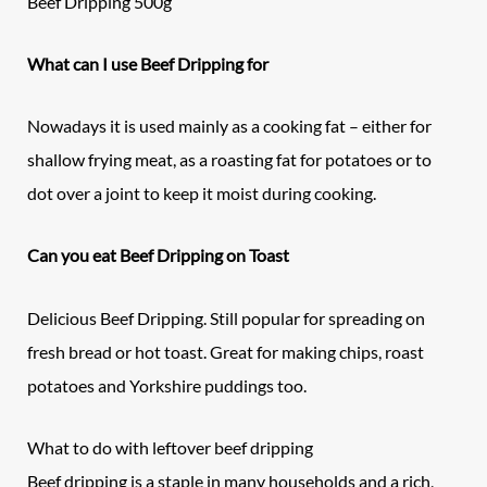
Beef Dripping 500g
What can I use Beef Dripping for
Nowadays it is used mainly as a cooking fat – either for
shallow frying meat, as a roasting fat for potatoes or to
dot over a joint to keep it moist during cooking.
Can you eat Beef Dripping on Toast
Delicious Beef Dripping. Still popular for spreading on
fresh bread or hot toast. Great for making chips, roast
potatoes and Yorkshire puddings too.
What to do with leftover beef dripping
Beef dripping is a staple in many households and a rich,