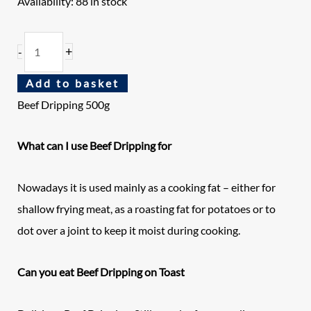
Availability:
88 in stock
+
-
Add to basket
Beef Dripping 500g
What can I use Beef Dripping for
Nowadays it is used mainly as a cooking fat – either for
shallow frying meat, as a roasting fat for potatoes or to
dot over a joint to keep it moist during cooking.
Can you eat Beef Dripping on Toast