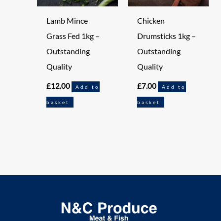
Lamb Mince
Chicken
Grass Fed 1kg –
Drumsticks 1kg –
Outstanding
Outstanding
Quality
Quality
£
12.00
£
7.00
Add to
Add to
basket
basket