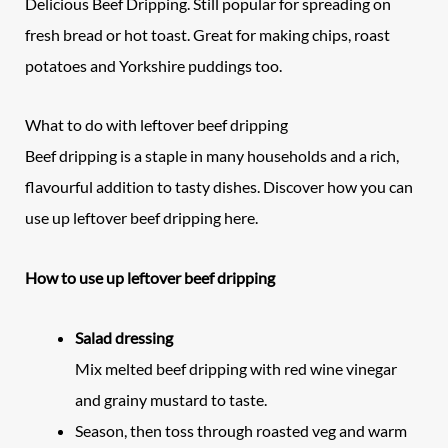
Delicious Beef Dripping. Still popular for spreading on
fresh bread or hot toast. Great for making chips, roast
potatoes and Yorkshire puddings too.
What to do with leftover beef dripping
Beef dripping is a staple in many households and a rich,
flavourful addition to tasty dishes. Discover how you can
use up leftover beef dripping here.
How to use up leftover beef dripping
Salad dressing
Mix melted beef dripping with red wine vinegar
and grainy mustard to taste.
Season, then toss through roasted veg and warm