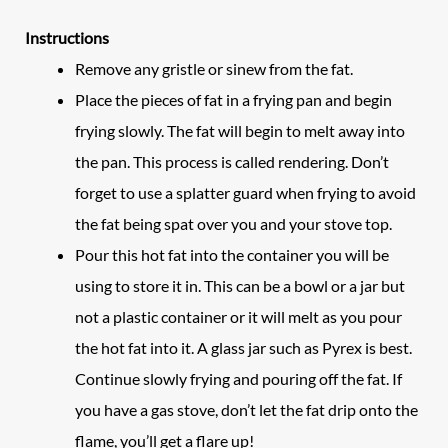
Instructions
Remove any gristle or sinew from the fat.
Place the pieces of fat in a frying pan and begin
frying slowly. The fat will begin to melt away into
the pan. This process is called rendering. Don’t
forget to use a splatter guard when frying to avoid
the fat being spat over you and your stove top.
Pour this hot fat into the container you will be
using to store it in. This can be a bowl or a jar but
not a plastic container or it will melt as you pour
the hot fat into it. A glass jar such as Pyrex is best.
Continue slowly frying and pouring off the fat. If
you have a gas stove, don’t let the fat drip onto the
flame, you’ll get a flare up!