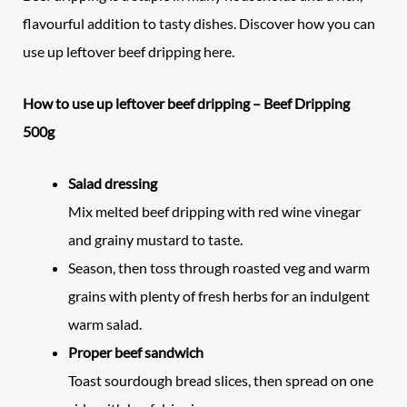
flavourful addition to tasty dishes. Discover how you can
use up leftover beef dripping here.
How to use up leftover beef dripping – Beef Dripping
500g
Salad dressing
Mix melted beef dripping with red wine vinegar
and grainy mustard to taste.
Season, then toss through roasted veg and warm
grains with plenty of fresh herbs for an indulgent
warm salad.
Proper beef sandwich
Toast sourdough bread slices, then spread on one