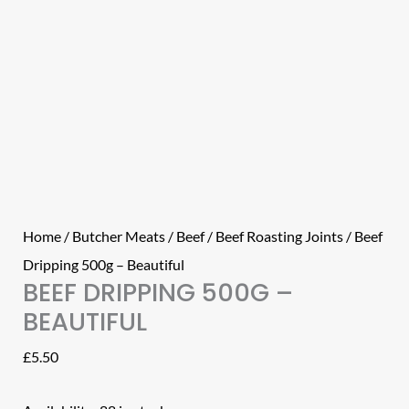
Home
/
Butcher Meats
/
Beef
/
Beef Roasting Joints
/ Beef
Dripping 500g – Beautiful
BEEF DRIPPING 500G –
BEAUTIFUL
£
5.50