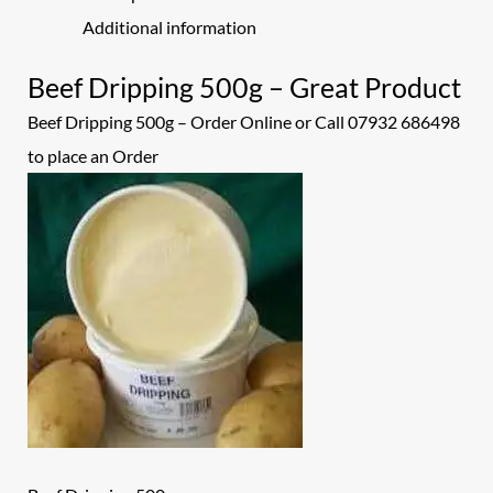
Additional information
Beef Dripping 500g – Great Product
Beef Dripping 500g – Order Online or Call 07932 686498
to place an
Order