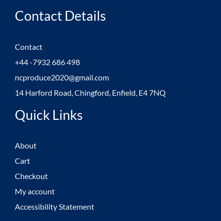
Contact Details
Contact
+44 -7932 686 498
ncproduce2020@gmail.com
14 Harford Road, Chingford, Enfield, E4 7NQ
Quick Links
About
Cart
Checkout
My account
Accessibility Statement