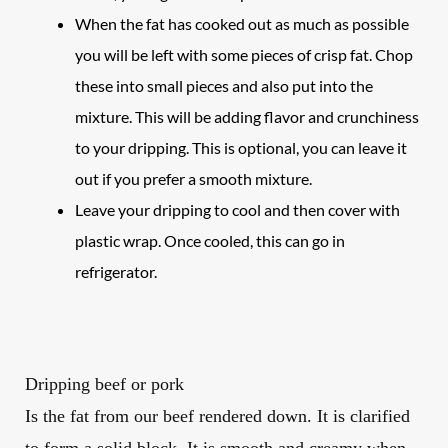
When the fat has cooked out as much as possible
you will be left with some pieces of crisp fat. Chop
these into small pieces and also put into the
mixture. This will be adding flavor and crunchiness
to your dripping. This is optional, you can leave it
out if you prefer a smooth mixture.
Leave your dripping to cool and then cover with
plastic wrap. Once cooled, this can go in
refrigerator.
Dripping beef or pork
Is the fat from our
beef
rendered down. It is clarified