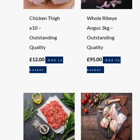
Chicken Thigh
Whole Ribeye
x10 –
Angus 3kg –
Outstanding
Outstanding
Quality
Quality
£
12.00
£
95.00
Add to
Add to
basket
basket