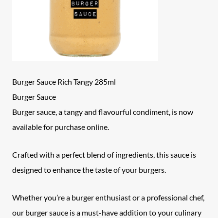
Burger Sauce Rich Tangy 285ml
Burger Sauce
Burger sauce, a tangy and flavourful condiment, is now
available for purchase online.
Crafted with a perfect blend of ingredients, this sauce is
designed to enhance the taste of your burgers.
Whether you’re a burger enthusiast or a professional chef,
our burger sauce is a must-have addition to your culinary