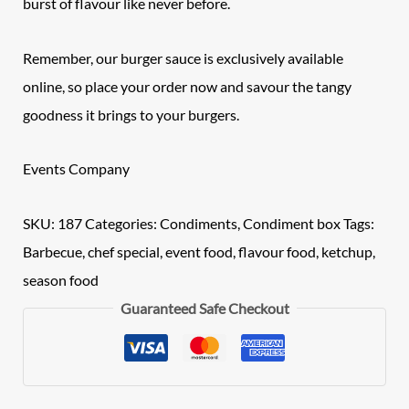
burst of flavour like never before.
Remember, our burger sauce is exclusively available
online, so place your order now and savour the tangy
goodness it brings to your burgers.
Events Company
SKU:
187
Categories:
Condiments
,
Condiment box
Tags:
Barbecue
,
chef special
,
event food
,
flavour food
,
ketchup
,
season food
Guaranteed Safe Checkout