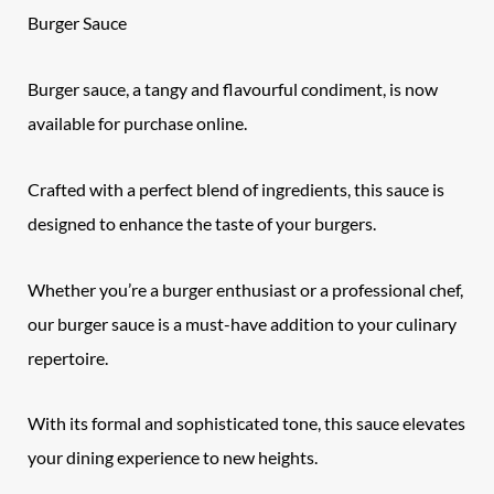
Burger Sauce
Burger sauce, a tangy and flavourful condiment, is now
available for purchase online.
Crafted with a perfect blend of ingredients, this sauce is
designed to enhance the taste of your burgers.
Whether you’re a burger enthusiast or a professional chef,
our burger sauce is a must-have addition to your culinary
repertoire.
With its formal and sophisticated tone, this sauce elevates
your dining experience to new heights.