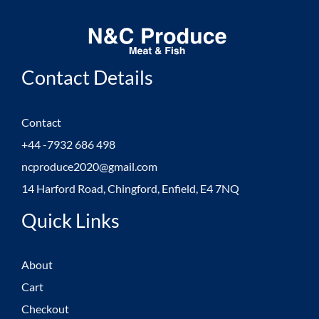
Contact Details
Contact
+44 -7932 686 498
ncproduce2020@gmail.com
14 Harford Road, Chingford, Enfield, E4 7NQ
Quick Links
About
Cart
Checkout