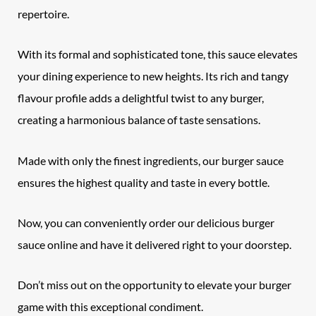
repertoire.
With its formal and sophisticated tone, this sauce elevates
your dining experience to new heights. Its rich and tangy
flavour profile adds a delightful twist to any burger,
creating a harmonious balance of taste sensations.
Made with only the finest ingredients, our burger sauce
ensures the highest quality and taste in every bottle.
Now, you can conveniently order our delicious burger
sauce online and have it delivered right to your doorstep.
Don’t miss out on the opportunity to elevate your burger
game with this exceptional condiment.