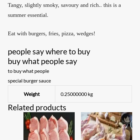
Tangy, slightly smoky, savoury and rich.. this is a
summer essential.
Eat with burgers, fries, pizza, wedges!
people say where to buy
buy what people say
to buy what people
special burger sauce
Weight
0.25000000 kg
Related products