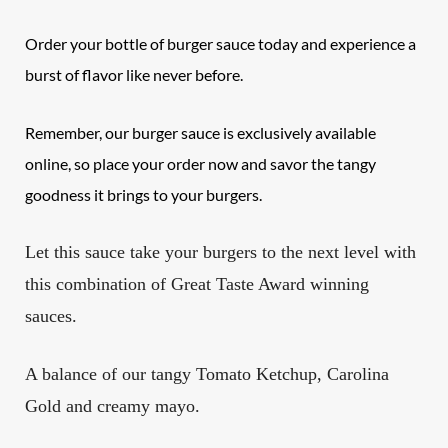
Order your bottle of burger sauce today and experience a
burst of flavor like never before.
Remember, our burger sauce is exclusively available
online, so place your order now and savor the tangy
goodness it brings to your burgers.
Let this sauce take your burgers to the next level with
this combination of Great Taste Award winning
sauces.
A balance of our tangy Tomato Ketchup, Carolina
Gold and creamy mayo.