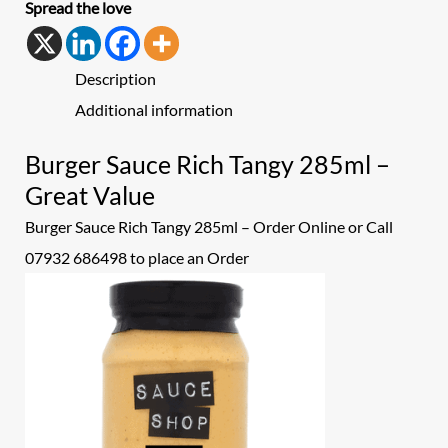
Spread the love
Description
Additional information
Burger Sauce Rich Tangy 285ml –
Great Value
Burger Sauce Rich Tangy 285ml – Order Online or Call
07932 686498 to place an
Order