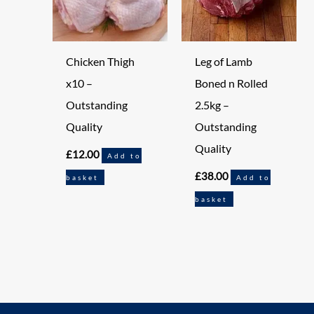
Chicken Thigh
Leg of Lamb
x10 –
Boned n Rolled
Outstanding
2.5kg –
Quality
Outstanding
Quality
£
12.00
Add to
£
38.00
basket
Add to
basket