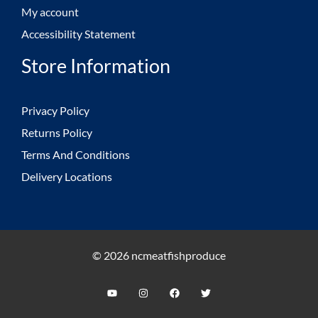
My account
Accessibility Statement
Store Information
Privacy Policy
Returns Policy
Terms And Conditions
Delivery Locations
© 2026 ncmeatfishproduce