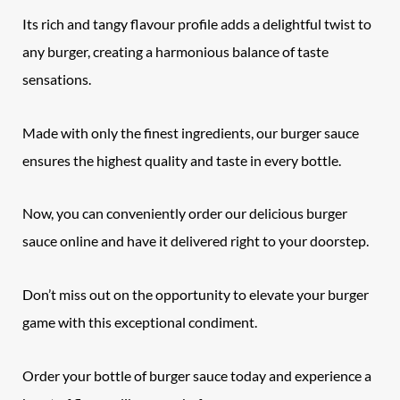
Its rich and tangy flavour profile adds a delightful twist to
any burger, creating a harmonious balance of taste
sensations.
Made with only the finest ingredients, our burger sauce
ensures the highest quality and taste in every bottle.
Now, you can conveniently order our delicious burger
sauce online and have it delivered right to your doorstep.
Don’t miss out on the opportunity to elevate your burger
game with this exceptional condiment.
Order your bottle of burger sauce today and experience a