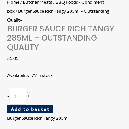
Home
/
Butcher Meats
/
BBQ Foods
/
Condiment
box
/ Burger Sauce Rich Tangy 285ml – Outstanding
Quality
BURGER SAUCE RICH TANGY
285ML – OUTSTANDING
QUALITY
£
5.05
Availability:
79 in stock
+
-
Add to basket
Burger Sauce Rich Tangy 285ml