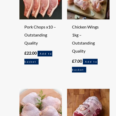
Pork Chops x10 –
Chicken Wings
Outstanding
1kg –
Quality
Outstanding
Quality
£
22.00
Add to
£
7.00
basket
Add to
basket