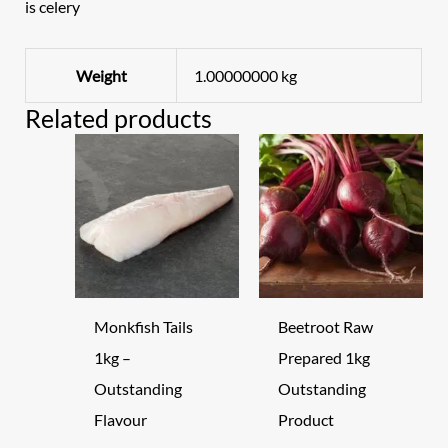
is celery
Weight
1.00000000 kg
Related products
Monkfish Tails
Beetroot Raw
1kg –
Prepared 1kg
Outstanding
Outstanding
Flavour
Product