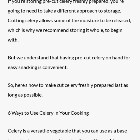
If you’re storing pre-cut celery freshly prepared, you’re
going to need to take a different approach to storage.
Cutting
celery
allows some of the moisture to be released,
which is why we recommend storing it whole, to begin
with.
But we understand that having pre-cut celery on hand for
easy snacking is convenient.
So, here’s how to make cut celery freshly prepared last as
long as possible.
6 Ways to Use Celery in Your Cooking
Celery is a versatile
vegetable
that you can use as a base