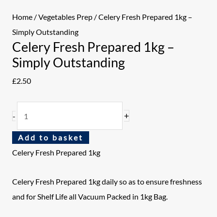
Home
/
Vegetables Prep
/ Celery Fresh Prepared 1kg –
Simply Outstanding
Celery Fresh Prepared 1kg –
Simply Outstanding
£
2.50
+
-
Add to basket
Celery Fresh Prepared 1kg
Celery Fresh Prepared 1kg daily so as to ensure freshness
and for Shelf Life all Vacuum Packed in 1kg Bag.