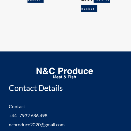
basket
Contact Details
Contact
+44 -7932 686 498
ncproduce2020@gmail.com