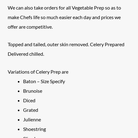
We can also take orders for all Vegetable Prep so as to
make Chefs life so much easier each day and prices we
offer are competitive.
Topped and tailed, outer skin removed.
Celery Prepared
Delivered chilled.
Variations of Celery Prep are
Baton – Size Specify
Brunoise
Diced
Grated
Julienne
Shoestring