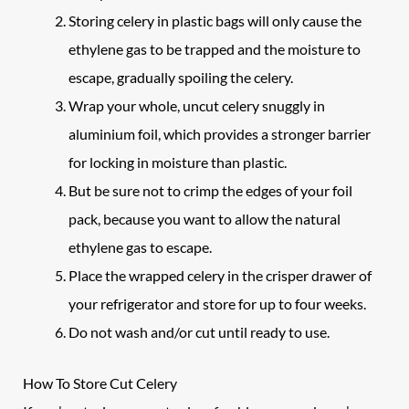
Storing celery in plastic bags will only cause the
ethylene gas to be trapped and the moisture to
escape, gradually spoiling the celery.
Wrap your whole, uncut celery snuggly in
aluminium foil, which provides a stronger barrier
for locking in moisture than plastic.
But be sure not to crimp the edges of your foil
pack, because you want to allow the natural
ethylene gas to escape.
Place the wrapped celery in the crisper drawer of
your refrigerator and store for up to four weeks.
Do not wash and/or cut until ready to use.
How To Store Cut Celery