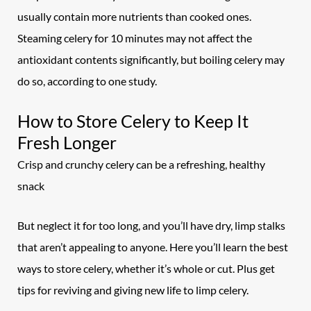
usually contain more nutrients than cooked ones.
Steaming celery for 10 minutes may not affect the
antioxidant contents significantly, but boiling celery may
do so, according to one study.
How to Store Celery to Keep It
Fresh Longer
Crisp and crunchy celery can be a refreshing, healthy
snack
But neglect it for too long, and you’ll have dry, limp stalks
that aren’t appealing to anyone. Here you’ll learn the best
ways to store celery, whether it’s whole or cut. Plus get
tips for reviving and giving new life to limp
celery.