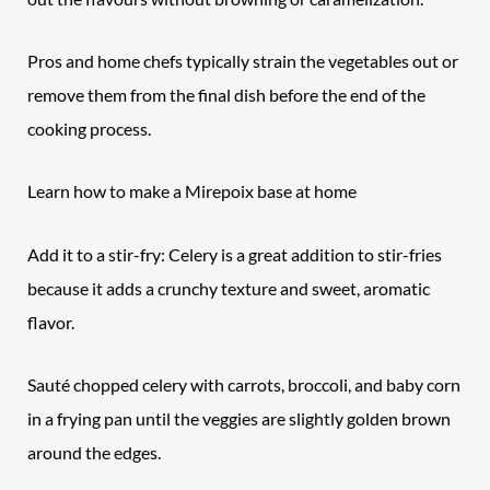
Pros and home chefs typically strain the vegetables out or
remove them from the final dish before the end of the
cooking process.
Learn how to make a Mirepoix base at home
Add it to a stir-fry: Celery is a great addition to stir-fries
because it adds a crunchy texture and sweet, aromatic
flavor.
Sauté chopped celery with carrots, broccoli, and baby corn
in a frying pan until the veggies are slightly golden brown
around the edges.