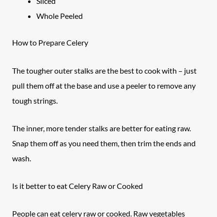
Sliced
Whole Peeled
How to Prepare
Celery
The tougher outer stalks are the best to cook with – just
pull them off at the base and use a peeler to remove any
tough strings.
The inner, more tender stalks are better for eating raw.
Snap them off as you need them, then trim the ends and
wash.
Is it better to eat Celery Raw or Cooked
People can eat celery raw or cooked. Raw vegetables