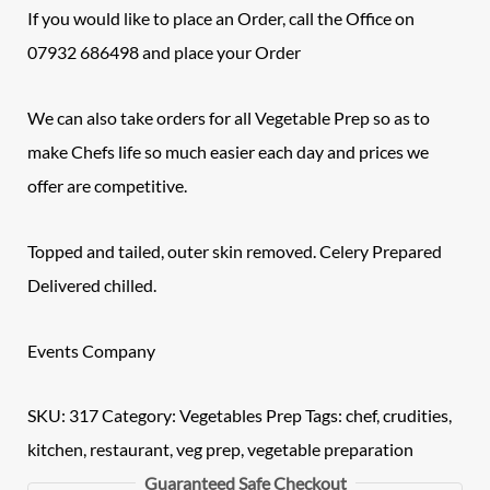
If you would like to place an Order, call the Office on
07932 686498 and place your Order
We can also take orders for all Vegetable Prep so as to
make Chefs life so much easier each day and prices we
offer are competitive.
Topped and tailed, outer skin removed.
Celery Prepared
Delivered chilled.
Events Company
SKU:
317
Category:
Vegetables Prep
Tags:
chef
,
crudities
,
kitchen
,
restaurant
,
veg prep
,
vegetable preparation
Guaranteed Safe Checkout