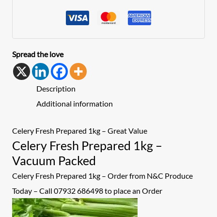
Spread the love
Description
Additional information
Celery Fresh Prepared 1kg – Great Value
Celery Fresh Prepared 1kg –
Vacuum Packed
Celery Fresh Prepared 1kg – Order from N&C Produce
Today – Call 07932 686498 to place an
Order