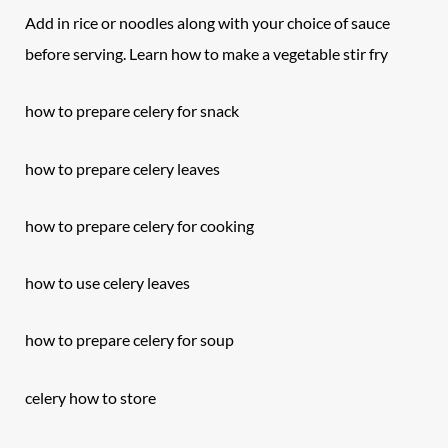
Add in rice or noodles along with your choice of sauce
before serving. Learn how to make a vegetable stir fry
how to prepare
celery
for snack
how to prepare celery leaves
how to prepare celery for cooking
how to use celery leaves
how to prepare celery for soup
celery how to store