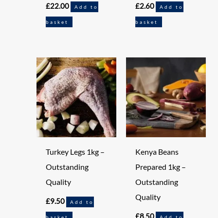
£
22.00
£
2.60
Add to
Add to
basket
basket
Turkey Legs 1kg –
Kenya Beans
Outstanding
Prepared 1kg –
Quality
Outstanding
Quality
£
9.50
Add to
£
8.50
basket
Add to