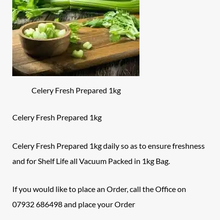
Celery Fresh Prepared 1kg
Celery Fresh Prepared 1kg
Celery Fresh Prepared 1kg daily so as to ensure freshness
and for Shelf Life all Vacuum Packed in 1kg Bag.
If you would like to place an Order, call the
Office
on
07932 686498 and place your Order