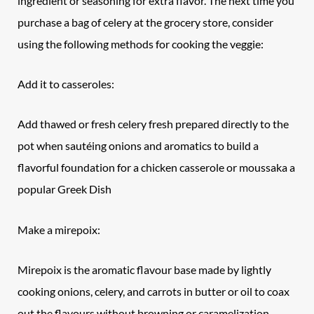
ingredient or seasoning for extra flavor. The next time you
purchase a bag of celery at the grocery store, consider
using the following methods for cooking the veggie:
Add it to casseroles:
Add thawed or fresh celery fresh prepared directly to the
pot when sautéing onions and aromatics to build a
flavorful foundation for a chicken casserole or moussaka a
popular Greek Dish
Make a mirepoix:
Mirepoix is the aromatic flavour base made by lightly
cooking onions, celery, and carrots in butter or oil to coax
out the flavours without browning or caramelization.