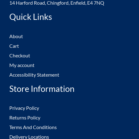
14 Harford Road, Chingford, Enfield, E4 7NQ
Quick Links
About
Cart
Checkout
My account
Accessibility Statement
Store Information
Privacy Policy
Returns Policy
Terms And Conditions
Delivery Locations