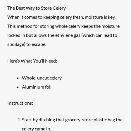
The Best Way to Store Celery
When it comes to keeping celery fresh, moisture is key.
This method for storing whole celery keeps the moisture
locked in but allows the ethylene gas (which can lead to
spoilage) to escape.
Here’s What You’ll Need:
Whole, uncut celery
Aluminium foil
Instructions:
Start by ditching that grocery-store plastic bag the
celery came in.