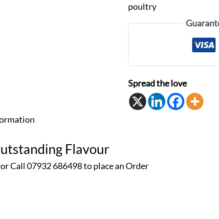
poultry
Guarant
Spread the love
formation
Outstanding Flavour
 or Call 07932 686498 to place an
Order