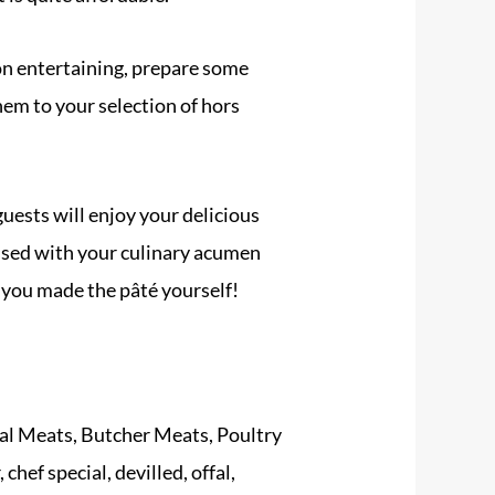
on entertaining, prepare some
hem to your selection of hors
guests will enjoy your delicious
ssed with your culinary acumen
 you made the pâté yourself!
al Meats
,
Butcher Meats
,
Poultry
r
,
chef special
,
devilled
,
offal
,