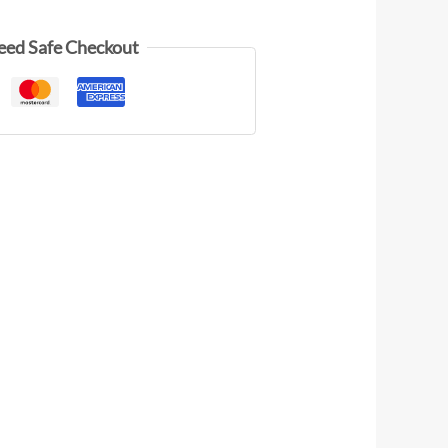
eed Safe Checkout