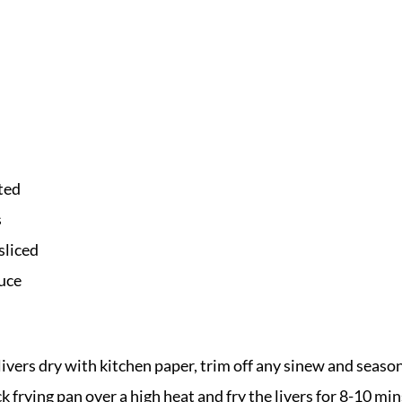
ted
s
sliced
auce
livers dry with kitchen paper, trim off any sinew and seaso
ck frying pan over a high heat and fry the livers for 8-10 mi