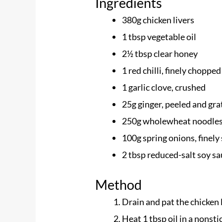
Ingredients
380g chicken livers
1 tbsp vegetable oil​
2½ tbsp clear honey
1 red chilli, finely chopped​
1 garlic clove, crushed
25g ginger, peeled and gra
250g wholewheat noodle
100g spring onions, finely 
2 tbsp reduced-salt soy s
Method
Drain and pat the chicken 
Heat 1 tbsp oil in a nonsti