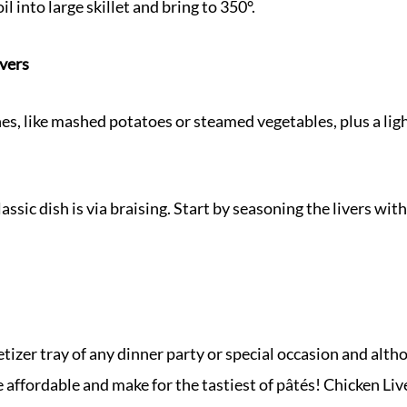
il into large skillet and bring to 350°.
ivers
es, like mashed potatoes or steamed vegetables, plus a light
assic dish is via braising. Start by seasoning the livers wi
etizer tray of any dinner party or special occasion and alth
e affordable and make for the tastiest of pâtés! Chicken Liv