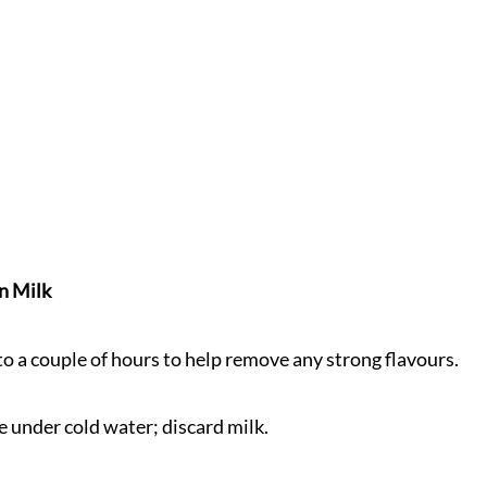
n Milk
 to a couple of hours to help remove any strong flavours.
se under cold water; discard milk.