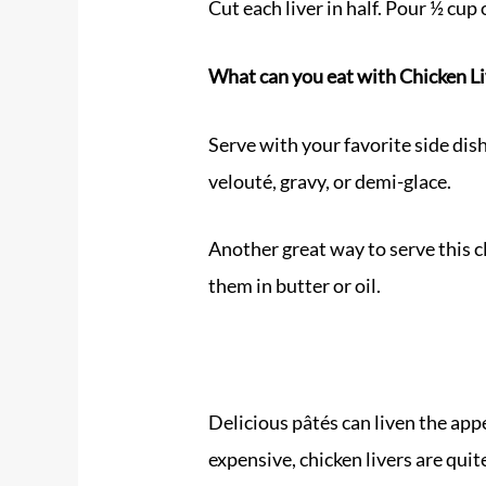
Cut each liver in half. Pour ½ cup o
What can you eat with
Chicken L
Serve with your favorite side dish
velouté, gravy, or demi-glace.
Another great way to serve this cl
them in butter or oil.
Delicious pâtés can liven the app
expensive, chicken livers are quit