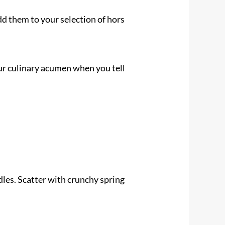
d them to your selection of hors
our culinary acumen when you tell
dles. Scatter with crunchy spring