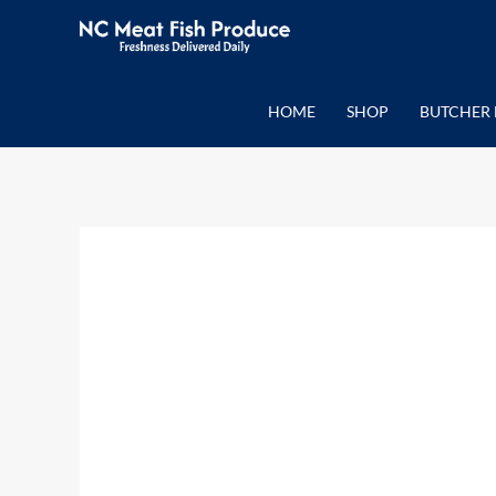
Skip
to
content
HOME
SHOP
BUTCHER 