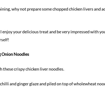
aining, why not prepare some chopped chicken livers and ad
ll enjoy your delicious treat and be very impressed with y
self!
ng Onion Noodles
 these crispy chicken liver noodles.
 chilli and ginger glaze and piled on top of wholewheat noo