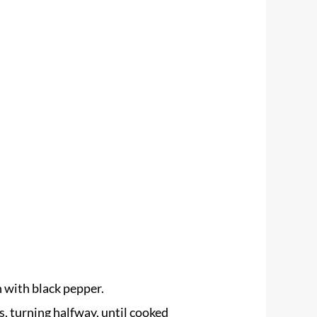
n with black pepper.
ns, turning halfway, until cooked