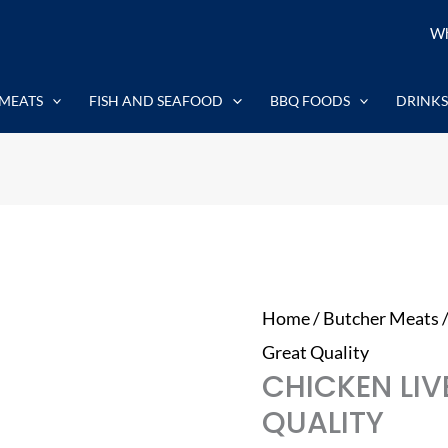
Chicken
Wh
Liver
1kg
MEATS
FISH AND SEAFOOD
BBQ FOODS
DRINKS
-
Great
Quality
quantity
Home
/
Butcher Meats
Great Quality
CHICKEN LIV
QUALITY