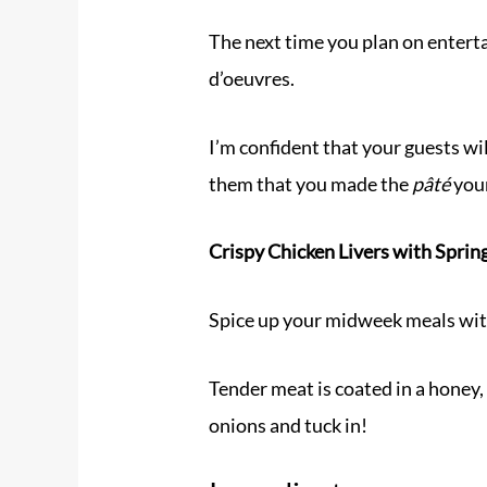
The next time you plan on entert
d’oeuvres.
I’m confident that your guests wi
them that you made the
pâté
your
Crispy Chicken Livers with Spri
Spice up your midweek meals with
Tender meat is coated in a honey,
onions and tuck in!