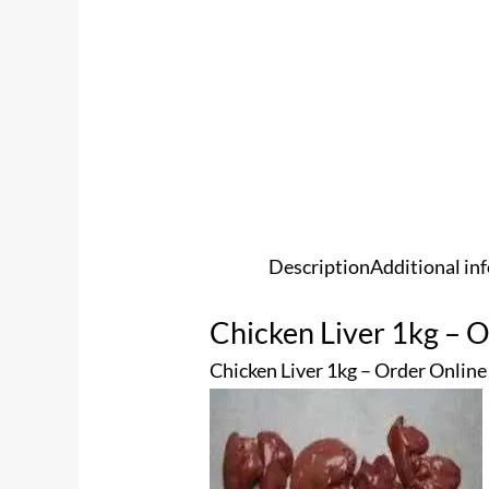
Description
Additional in
Chicken Liver 1kg – 
Chicken Liver 1kg – Order Online