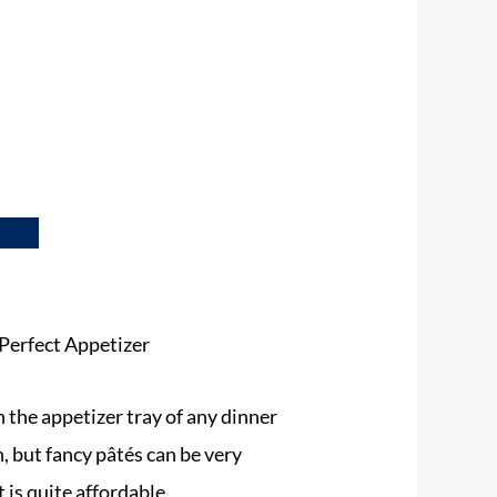
Perfect Appetizer
n the appetizer tray of any dinner
n, but fancy pâtés can be very
t is quite affordable.