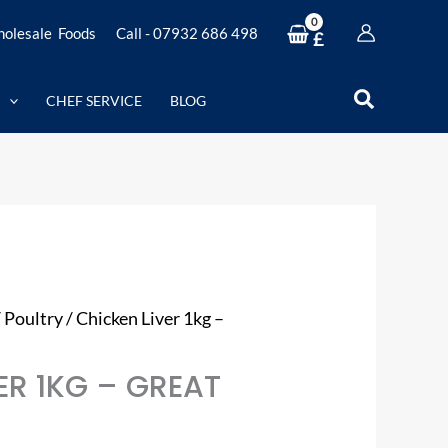
olesale Foods
Call - 07932 686 498
£
Search
CHEF SERVICE
BLOG
/
Poultry
/ Chicken Liver 1kg –
ER 1KG – GREAT