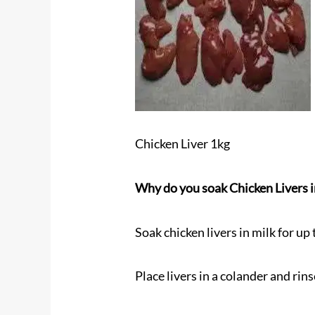
Chicken Liver 1kg
Why do you soak Chicken Livers i
Soak chicken livers in milk for up
Place livers in a colander and rin