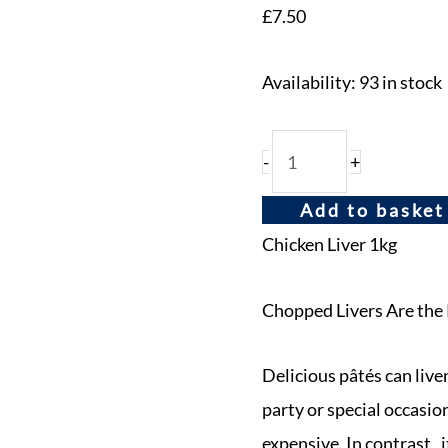
£
7.50
Availability:
93 in stock
-
+
Add to basket
Chicken Liver 1kg
Chopped Livers Are the 
Delicious pâtés can live
party or special occasio
expensive. In contrast, i