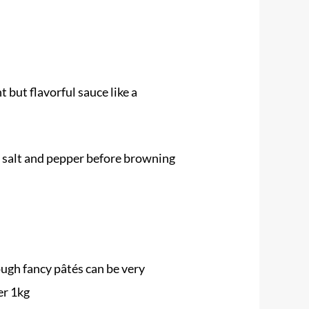
 but flavorful sauce like a
th salt and pepper before browning
ough fancy pâtés can be very
er 1kg