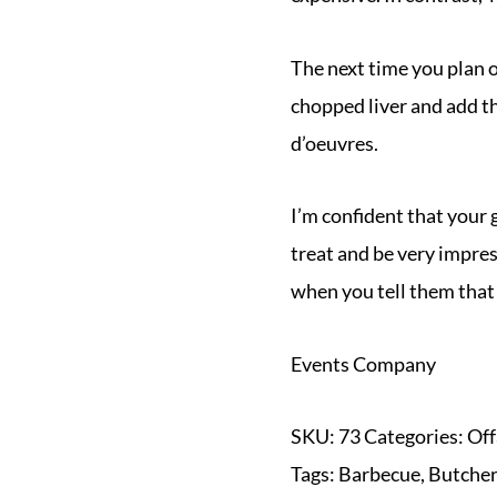
The next time you plan 
chopped liver and add t
d’oeuvres.
I’m confident that your 
treat and be very impre
when you tell them that
Events Company
SKU:
73
Categories:
Off
Tags:
Barbecue
,
Butche