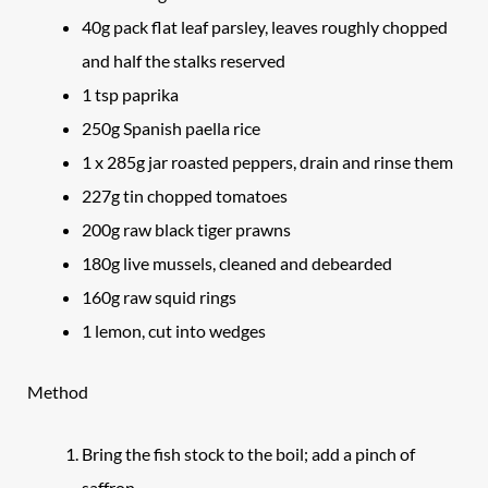
40g pack flat leaf parsley, leaves roughly chopped
and half the stalks reserved
1 tsp paprika
250g Spanish paella rice
1 x 285g jar roasted peppers, drain and rinse them
227g tin chopped tomatoes
200g raw black tiger prawns
180g live mussels, cleaned and debearded
160g raw squid rings
1 lemon, cut into wedges
Method
Bring the fish stock to the boil; add a pinch of
saffron.