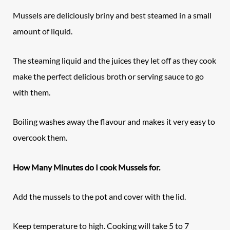
Mussels are deliciously briny and best steamed in a small
amount of liquid.
The steaming liquid and the juices they let off as they cook
make the perfect delicious broth or serving sauce to go
with them.
Boiling washes away the flavour and makes it very easy to
overcook them.
How Many Minutes do I cook Mussels for.
Add the mussels to the pot and cover with the lid.
Keep temperature to high. Cooking will take 5 to 7