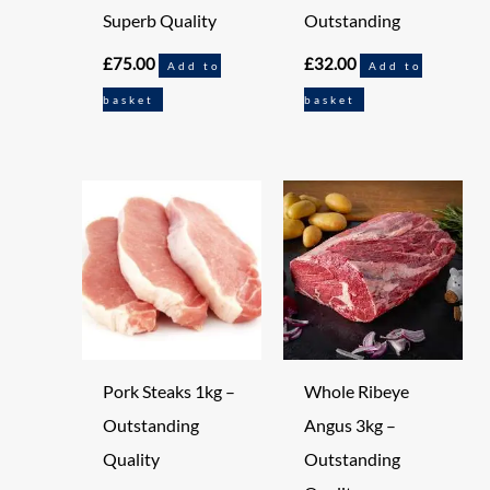
Superb Quality
Outstanding
£
75.00
£
32.00
Add to
Add to
basket
basket
Pork Steaks 1kg –
Whole Ribeye
Outstanding
Angus 3kg –
Quality
Outstanding