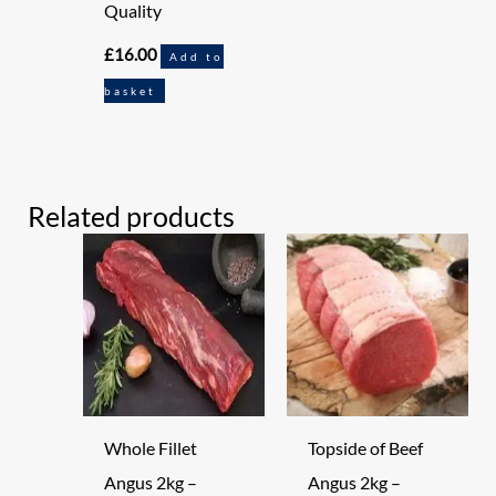
Quality
£
16.00
Add to
basket
Related products
Whole Fillet
Topside of Beef
Angus 2kg –
Angus 2kg –