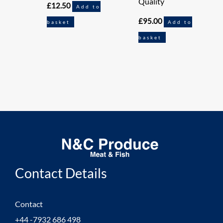
Quality
£
12.50
Add to
£
95.00
basket
Add to
basket
Contact Details
Contact
+44 -7932 686 498