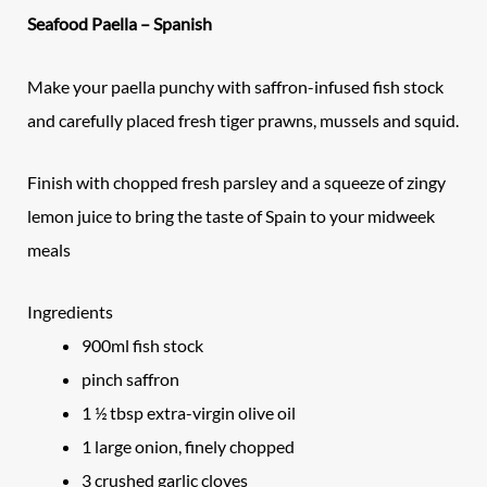
Seafood Paella – Spanish
Make your paella punchy with saffron-infused fish stock
and carefully placed fresh tiger prawns, mussels and squid.
Finish with chopped fresh parsley and a squeeze of zingy
lemon juice to bring the taste of Spain to your midweek
meals
Ingredients
900ml fish stock
pinch saffron
1 ½ tbsp extra-virgin olive oil
1 large onion, finely chopped
3 crushed garlic cloves