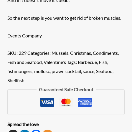
And if it doesn’t move it’s dead.
So the next step is you want to get rid of broken muscles.
Events Company
SKU:
229
Categories:
Mussels
,
Christmas
,
Condiments
,
Fish and Seafood
,
Valentine's
Tags:
Barbecue
,
Fish
,
fishmongers
,
mollusc
,
prawn cocktail
,
sauce
,
Seafood
,
Shellfish
Guaranteed Safe Checkout
Spread the love