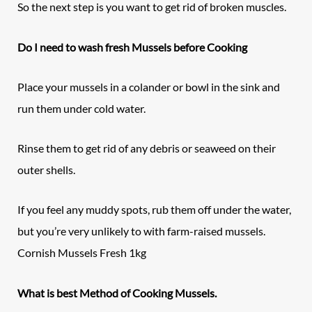
So the next step is you want to get rid of broken muscles.
Do I need to wash fresh Mussels before Cooking
Place your mussels in a colander or bowl in the sink and
run them under cold water.
Rinse them to get rid of any debris or seaweed on their
outer shells.
If you feel any muddy spots, rub them off under the water,
but you’re very unlikely to with farm-raised mussels.
Cornish Mussels Fresh 1kg
What is best Method of Cooking Mussels.