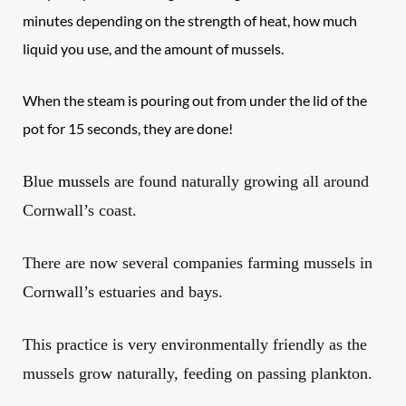
minutes depending on the strength of heat, how much
liquid you use, and the amount of mussels.
When the steam is pouring out from under the lid of the
pot for 15 seconds, they are done!
Blue
mussels
are found naturally growing all around
Cornwall’s coast
.
There are now several companies farming mussels in
Cornwall’s estuaries and bays.
This practice is very environmentally friendly as the
mussels grow naturally, feeding on passing plankton.