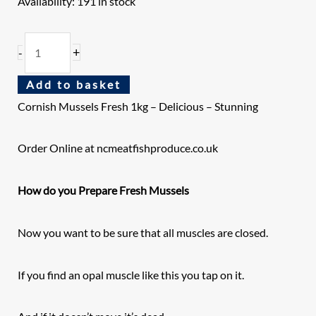
Availability:
191 in stock
+
-
Add to basket
Cornish Mussels Fresh 1kg
– Delicious – Stunning
Order Online at ncmeatfishproduce.co.uk
How do you Prepare Fresh Mussels
Now you want to be sure that all muscles are closed.
If you find an opal muscle like this you tap on it.