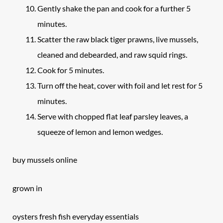
Gently shake the pan and cook for a further 5
minutes.
Scatter the raw black tiger prawns, live mussels,
cleaned and debearded, and raw squid rings.
Cook for 5 minutes.
Turn off the heat, cover with foil and let rest for 5
minutes.
Serve with chopped flat leaf parsley leaves, a
squeeze of lemon and lemon wedges.
buy mussels online
grown in
oysters fresh fish everyday essentials