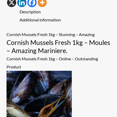
Description
Additional information
Cornish Mussels Fresh 1kg – Stunning – Amazing
Cornish Mussels Fresh 1kg – Moules
– Amazing Mariniere.
Cornish Mussels Fresh 1kg
– Online – Outstanding
Product