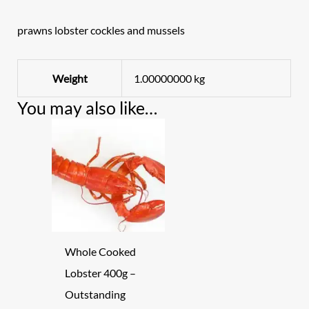
prawns lobster cockles and mussels
Weight
1.00000000 kg
You may also like…
Whole Cooked
Lobster 400g –
Outstanding