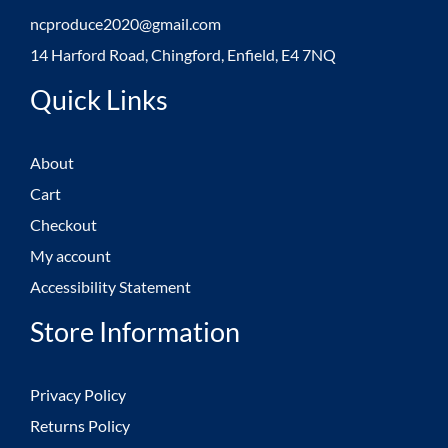
ncproduce2020@gmail.com
14 Harford Road, Chingford, Enfield, E4 7NQ
Quick Links
About
Cart
Checkout
My account
Accessibility Statement
Store Information
Privacy Policy
Returns Policy