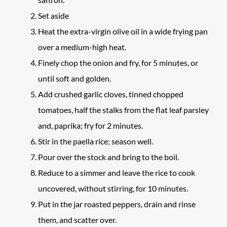
Set aside
Heat the extra-virgin olive oil in a wide frying pan
over a medium-high heat.
Finely chop the onion and fry, for 5 minutes, or
until soft and golden.
Add crushed garlic cloves, tinned chopped
tomatoes, half the stalks from the flat leaf parsley
and, paprika; fry for 2 minutes.
Stir in the paella rice; season well.
Pour over the stock and bring to the boil.
Reduce to a simmer and leave the rice to cook
uncovered, without stirring, for 10 minutes.
Put in the jar roasted peppers, drain and rinse
them, and scatter over.