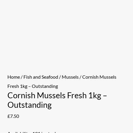
Home
/
Fish and Seafood
/
Mussels
/ Cornish Mussels
Fresh 1kg – Outstanding
Cornish Mussels Fresh 1kg –
Outstanding
£
7.50