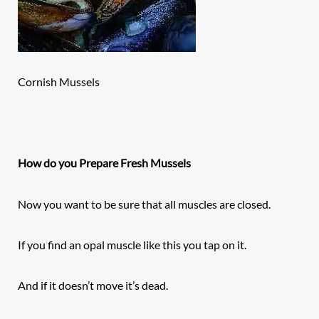
Cornish Mussels
How do you Prepare Fresh Mussels
Now you want to be sure that all muscles are closed.
If you find an opal muscle like this you tap on it.
And if it doesn’t move it’s dead.