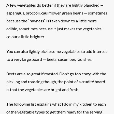
A few vegetables do better if they are lightly blanched —
asparagus, broccoli, cauliflower, green beans — sometimes
because the “rawness” is taken down to a little more
edible, sometimes because it just makes the vegetables’
colour a little brighter.
You can also lightly pickle some vegetables to add interest
to a very large board — beets, cucumber, radishes.
Beets are also great if roasted. Don’t go too crazy with the
pickling and roasting though, the point of a crudité board
is that the vegetables are bright and fresh.
The following list explains what I do in my kitchen to each
of the vegetable types to get them ready for the serving