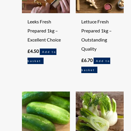
Leeks Fresh
Lettuce Fresh
Prepared 1kg –
Prepared 1kg –
Excellent Choice
Outstanding
Quality
£
4.50
Add to
£
6.70
basket
Add to
basket