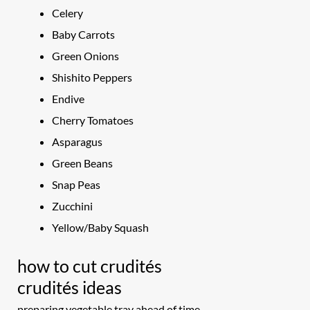
Celery
Baby Carrots
Green Onions
Shishito Peppers
Endive
Cherry Tomatoes
Asparagus
Green Beans
Snap Peas
Zucchini
Yellow/Baby Squash
how to cut crudités
crudités ideas
preparing vegetable tray ahead of time