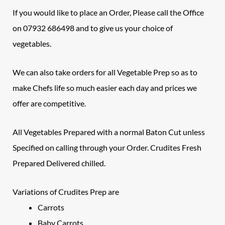
If you would like to place an Order, Please call the Office
on 07932 686498 and to give us your choice of
vegetables.
We can also take orders for all Vegetable Prep so as to
make Chefs life so much easier each day and prices we
offer are competitive.
All
Vegetables
Prepared with a normal Baton Cut unless
Specified on calling through your Order.
Crudites
Fresh
Prepared Delivered chilled.
Variations of Crudites Prep are
Carrots
Baby Carrots