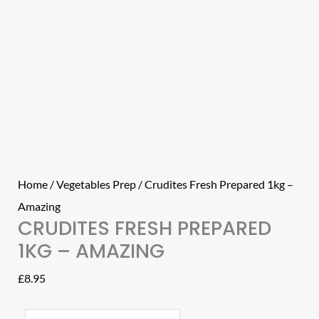
Home
/
Vegetables Prep
/ Crudites Fresh Prepared 1kg –
Amazing
CRUDITES FRESH PREPARED
1KG – AMAZING
£
8.95