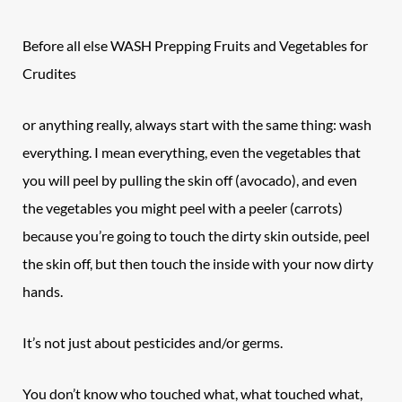
Before all else WASH Prepping Fruits and Vegetables for
Crudites
or anything really, always start with the same thing: wash
everything. I mean everything, even the vegetables that
you will peel by pulling the skin off (avocado), and even
the vegetables you might peel with a peeler (carrots)
because you’re going to touch the dirty skin outside, peel
the skin off, but then touch the inside with your now dirty
hands.
It’s not just about pesticides and/or germs.
You don’t know who touched what, what touched what,