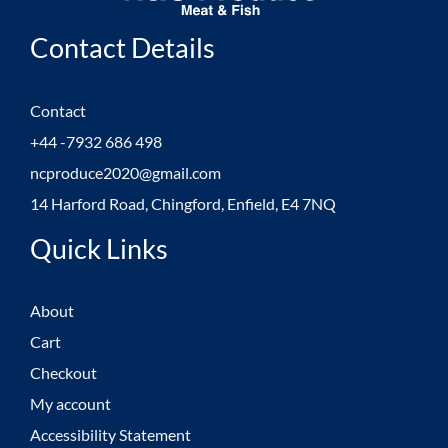
Contact Details
Contact
+44 -7932 686 498
ncproduce2020@gmail.com
14 Harford Road, Chingford, Enfield, E4 7NQ
Quick Links
About
Cart
Checkout
My account
Accessibility Statement