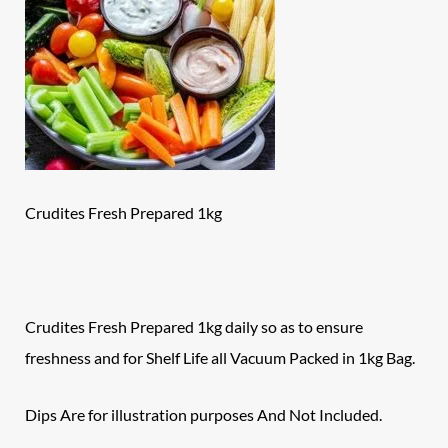
Crudites Fresh Prepared 1kg
Crudites Fresh Prepared 1kg daily so as to ensure
freshness and for Shelf Life all Vacuum Packed in 1kg Bag.
Dips Are for illustration purposes And Not Included.