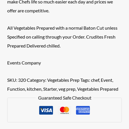
make Chefs life so much easier each day and prices we
offer are competitive.
All Vegetables Prepared with a normal Baton Cut unless
Specified on calling through your Order.
Crudites
Fresh
Prepared Delivered chilled.
Events Company
SKU:
320
Category:
Vegetables Prep
Tags:
chef
,
Event
,
Function
,
kitchen
,
Starter
,
veg prep
,
Vegetables Prepared
Guaranteed Safe Checkout