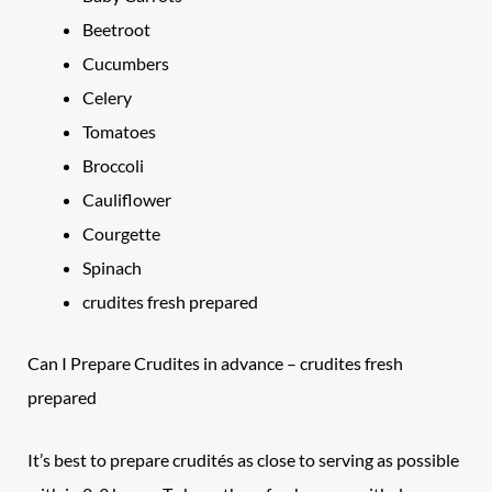
Beetroot
Cucumbers
Celery
Tomatoes
Broccoli
Cauliflower
Courgette
Spinach
crudites fresh prepared
Can I Prepare Crudites in advance – crudites fresh
prepared
It’s best to prepare crudités as close to serving as possible