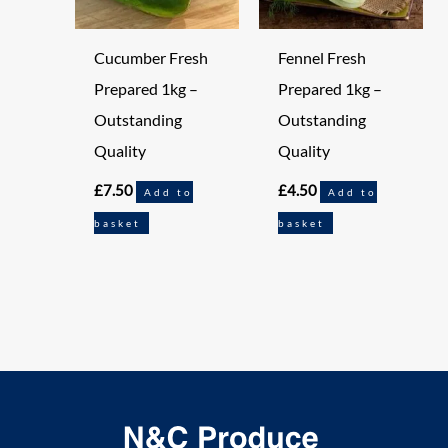
Cucumber Fresh
Fennel Fresh
Prepared 1kg –
Prepared 1kg –
Outstanding
Outstanding
Quality
Quality
£
7.50
£
4.50
Add to
Add to
basket
basket