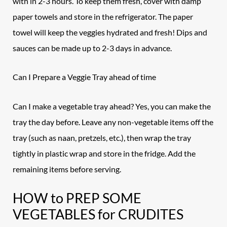
with in 2-3 hours. To keep them fresh, cover with damp
paper towels and store in the refrigerator. The paper
towel will keep the veggies hydrated and fresh! Dips and
sauces can be made up to 2-3 days in advance.
Can I Prepare a Veggie Tray ahead of time
Can I make a vegetable tray ahead? Yes, you can make the
tray the day before. Leave any non-vegetable items off the
tray (such as naan, pretzels, etc.), then wrap the tray
tightly in plastic wrap and store in the fridge. Add the
remaining items before serving.
HOW to PREP SOME
VEGETABLES for CRUDITES