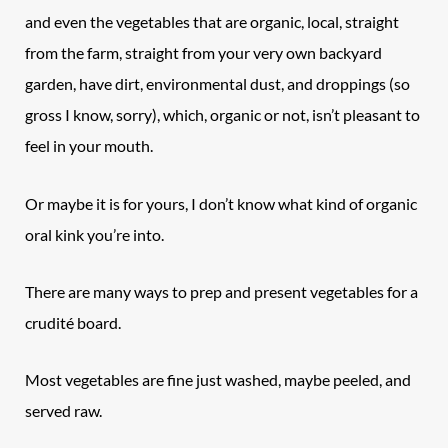
and even the vegetables that are organic, local, straight
from the farm, straight from your very own backyard
garden, have dirt, environmental dust, and droppings (so
gross I know, sorry), which, organic or not, isn’t pleasant to
feel in your mouth.
Or maybe it is for yours, I don’t know what kind of organic
oral kink you’re into.
There are many ways to prep and present vegetables for a
crudité board.
Most vegetables are fine just washed, maybe peeled, and
served raw.