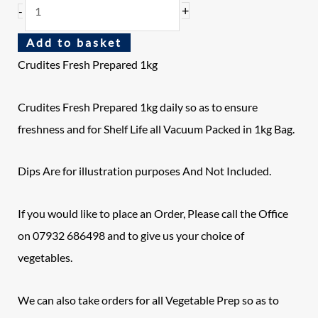
+
-
Add to basket
Crudites Fresh Prepared 1kg
Crudites Fresh Prepared 1kg daily so as to ensure
freshness and for Shelf Life all Vacuum Packed in 1kg Bag.
Dips Are for illustration purposes And Not Included.
If you would like to place an Order, Please call the Office
on 07932 686498 and to give us your choice of
vegetables.
We can also take orders for all Vegetable Prep so as to