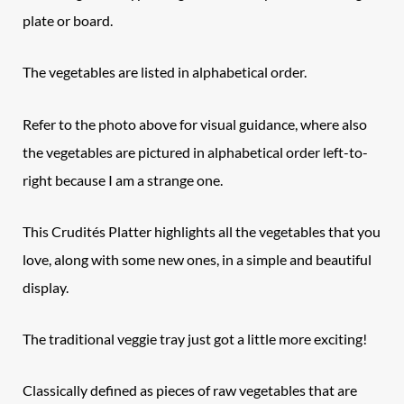
plate or board.
The vegetables are listed in alphabetical order.
Refer to the photo above for visual guidance, where also
the vegetables are pictured in alphabetical order left-to-
right because I am a strange one.
This Crudités Platter highlights all the vegetables that you
love, along with some new ones, in a simple and beautiful
display.
The traditional veggie tray just got a little more exciting!
Classically defined as pieces of raw vegetables that are