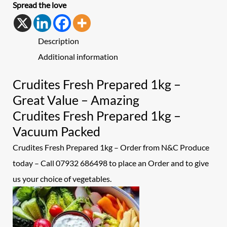
Spread the love
Description
Additional information
Crudites Fresh Prepared 1kg –
Great Value – Amazing
Crudites Fresh Prepared 1kg –
Vacuum Packed
Crudites Fresh Prepared 1kg – Order from N&C Produce
today – Call 07932 686498 to place an
Order and to give
us your choice of vegetables.