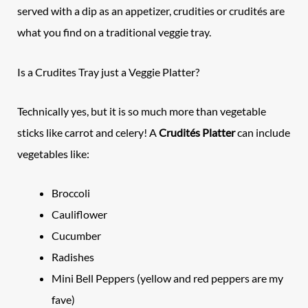
served with a dip as an appetizer, crudities
or crudités are
what you find on a traditional veggie tray.
Is a Crudites Tray just a Veggie Platter?
Technically yes, but it is so much more than vegetable
sticks like carrot and celery! A
Crudités Platter
can include
vegetables like:
Broccoli
Cauliflower
Cucumber
Radishes
Mini Bell Peppers (yellow and red peppers are my
fave)