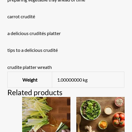
carrot crudité
a delicious crudités platter
tips to a delicious crudité
crudite platter wreath
Weight
1.00000000 kg
Related products