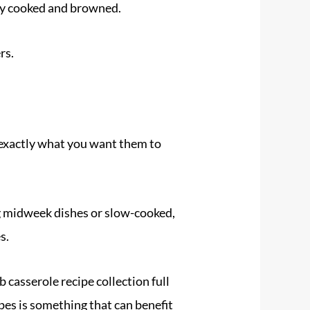
ly cooked and browned.
rs.
exactly what you want them to
ng midweek dishes or slow-cooked,
s.
b casserole recipe collection full
cipes is something that can benefit