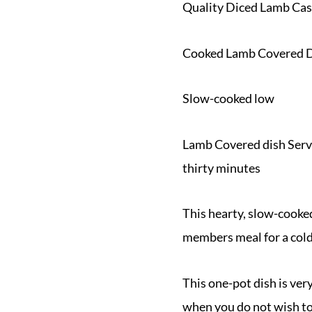
Quality Diced Lamb Cas
Cooked Lamb Covered 
Slow-cooked low
Lamb Covered dish Serve
thirty minutes
This hearty, slow-cooked
members meal for a col
This one-pot dish is very
when you do not wish to s