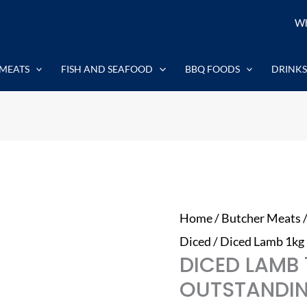
Diced
Wh
Lamb
1kg
MEATS
FISH AND SEAFOOD
BBQ FOODS
DRINKS
-
Outstanding
Quality
quantity
Home
/
Butcher Meats
Diced
/ Diced Lamb 1kg
DICED LAMB 
OUTSTANDIN