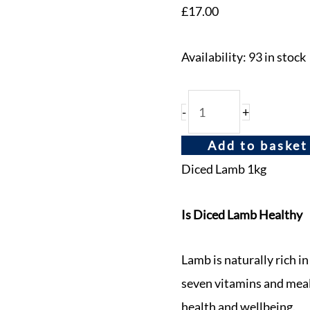
£
17.00
Availability:
93 in stock
-
+
Add to basket
Diced Lamb 1kg
Is Diced Lamb Healthy
Lamb is naturally rich in
seven vitamins and mea
health and wellbeing.