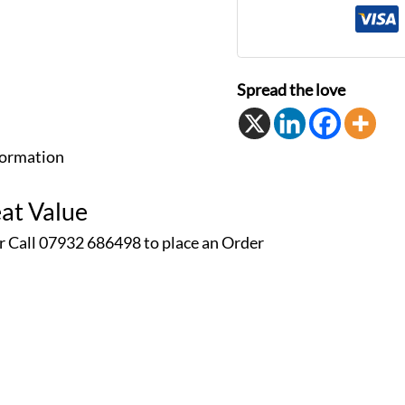
Spread the love
formation
at Value
r Call 07932 686498 to place an
Order