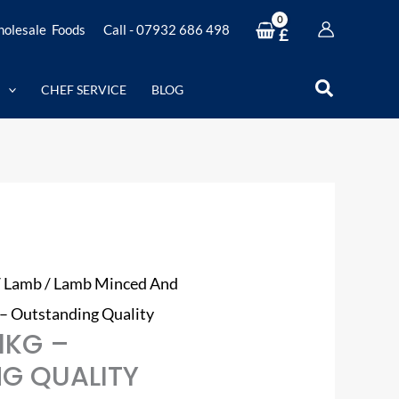
olesale Foods
Call - 07932 686 498
£
Search
CHEF SERVICE
BLOG
/
Lamb
/
Lamb Minced And
 – Outstanding Quality
1KG –
G QUALITY