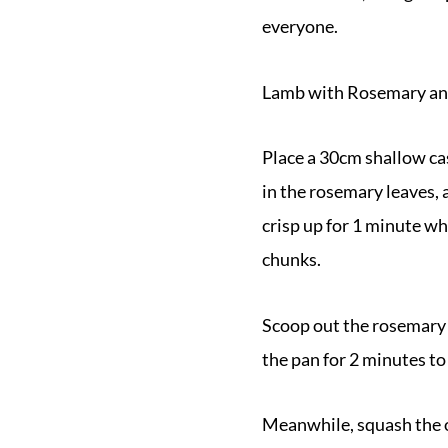
everyone.
Lamb with Rosemary an
Place a 30cm shallow cas
in the rosemary leaves, 
crisp up for 1 minute wh
chunks.
Scoop out the rosemary 
the pan for 2 minutes to
Meanwhile, squash the o