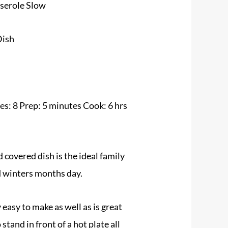
serole Slow
Dish
s: 8 Prep: 5 minutes Cook: 6 hrs
 covered dish is the ideal family
d winters months day.
 easy to make as well as is great
tand in front of a hot plate all