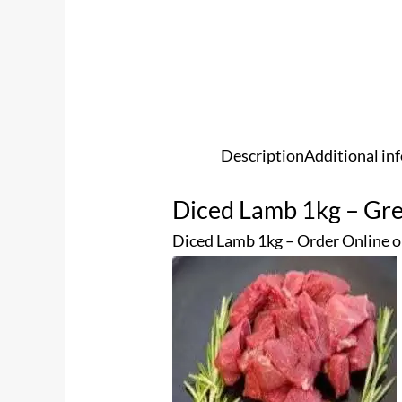
Description
Additional in
Diced Lamb 1kg – Gre
Diced Lamb 1kg – Order Online o