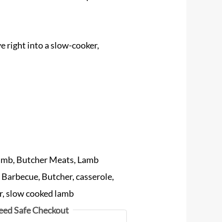
right into a slow-cooker,
amb
,
Butcher Meats
,
Lamb
:
Barbecue
,
Butcher
,
casserole
,
r
,
slow cooked lamb
eed Safe Checkout