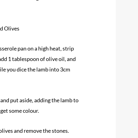
d Olives
serole pan on a high heat, strip
add 1 tablespoon of olive oil, and
ile you dice the lamb into 3cm
and put aside, adding the lamb to
 get some colour.
lives and remove the stones.