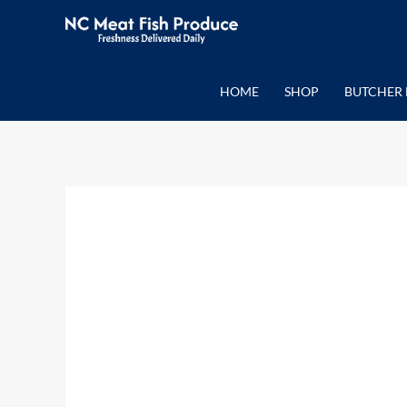
Skip
to
content
HOME
SHOP
BUTCHER 