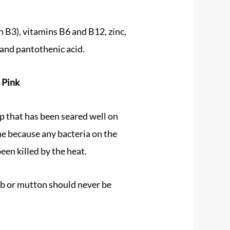
n B3), vitamins B6 and B12, zinc,
and pantothenic acid.
 Pink
op that has been seared well on
ne because any bacteria on the
een killed by the heat.
b or mutton should never be