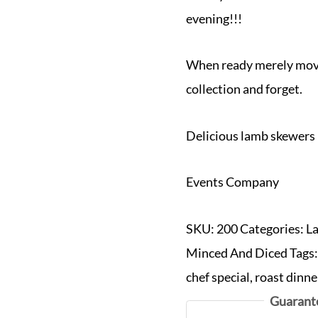
evening!!!
When ready merely move 
collection and forget.
Delicious lamb skewers
Events Company
SKU:
200
Categories:
L
Minced And Diced
Tags
chef special
,
roast dinne
Guarant