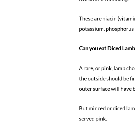
These are niacin (vitami
potassium, phosphorus 
Can you eat Diced Lamb
A rare, or pink, lamb ch
the outside should be fi
outer surface will have b
But minced or diced lam
served pink.