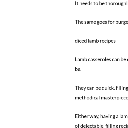
It needs to be thorough
The same goes for burge
diced lamb recipes
Lamb casseroles can be 
be.
They can be quick, filli
methodical masterpiece
Either way, having a lam
of delectable, filling re