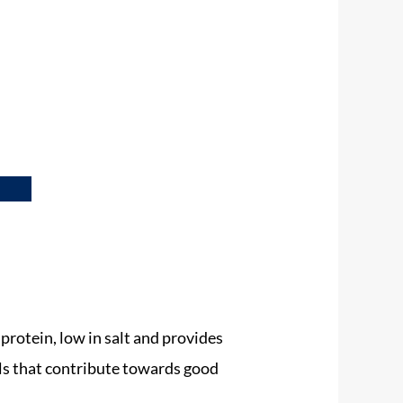
 protein, low in salt and provides
ls that contribute towards good