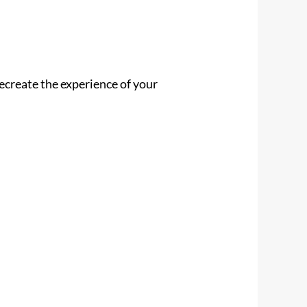
 recreate the experience of your