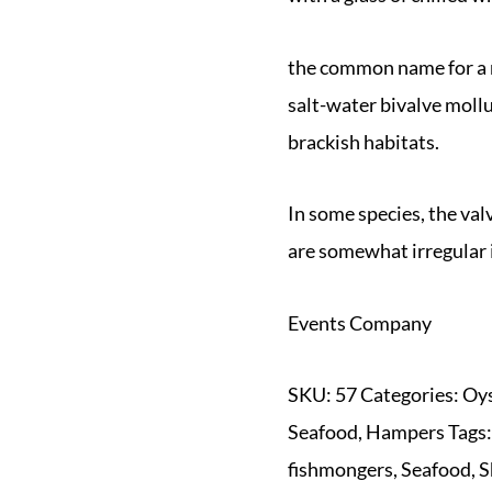
the common name for a n
salt-water bivalve mollu
brackish habitats.
In some species, the val
are somewhat irregular 
Events Company
SKU:
57
Categories:
Oys
Seafood
,
Hampers
Tags
fishmongers
,
Seafood
,
S