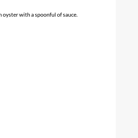
h oyster with a spoonful of sauce.