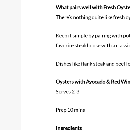
What pairs well with Fresh Oyst
There’s nothing quite like fresh oy
Keep it simple by pairing with pot
favorite steakhouse with a classi
Dishes like flank steak and beef l
Oysters with Avocado & Red Win
Serves 2-3
Prep 10 mins
Ingredients