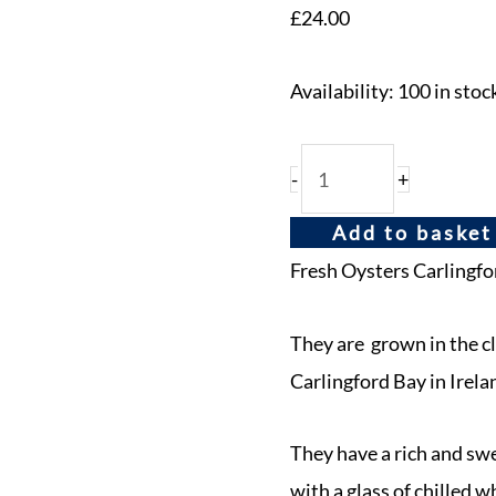
£
24.00
Availability:
100 in stoc
-
+
Add to basket
Fresh Oysters Carlingfo
They are grown in the c
Carlingford Bay in Irela
They have a rich and sw
with a glass of chilled w