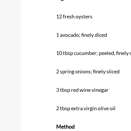
12 fresh oysters
1 avocado; finely diced
10 tbsp cucumber; peeled, finely 
2 spring onions; finely sliced
3 tbsp red wine vinegar
2 tbsp extra virgin olive oil
Method