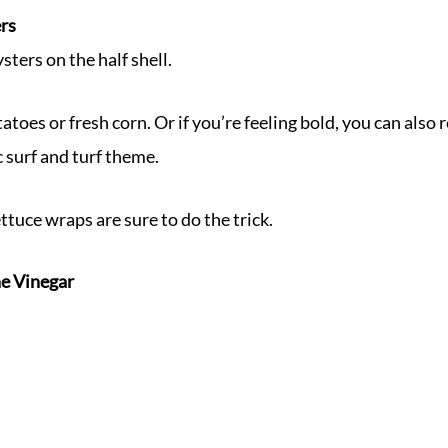
ers
sters on the half shell.
atoes or fresh corn. Or if you’re feeling bold, you can also
c surf and turf theme.
ettuce wraps are sure to do the trick.
e Vinegar