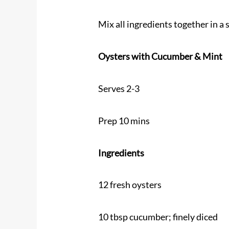
Mix all ingredients together in a 
Oysters with Cucumber & Mint
Serves 2-3
Prep 10 mins
Ingredients
12 fresh oysters
10 tbsp cucumber; finely diced