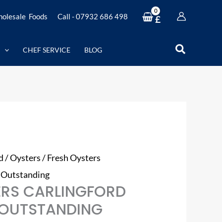
olesale Foods
Call - 07932 686 498
£
Search
CHEF SERVICE
BLOG
d
/
Oysters
/ Fresh Oysters
– Outstanding
ERS CARLINGFORD
– OUTSTANDING