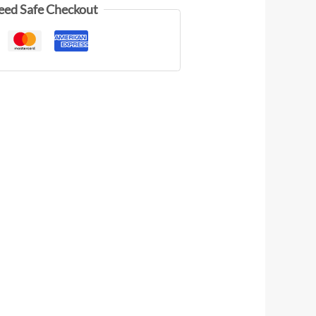
eed Safe Checkout