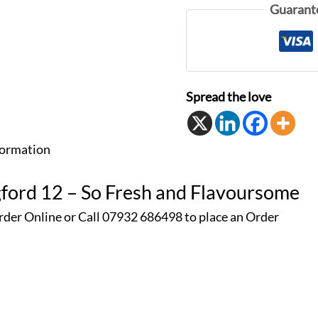
Guarant
Spread the love
formation
gford 12 – So Fresh and Flavoursome
rder Online or Call 07932 686498 to place an
Order