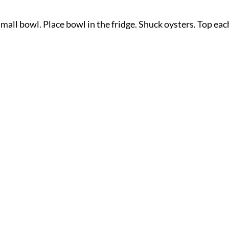
small bowl. Place bowl in the fridge. Shuck oysters. Top eac