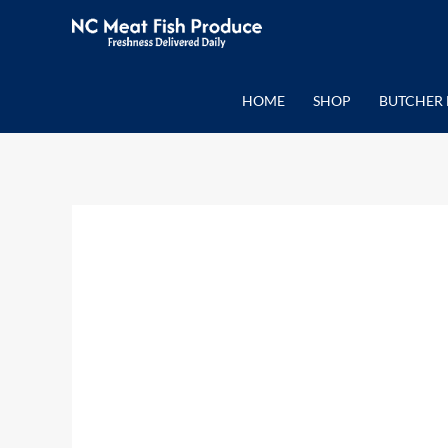
Skip
to
content
HOME
SHOP
BUTCHER 