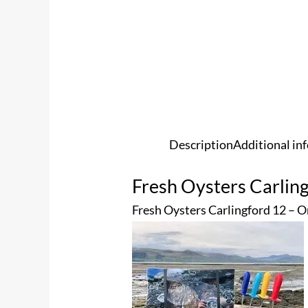
Description
Additional in
Fresh Oysters Carlin
Fresh Oysters Carlingford 12 – O