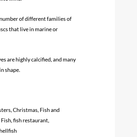
umber of different families of
scs that live in marine or
ves are highly calcified, and many
in shape.
ters
,
Christmas
,
Fish and
:
Fish
,
fish restaurant
,
hellfish