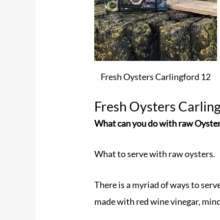
Fresh Oysters Carlingford 12
Fresh Oysters Carlin
What can you do with raw Oyste
What to serve with raw oysters.
There is a myriad of ways to serv
made with red wine vinegar, minc