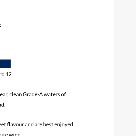
k
rd 12
lear, clean Grade-A waters of
nd.
eet flavour and are best enjoyed
hite wine.