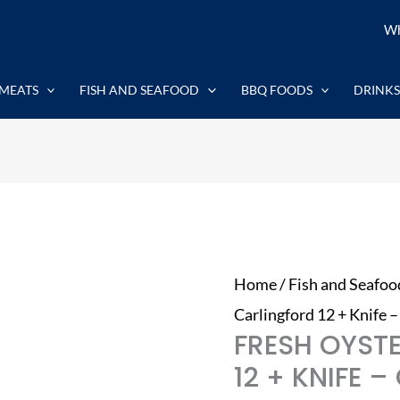
Fresh
Wh
Oysters
Carlingford
MEATS
FISH AND SEAFOOD
BBQ FOODS
DRINKS
12
+
Knife
-
Outstanding
quantity
Home
/
Fish and Seafoo
Carlingford 12 + Knife 
FRESH OYST
12 + KNIFE 