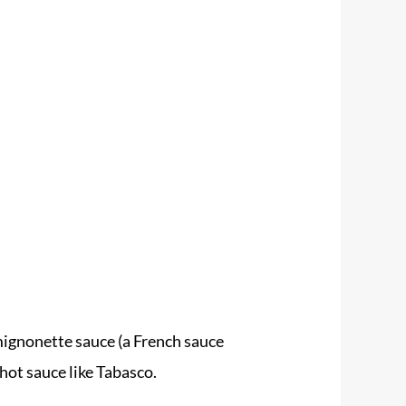
mignonette sauce (a French sauce
hot sauce like Tabasco.