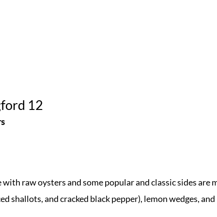
gford 12
rs
e with raw oysters and some popular and classic sides are 
ed shallots, and cracked black pepper), lemon wedges, and 