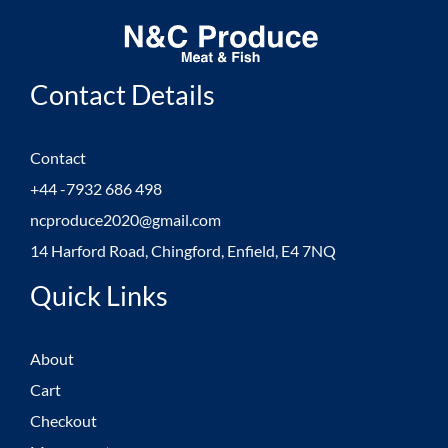
Contact Details
Contact
+44 -7932 686 498
ncproduce2020@gmail.com
14 Harford Road, Chingford, Enfield, E4 7NQ
Quick Links
About
Cart
Checkout