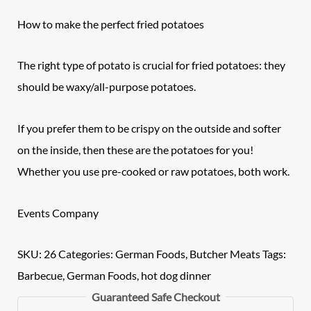
How to make the perfect fried potatoes
The right type of potato is crucial for fried potatoes: they
should be waxy/all-purpose potatoes.
If you prefer them to be crispy on the outside and softer
on the inside, then these are the potatoes for you!
Whether you use pre-cooked or raw potatoes, both work.
Events Company
SKU:
26
Categories:
German Foods
,
Butcher Meats
Tags:
Barbecue
,
German Foods
,
hot dog dinner
Guaranteed Safe Checkout