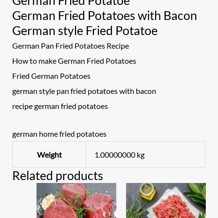
German Fried Potatoe
German Fried Potatoes with Bacon
German style Fried Potatoe
German Pan Fried Potatoes Recipe
How to make German Fried Potatoes
Fried German Potatoes
german style pan fried potatoes with bacon
recipe german fried potatoes
german home fried potatoes
Weight
1.00000000 kg
Related products