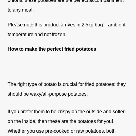
onions, these potatoes are the perfect accompaniment
to any meal.
Please note this product arrives in 2.5kg bag – ambient
temperature and not frozen.
How to make the perfect fried potatoes
The right type of potato is crucial for fried potatoes: they
should be waxy/all-purpose potatoes.
If you prefer them to be crispy on the outside and softer
on the inside, then these are the potatoes for you!
Whether you use pre-cooked or raw potatoes, both