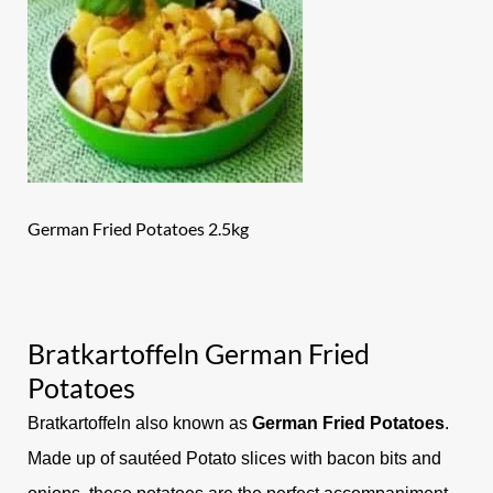
German Fried Potatoes 2.5kg
Bratkartoffeln German Fried
Potatoes
Bratkartoffeln also known as
German Fried Potatoes
.
Made up of sautéed Potato slices with bacon bits and