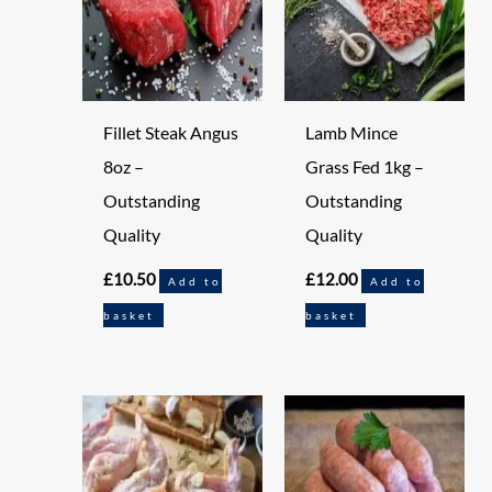
Fillet Steak Angus
Lamb Mince
8oz –
Grass Fed 1kg –
Outstanding
Outstanding
Quality
Quality
£
10.50
£
12.00
Add to
Add to
basket
basket