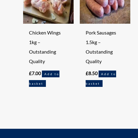
Chicken Wings
Pork Sausages
1kg –
1.5kg –
Outstanding
Outstanding
Quality
Quality
£
7.00
£
8.50
Add to
Add to
basket
basket