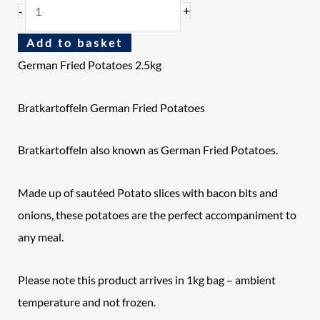
+
-
Add to basket
German Fried Potatoes 2.5kg
Bratkartoffeln German Fried Potatoes
Bratkartoffeln also known as German Fried Potatoes.
Made up of sautéed Potato slices with bacon bits and
onions, these potatoes are the perfect accompaniment to
any meal.
Please note this product arrives in 1kg bag – ambient
temperature and not frozen.