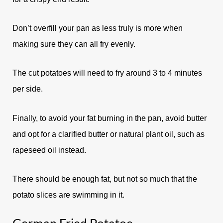
Don’t overfill your pan as less truly is more when
making sure they can all fry evenly.
The cut potatoes will need to fry around 3 to 4 minutes
per side.
Finally, to avoid your fat burning in the pan, avoid butter
and opt for a clarified butter or natural plant oil, such as
rapeseed oil instead.
There should be enough fat, but not so much that the
potato slices are swimming in it.