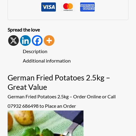
Spread the love
Description
Additional information
German Fried Potatoes 2.5kg –
Great Value
German Fried Potatoes 2.5kg – Order Online or Call
07932 686498 to Place an
Order