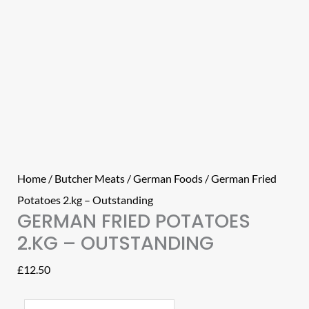
Home
/
Butcher Meats
/
German Foods
/ German Fried
Potatoes 2.kg – Outstanding
GERMAN FRIED POTATOES
2.KG – OUTSTANDING
£
12.50