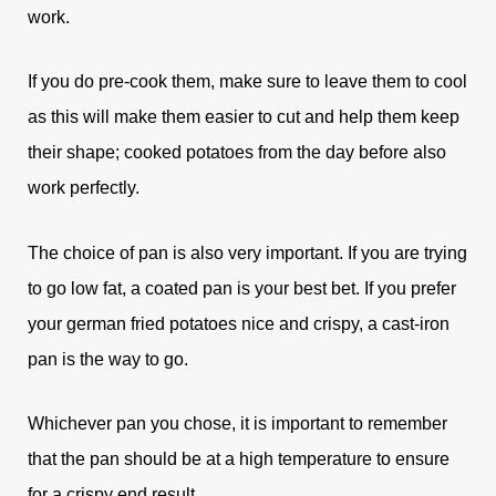
work.
If you do pre-cook them, make sure to leave them to cool
as this will make them easier to cut and help them keep
their shape; cooked potatoes from the day before also
work perfectly.
The choice of pan is also very important. If you are trying
to go low fat, a coated pan is your best bet. If you prefer
your german fried potatoes nice and crispy, a cast-iron
pan is the way to go.
Whichever pan you chose, it is important to remember
that t
he pan should be at a high temperature to ensure
for a crispy end result.