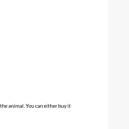
 the animal. You can either buy it