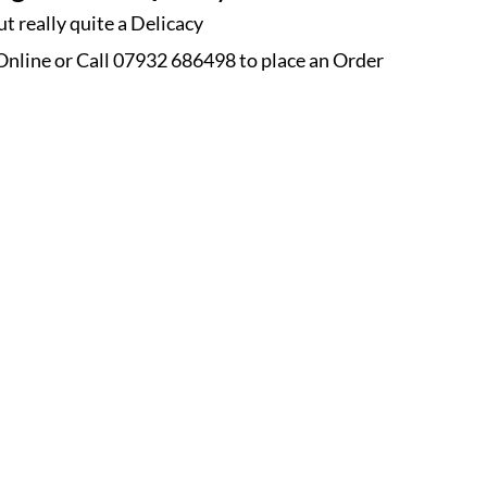
t really quite a Delicacy
nline or Call 07932 686498 to place an
Order