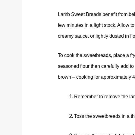
Lamb Sweet Breads benefit from bein
few minutes in a light stock. Allow to
creamy sauce, or lightly dusted in f
To cook the sweetbreads, place a fr
seasoned flour then carefully add to
brown – cooking for approximately 
Remember to remove the lamb
Toss the sweetbreads in a thin