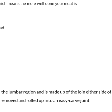
hich means the more well done your meat is
ead
n the lumbar region and is made up of the loin either side of
 removed and rolled up into an easy-carve joint.