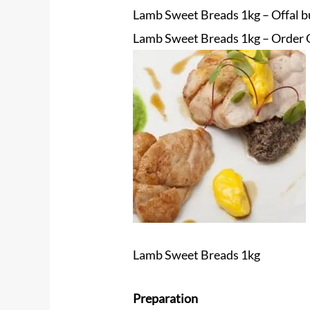
Lamb Sweet Breads 1kg – Offal bu
Lamb Sweet Breads 1kg – Order O
Lamb Sweet Breads 1kg
Preparation