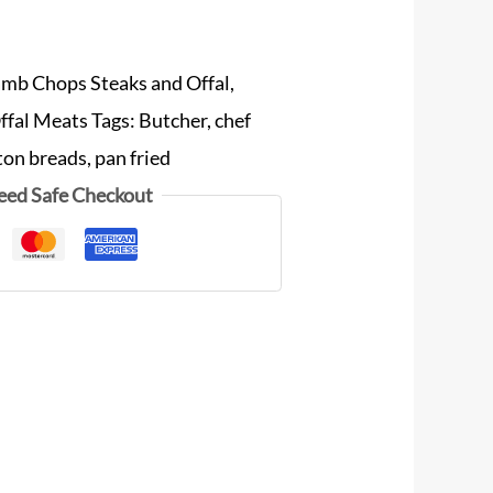
amb Chops Steaks and Offal
,
ffal Meats
Tags:
Butcher
,
chef
ton breads
,
pan fried
eed Safe Checkout