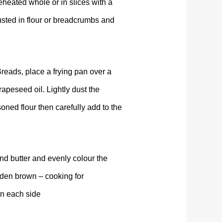
reheated whole or in slices with a
usted in flour or breadcrumbs and
eads, place a frying pan over a
apeseed oil. Lightly dust the
ned flour then carefully add to the
nd butter and evenly colour the
lden brown – cooking for
on each side