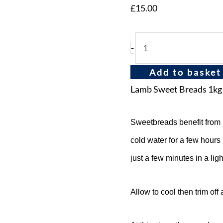
£
15.00
-
Add to basket
Lamb Sweet Breads 1kg
Sweetbreads benefit from 
cold water for a few hours
just a few minutes in a ligh
Allow to cool then trim off 