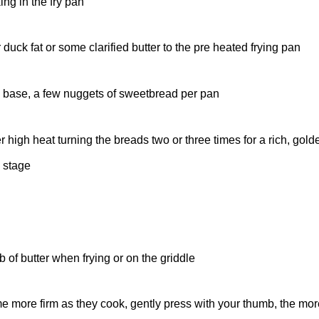
ng in the fry pan
uck fat or some clarified butter to the pre heated frying pan
 base, a few nuggets of sweetbread per pan
igh heat turning the breads two or three times for a rich, gold
 stage
 of butter when frying or on the griddle
 more firm as they cook, gently press with your thumb, the more