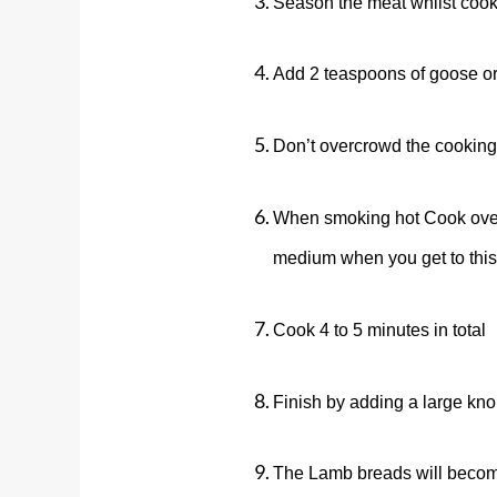
Season the meat whilst cooki
Add 2 teaspoons of goose or d
Don’t overcrowd the cooking
When smoking hot Cook over h
medium when you get to this
Cook 4 to 5 minutes in total
Finish by adding a large knob
The
Lamb
breads will become