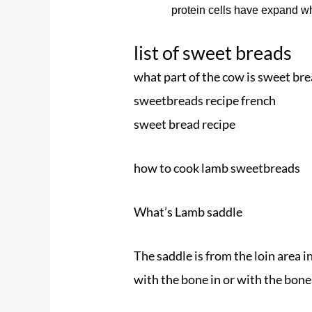
protein cells have expand w
list of sweet breads
what part of the cow is sweet br
sweetbreads recipe french
sweet bread recipe
how to cook lamb sweetbreads
What’s Lamb saddle
The saddle is from the loin area i
with the bone in or with the bone