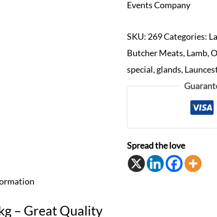
Events Company
SKU:
269
Categories:
L
Butcher Meats
,
Lamb
,
O
special
,
glands
,
Launces
Guarant
Spread the love
formation
g – Great Quality