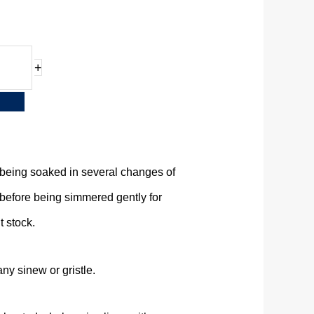
+
being soaked in several changes of
 before being simmered gently for
t stock.
any sinew or gristle.