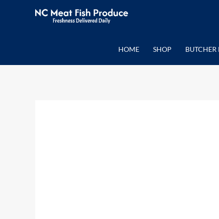
Skip
to
content
HOME
SHOP
BUTCHER 