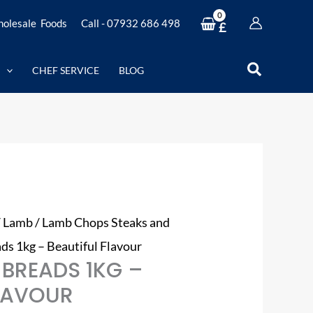
olesale Foods
Call - 07932 686 498
£
Search
CHEF SERVICE
BLOG
/
Lamb
/
Lamb Chops Steaks and
ds 1kg – Beautiful Flavour
 BREADS 1KG –
FLAVOUR