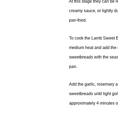
At this stage they can be 
creamy sauce, or lightly d
pan-fried.
To cook the Lamb Sweet Br
medium heat and add the r
sweetbreads with the seaso
pan.
Add the garlic, rosemary a
sweetbreads until light go
approximately 4 minutes 