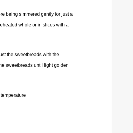
re being simmered gently for just a
 reheated whole or in slices with a
ust the sweetbreads with the
the sweetbreads until light golden
 temperature