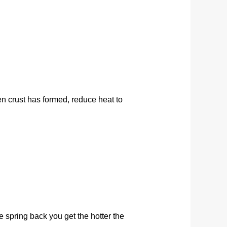
en crust has formed, reduce heat to
 spring back you get the hotter the