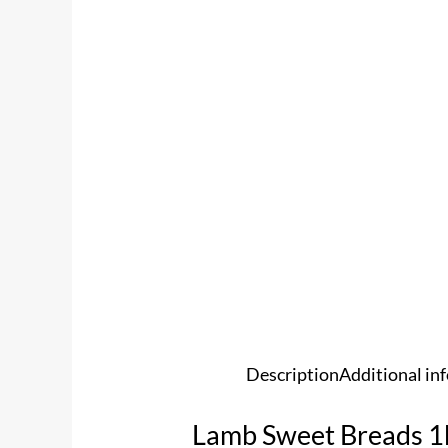
Description
Additional in
Lamb Sweet Breads 1k