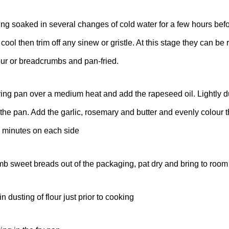
g soaked in several changes of cold water for a few hours befo
 cool then trim off any sinew or gristle. At this stage they can be
lour or breadcrumbs and pan-fried.
ying pan over a medium heat and add the rapeseed oil. Lightly d
 the pan. Add the garlic, rosemary and butter and evenly colour 
4 minutes on each side
 sweet breads out of the packaging, pat dry and bring to room
 dusting of flour just prior to cooking