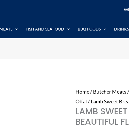
Lamb
Wh
Sweet
Breads
MEATS
FISH AND SEAFOOD
BBQ FOODS
DRINKS
1kg
-
Beautiful
Flavour
quantity
Home
/
Butcher Meats
Offal
/ Lamb Sweet Brea
LAMB SWEET
BEAUTIFUL 