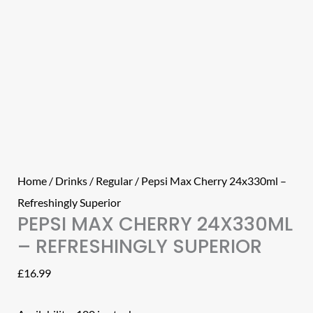
Home
/
Drinks
/
Regular
/ Pepsi Max Cherry 24x330ml –
Refreshingly Superior
PEPSI MAX CHERRY 24X330ML
– REFRESHINGLY SUPERIOR
£
16.99