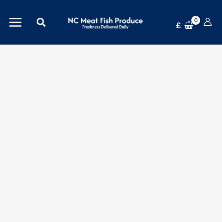
Skip
Pepsi
Search
to
Max
£
content
Cherry
24x330ml
-
Refreshingly
Superior
quantity