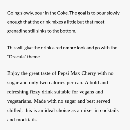
Going slowly, pour in the Coke. The goal is to pour slowly
enough that the drink mixes a little but that most
grenadine still sinks to the bottom.
This will give the drink a red ombre look and go with the
“Dracula” theme.
Enjoy the great taste of
Pepsi
Max Cherry with no
sugar and only two calories per can. A bold and
refreshing fizzy drink suitable for vegans and
vegetarians
. Made with no sugar and best served
chilled, this is an ideal choice as a mixer in cocktails
and mocktails