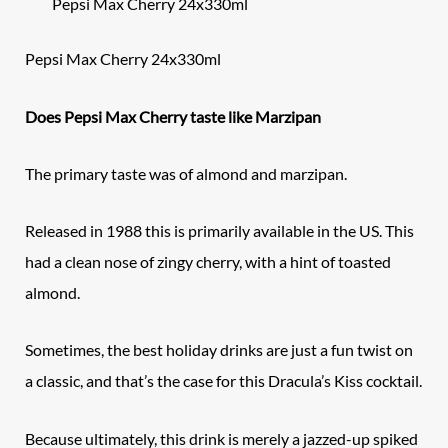
Pepsi Max Cherry 24x330ml
Pepsi Max Cherry 24x330ml
Does Pepsi Max Cherry taste like Marzipan
The primary taste was of almond and marzipan.
Released in 1988 this is primarily available in the US. This
had a clean nose of zingy cherry, with a hint of toasted
almond.
Sometimes, the best holiday drinks are just a fun twist on
a classic, and that’s the case for this Dracula’s Kiss cocktail.
Because ultimately, this drink is merely a jazzed-up spiked