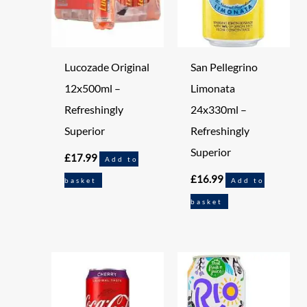
Lucozade Original
San Pellegrino
12x500ml –
Limonata
Refreshingly
24x330ml –
Superior
Refreshingly
Superior
£
17.99
Add to
£
16.99
basket
Add to
basket