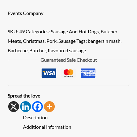
Events Company
SKU:
49
Categories:
Sausage And Hot Dogs
,
Butcher
Meats
,
Christmas
,
Pork
,
Sausage
Tags:
bangers n mash
,
Barbecue
,
Butcher
,
flavoured sausage
Guaranteed Safe Checkout
Spread the love
Description
Additional information