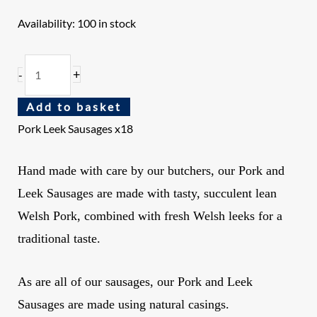
Availability:
100 in stock
+
-
Add to basket
Pork Leek Sausages x18
Hand made with care by our butchers, our Pork and
Leek Sausages are made with tasty, succulent lean
Welsh Pork, combined with fresh Welsh leeks for a
traditional taste.
As are all of our sausages
, our Pork and Leek
Sausages are made using natural casings.