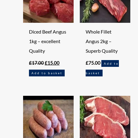
Diced Beef Angus
Whole Fillet
1kg – excellent
Angus 2kg –
Quality
Superb Quality
£
17.00
£
15.00
£
75.00
Add to
Add to basket
basket
Original
Current
price
price
was:
is:
£7.95.
£6.95.