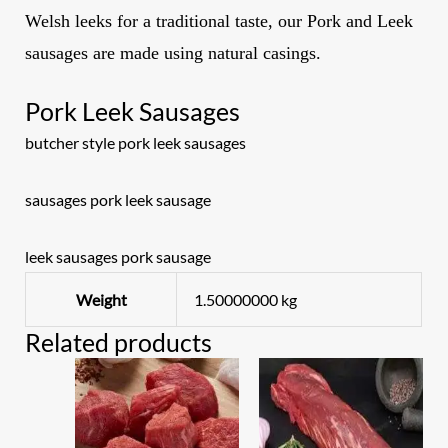
Welsh leeks for a traditional taste,
our Pork and Leek
sausages are made using natural casings.
Pork Leek Sausages
butcher style pork leek sausages
sausages pork leek sausage
leek sausages pork sausage
Weight
1.50000000 kg
Related products
Original
Current
price
price
was:
is:
£17.00.
£15.00.