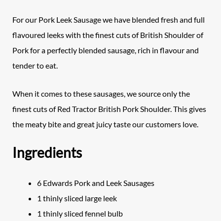
For our Pork Leek Sausage we have blended fresh and full
flavoured leeks with the finest cuts of British Shoulder of
Pork for a perfectly blended sausage, rich in flavour and
tender to eat.
When it comes to these sausages, we source only the
finest cuts of Red Tractor British Pork Shoulder. This gives
the meaty bite and great juicy taste our customers love.
Ingredients
6 Edwards Pork and Leek Sausages
1 thinly sliced large leek
1 thinly sliced fennel bulb