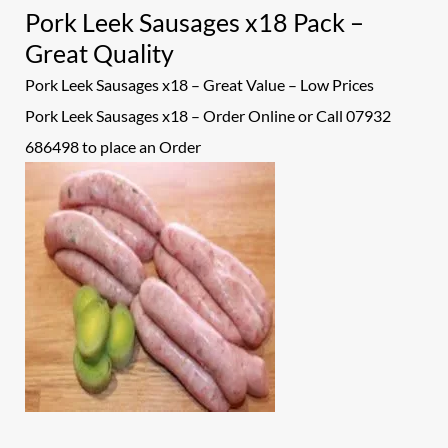
Pork Leek Sausages x18 Pack –
Great Quality
Pork Leek Sausages x18 – Great Value – Low Prices
Pork Leek Sausages x18 – Order Online or Call 07932
686498 to place an
Order