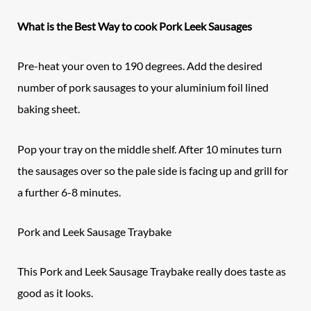
What is the Best Way to cook Pork Leek Sausages
Pre-heat your oven to 190 degrees. Add the desired
number of pork sausages to your aluminium foil lined
baking sheet.
Pop your tray on the middle shelf. After 10 minutes turn
the sausages over so the pale side is facing up and grill for
a further 6-8 minutes.
Pork and Leek Sausage Traybake
This Pork and Leek Sausage Traybake really does taste as
good as it looks.