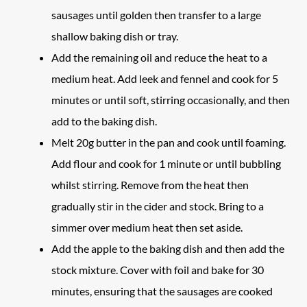
sausages until golden then transfer to a large
shallow baking dish or tray.
Add the remaining oil and reduce the heat to a
medium heat. Add leek and fennel and cook for 5
minutes or until soft, stirring occasionally, and then
add to the baking dish.
Melt 20g butter in the pan and cook until foaming.
Add flour and cook for 1 minute or until bubbling
whilst stirring. Remove from the heat then
gradually stir in the cider and stock. Bring to a
simmer over medium heat then set aside.
Add the apple to the baking dish and then add the
stock mixture. Cover with foil and bake for 30
minutes, ensuring that the sausages are cooked