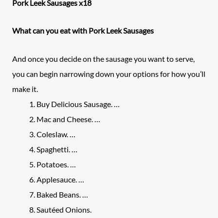
Pork Leek Sausages x18
What can you eat with Pork Leek Sausages
And once you decide on the sausage you want to serve,
you can begin narrowing down your options for how you’ll
make it.
Buy Delicious Sausage. …
Mac and Cheese. …
Coleslaw. …
Spaghetti. …
Potatoes. …
Applesauce. …
Baked Beans. …
Sautéed Onions.