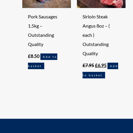
Pork Sausages
Sirloin Steak
1.5kg –
Angus 8oz – (
Outstanding
each )
Quality
Outstanding
Quality
£
8.50
Add to
£
7.95
£
6.95
basket
Add
to basket