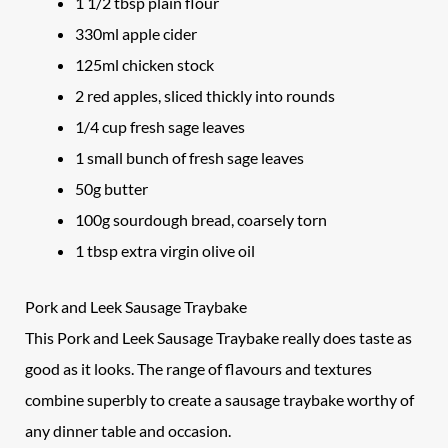
1 1/2 tbsp plain flour
330ml apple cider
125ml chicken stock
2 red apples, sliced thickly into rounds
1/4 cup fresh sage leaves
1 small bunch of fresh sage leaves
50g butter
100g sourdough bread, coarsely torn
1 tbsp extra virgin olive oil
Pork and Leek Sausage Traybake
This Pork and Leek Sausage Traybake really does taste as
good as it looks. The range of flavours and textures
combine superbly to create a sausage traybake worthy of
any dinner table and occasion.