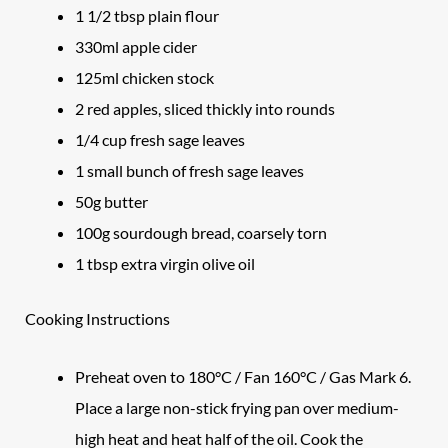
1 1/2 tbsp plain flour
330ml apple cider
125ml chicken stock
2 red apples, sliced thickly into rounds
1/4 cup fresh sage leaves
1 small bunch of fresh sage leaves
50g butter
100g sourdough bread, coarsely torn
1 tbsp extra virgin olive oil
Cooking Instructions
Preheat oven to 180°C / Fan 160°C / Gas Mark 6.
Place a large non-stick frying pan over medium-
high heat and heat half of the oil. Cook the