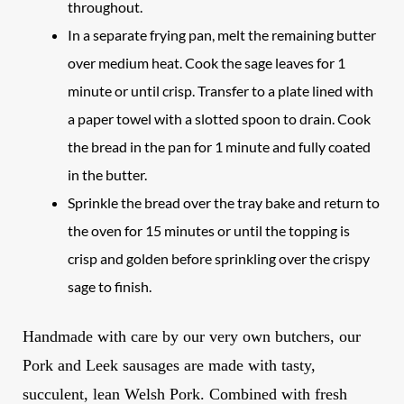
throughout.
In a separate frying pan, melt the remaining butter
over medium heat. Cook the sage leaves for 1
minute or until crisp. Transfer to a plate lined with
a paper towel with a slotted spoon to drain. Cook
the bread in the pan for 1 minute and fully coated
in the butter.
Sprinkle the bread over the tray bake and return to
the oven for 15 minutes or until the topping is
crisp and golden before sprinkling over the crispy
sage to finish.
Handmade with care by our very own butchers, our
Pork and Leek
sausages
are made with tasty,
succulent, lean Welsh Pork. Combined with fresh