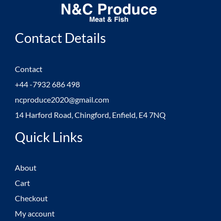
Contact Details
Contact
+44 -7932 686 498
ncproduce2020@gmail.com
14 Harford Road, Chingford, Enfield, E4 7NQ
Quick Links
About
Cart
Checkout
My account