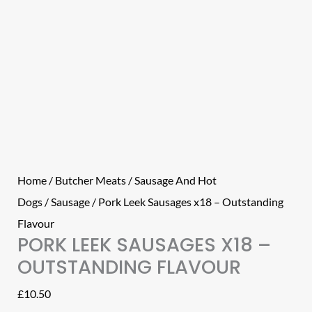
Home
/
Butcher Meats
/
Sausage And Hot
Dogs
/
Sausage
/ Pork Leek Sausages x18 – Outstanding
Flavour
PORK LEEK SAUSAGES X18 –
OUTSTANDING FLAVOUR
£
10.50