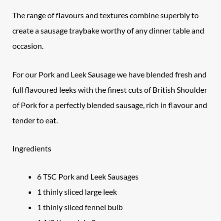
The range of flavours and textures combine superbly to
create a sausage traybake worthy of any dinner table and
occasion.
For our Pork and Leek Sausage we have blended fresh and
full flavoured leeks with the finest cuts of British Shoulder
of Pork for a perfectly blended sausage, rich in flavour and
tender to eat.
Ingredients
6 TSC Pork and Leek Sausages
1 thinly sliced large leek
1 thinly sliced fennel bulb