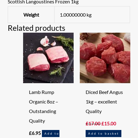
Scottish Langoustines Frozen 1kg
Weight
1.00000000 kg
Related products
Original
Current
price
price
was:
is:
£17.00.
£15.00.
Lamb Rump
Diced Beef Angus
Organic 8oz –
1kg – excellent
Outstanding
Quality
Quality
£
17.00
£
15.00
£
6.95
Add to
Add to basket