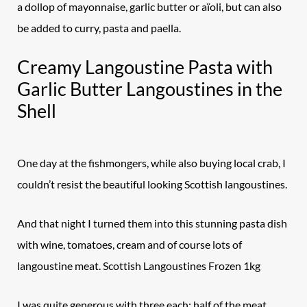
a dollop of mayonnaise, garlic butter or aïoli, but can also
be added to curry, pasta and paella.
Creamy Langoustine Pasta with
Garlic Butter Langoustines in the
Shell
One day at the fishmongers, while also buying local crab, I
couldn’t resist the beautiful looking Scottish langoustines.
And that night I turned them into this stunning pasta dish
with wine, tomatoes, cream and of course lots of
langoustine meat. Scottish Langoustines Frozen 1kg
I was quite generous with three each; half of the meat