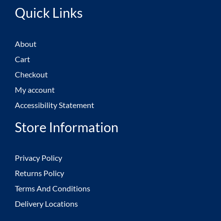
Quick Links
About
Cart
Checkout
My account
Accessibility Statement
Store Information
Privacy Policy
Returns Policy
Terms And Conditions
Delivery Locations