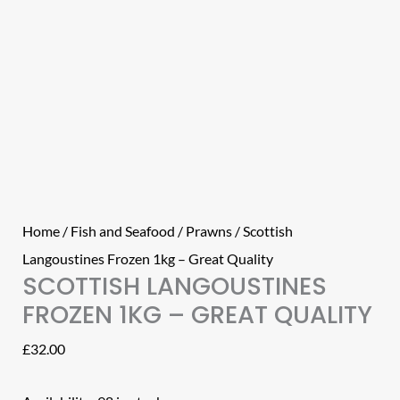
Home
/
Fish and Seafood
/
Prawns
/ Scottish
Langoustines Frozen 1kg – Great Quality
SCOTTISH LANGOUSTINES
FROZEN 1KG – GREAT QUALITY
£
32.00