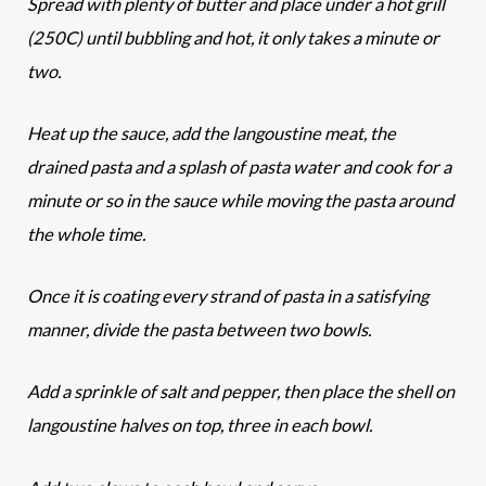
Spread with plenty of butter and place under a hot grill
(250C) until bubbling and hot, it only takes a minute or
two.
Heat up the sauce, add the langoustine meat, the
drained pasta and a splash of pasta water and cook for a
minute or so in the sauce while moving the pasta around
the whole time.
Once it is coating every strand of pasta in a satisfying
manner, divide the pasta between two bowls.
Add a sprinkle of salt and pepper, then place the shell on
langoustine halves on top, three in each bowl.