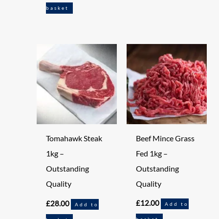
basket
Beef Mince Grass
Tomahawk Steak
Fed 1kg –
1kg –
Outstanding
Outstanding
Quality
Quality
£
12.00
£
28.00
Add to
Add to
basket