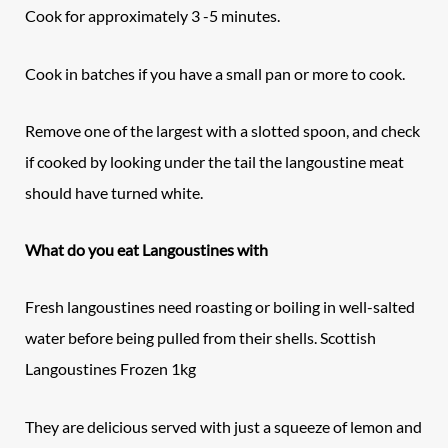
Cook for approximately 3 -5 minutes.
Cook in batches if you have a small pan or more to cook.
Remove one of the largest with a slotted spoon, and check
if cooked by looking under the tail the langoustine meat
should have turned white.
What do you eat Langoustines with
Fresh langoustines need roasting or boiling in well-salted
water before being pulled from their shells. Scottish
Langoustines Frozen 1kg
They are delicious served with just a squeeze of lemon and