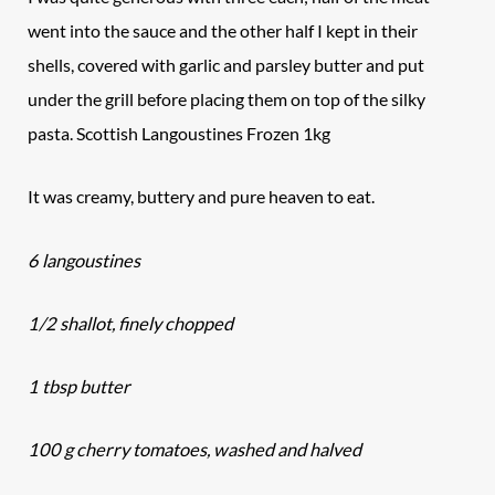
went into the sauce and the other half I kept in their
shells, covered with garlic and parsley butter and put
under the grill before placing them on top of the silky
pasta. Scottish Langoustines Frozen 1kg
It was creamy, buttery and pure heaven to eat.
6 langoustines
1/2 shallot, finely chopped
1 tbsp butter
100 g cherry tomatoes, washed and halved