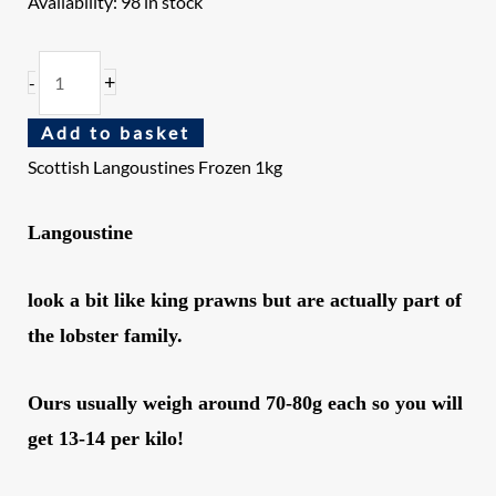
Availability:
98 in stock
+
-
Add to basket
Scottish Langoustines Frozen 1kg
Langoustine
look a bit like king prawns but are actually part of
the lobster family.
Ours usually weigh around 70-80g each so you will
get 13-14 per kilo!