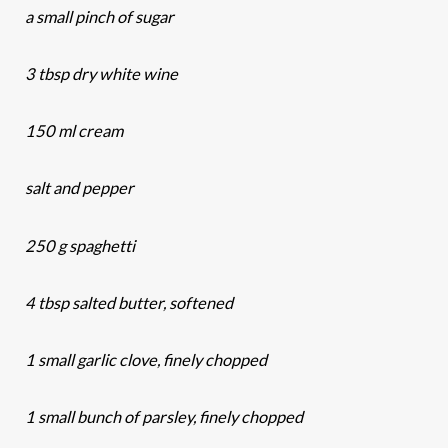
a small pinch of sugar
3 tbsp dry white wine
150 ml cream
salt and pepper
250 g spaghetti
4 tbsp salted butter, softened
1
small garlic clove, finely chopped
1 small bunch of parsley, finely chopped