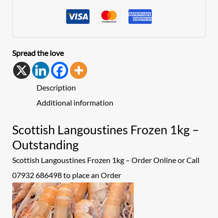
Spread the love
Description
Additional information
Scottish Langoustines Frozen 1kg –
Outstanding
Scottish Langoustines Frozen 1kg – Order Online or Call
07932 686498 to place an
Order