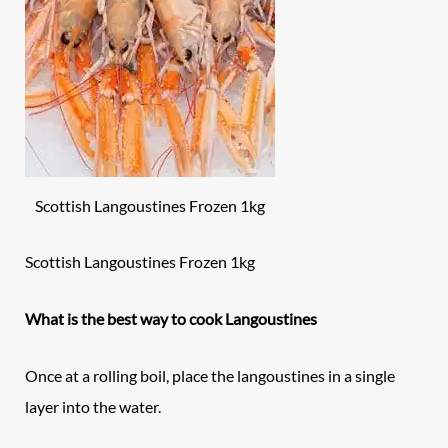
Scottish Langoustines Frozen 1kg
Scottish Langoustines Frozen 1kg
What is the best way to cook Langoustines
Once at a rolling boil, place the langoustines in a single
layer into the water.