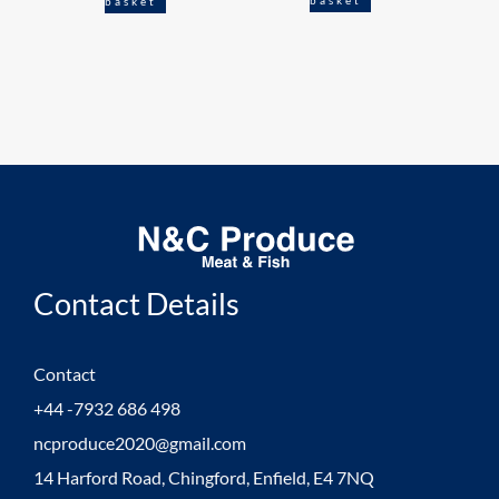
basket
Contact Details
Contact
+44 -7932 686 498
ncproduce2020@gmail.com
14 Harford Road, Chingford, Enfield, E4 7NQ