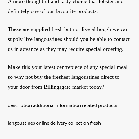
A more thoughtful and tasty choice that lobster and
definitely one of our favourite products.
These are supplied fresh but not live although we can
supply live langoustines should you be able to contact
us in advance as they may require special ordering.
Make this your latest centrepiece of any special meal
so why not buy the freshest
langoustines
direct to
your door from Billingsgate market today?!
description additional information related products
langoustines online delivery collection fresh