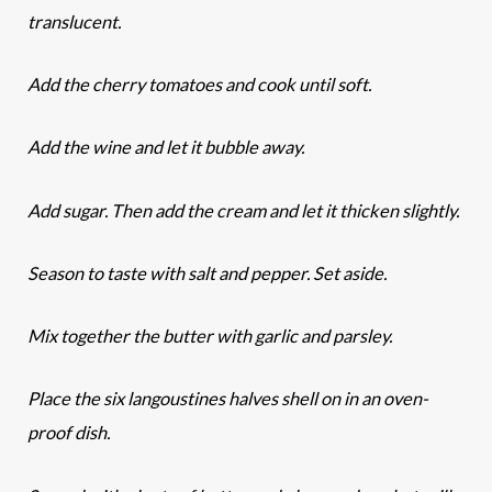
translucent.
Add the cherry tomatoes and cook until soft.
Add the wine and let it bubble away.
Add sugar. Then add the cream and let it thicken slightly.
Season to taste with salt and pepper. Set aside.
Mix together the butter with garlic and parsley.
Place the six langoustines halves shell on in an oven-
proof dish.