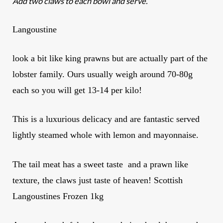
Add two claws to each bowl and serve.
Langoustine
look a bit like king prawns but are actually part of the
lobster family. Ours usually weigh around 70-80g
each so you will get 13-14 per kilo!
This is a luxurious delicacy and are fantastic served
lightly steamed whole with lemon and mayonnaise.
The tail meat has a sweet taste and a prawn like
texture, the claws just taste of heaven! Scottish
Langoustines Frozen 1kg