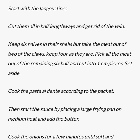
Start with the langoustines.
Cut them all in half lengthways and get rid of the vein.
Keep six halves in their shells but take the meat out of
two of the claws, keep four as they are. Pick all the meat
out of the remaining six half and cut into 1 cm pieces. Set
aside.
Cook the pasta al dente according to the packet.
Then start the sauce by placing a large frying pan on
medium heat and add the butter.
Cook the onions for a few minutes until soft and