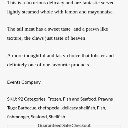
This is a luxurious delicacy and are fantastic served
lightly steamed whole with lemon and mayonnaise.
The tail meat has a sweet taste and a prawn like
texture, the claws just taste of heaven!
A more thoughtful and tasty choice that lobster and
definitely one of our favourite products
Events Company
SKU:
92
Categories:
Frozen
,
Fish and Seafood
,
Prawns
Tags:
Barbecue
,
chef special
,
delicacy shellfish
,
Fish
,
fishmonger
,
Seafood
,
Shellfish
Guaranteed Safe Checkout