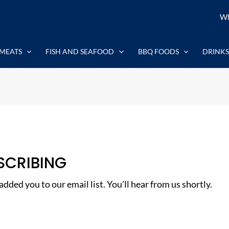
Wh
MEATS
FISH AND SEAFOOD
BBQ FOODS
DRINKS
SCRIBING
dded you to our email list. You’ll hear from us shortly.