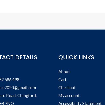
ACT DETAILS
QUICK LINKS
About
32 686 498
Cart
uce2020@gmail.com
Checkout
ord Road, Chingford,
My account
, E4 7NQ
Accessibility Statement