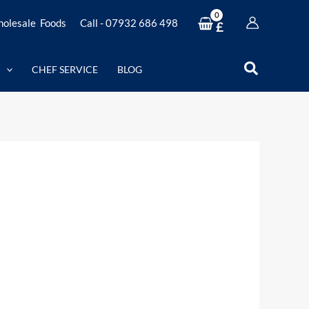
olesale Foods
Call - 07932 686 498
£
Search
CHEF SERVICE
BLOG