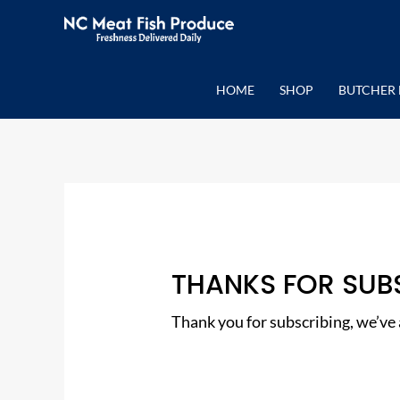
Skip
to
content
HOME
SHOP
BUTCHER 
THANKS FOR SUB
Thank you for subscribing, we’ve a