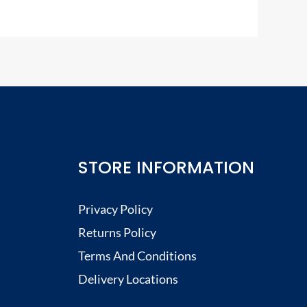
STORE INFORMATION
Privacy Policy
Returns Policy
Terms And Conditions
Delivery Locations