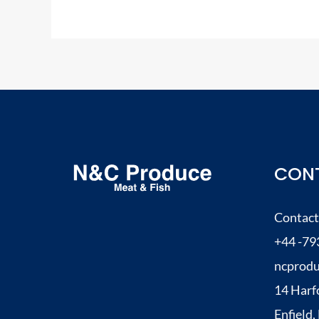
CONT
Contact
+44 -79
ncprod
14 Harf
Enfield