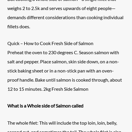
weighs 2 to 2.5k and serves upwards of eight people—
demands different considerations than cooking individual
fillets does.
Quick – How to Cook Fresh Side of Salmon
Preheat the oven to 230 degrees C. Season salmon with
salt and pepper. Place salmon, skin side down, on a non-
stick baking sheet or in a non-stick pan with an oven-
proof handle. Bake until salmon is cooked through, about
12 to 15 minutes. 2kg Fresh Side Salmon
What is a Whole side of Salmon called
The whole filet: This will include the top loin, loin, belly,
second cut, and sometimes the tail. The whole filet is also