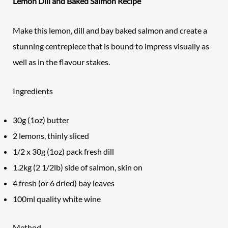
Lemon Dill and Baked Salmon Recipe
Make this lemon, dill and bay baked salmon and create a
stunning centrepiece that is bound to impress visually as
well as in the flavour stakes.
Ingredients
30g (1oz) butter
2 lemons, thinly sliced
1/2 x 30g (1oz) pack fresh dill
1.2kg (2 1/2lb) side of salmon, skin on
4 fresh (or 6 dried) bay leaves
100ml quality white wine
Method