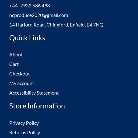
+44 -7932 686 498
ncproduce2020@gmail.com
14 Harford Road, Chingford, Enfield, E4 7NQ
Quick Links
About
Cart
Checkout
My account
Accessibility Statement
Store Information
Privacy Policy
Returns Policy