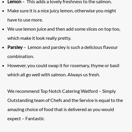
Lemon
– This adds a lovely freshness to the salmon.
Make sure it is a nice juicy lemon, otherwise you might
have to use more.
We use lemon juice and then add some slices on top too,
which make it look really pretty.
Parsley
– Lemon and parsley is such a delicious flavour
combination.
However, you could swap it for rosemary, thyme or basil
which all go well with salmon. Always us fresh.
We recommend
Top Notch Catering Watford
– Simply
Outstanding team of Chefs and the Service is equal to the
amazing choice of food that is delivered as you would
expect – Fantastic