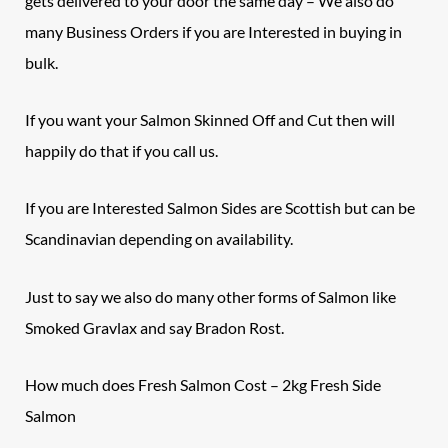
gets delivered to your door the same day – We also do
many Business Orders if you are Interested in buying in
bulk.
If you want your Salmon Skinned Off and Cut then will
happily do that if you call us.
If you are Interested Salmon Sides are Scottish but can be
Scandinavian depending on availability.
Just to say we also do many other forms of Salmon like
Smoked Gravlax and say Bradon Rost.
How much does
Fresh Salmon
Cost – 2kg Fresh Side
Salmon