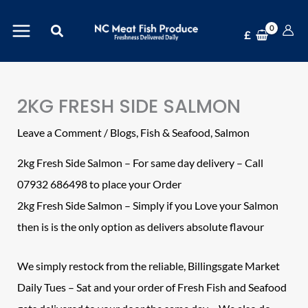
Skip
Search
to
£
content
2KG FRESH SIDE SALMON
Leave a Comment
/
Blogs
,
Fish & Seafood
,
Salmon
2kg Fresh Side Salmon – For same day delivery – Call
07932 686498 to place your Order
2kg Fresh Side Salmon – Simply if you Love your Salmon
then is is the only option as delivers absolute flavour
We simply restock from the reliable, Billingsgate Market
Daily Tues – Sat and your order of Fresh Fish and Seafood