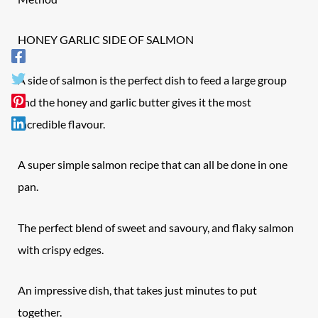
HONEY GARLIC
SIDE OF SALMON
A side of salmon is the perfect dish to feed a large group
and the honey and garlic butter gives it the most
incredible flavour.
A super simple salmon recipe that can all be done in one
pan.
The perfect blend of sweet and savoury, and flaky salmon
with crispy edges.
An impressive dish, that takes just minutes to put
together.