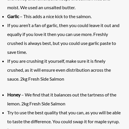
moist. We used an unsalted butter.
Garlic
– This adds a nice kick to the salmon.
If you aren’t a fan of garlic, then you could leave it out and
equally if you love it then you can use more. Freshly
crushed is always best, but you could use garlic paste to
save time.
If you are crushing it yourself, make sure it is finely
crushed, as it will ensure even distribution across the
sauce. 2kg Fresh Side Salmon
Honey
– We find that it balances out the tartness of the
lemon. 2kg Fresh Side Salmon
Try to use the best quality that you can, as you will be able
to taste the difference. You could swap it for maple syrup.