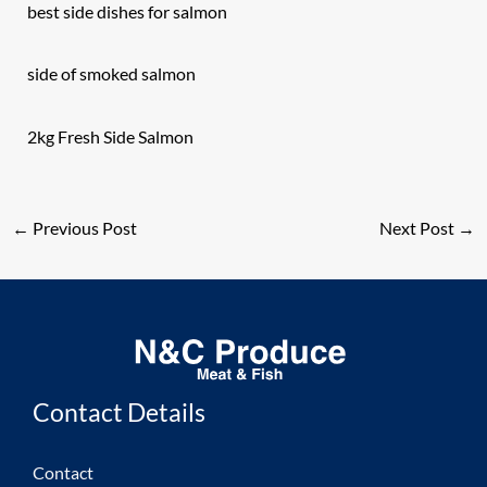
best side dishes for salmon
side of smoked salmon
2kg Fresh Side Salmon
←
Previous Post
Next Post
→
Contact Details
Contact