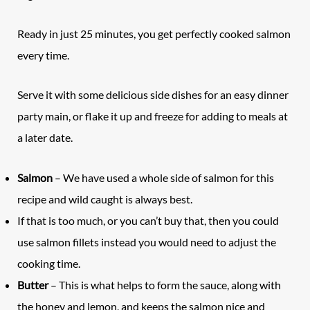
Ready in just 25 minutes, you get perfectly cooked salmon
every time.
Serve it with some delicious side dishes for an easy dinner
party main, or flake it up and freeze for adding to meals at
a later date.
Salmon
– We have used a whole side of salmon for this
recipe and wild caught is always best.
If that is too much, or you can’t buy that, then you could
use salmon fillets instead you would need to adjust the
cooking time.
Butter
– This is what helps to form the sauce, along with
the honey and lemon, and keeps the salmon nice and