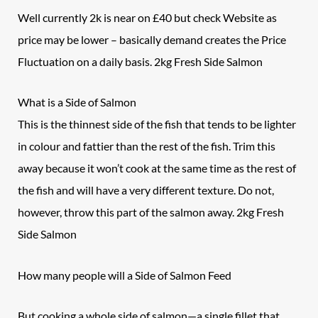
Well currently 2k is near on £40 but check Website as
price may be lower – basically demand creates the Price
Fluctuation on a daily basis. 2kg Fresh Side Salmon
What is a
Side of Salmon
This is the thinnest side of the fish that tends to be lighter
in colour and fattier than the rest of the fish. Trim this
away because it won’t cook at the same time as the rest of
the fish and will have a very different texture. Do not,
however, throw this part of the salmon away. 2kg Fresh
Side Salmon
How many people will a
Side of Salmon
Feed
But cooking a whole side of salmon—a single fillet that