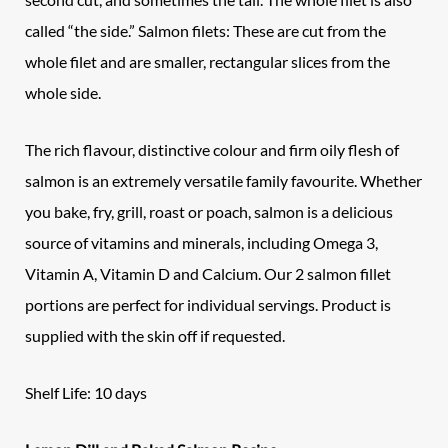
called “the side.” Salmon filets: These are cut from the
whole filet and are smaller, rectangular slices from the
whole side.
The rich flavour, distinctive colour and firm oily flesh of
salmon is an extremely versatile family favourite. Whether
you bake, fry, grill, roast or poach, salmon is a delicious
source of vitamins and minerals, including Omega 3,
Vitamin A, Vitamin D and Calcium. Our 2 salmon fillet
portions are perfect for individual servings. Product is
supplied with the skin off if requested.
Shelf Life: 10 days