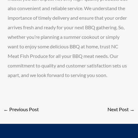
also convenient and reliable service. We understand the
importance of timely delivery and ensure that your order
arrives fresh and ready for your next BBQ gathering. So,
whether you’re planning a summer cookout or simply
want to enjoy some delicious BBQ at home, trust NC
Meat Fish Produce for all your BBQ meat needs. Our
commitment to quality and customer satisfaction sets us
apart, and we look forward to serving you soon.
←
Previous Post
Next Post
→