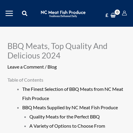
Skip
Search
to
£
content
BBQ Meats, Top Quality And
Delicious 2024
Leave a Comment
/
Blog
Table of Contents
The Finest Selection of BBQ Meats from NC Meat
Fish Produce
BBQ Meats Supplied by NC Meat Fish Produce
Quality Meats for the Perfect BBQ
A Variety of Options to Choose From