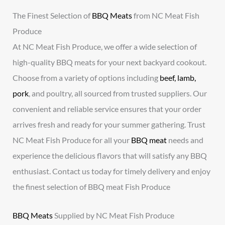
The Finest Selection of
BBQ Meats
from NC Meat Fish
Produce
At NC Meat Fish Produce, we offer a wide selection of
high-quality BBQ meats for your next backyard cookout.
Choose from a variety of options including
beef, lamb,
pork
, and poultry, all sourced from trusted suppliers. Our
convenient and reliable service ensures that your order
arrives fresh and ready for your summer gathering. Trust
NC Meat Fish Produce for all your
BBQ meat
needs and
experience the delicious flavors that will satisfy any BBQ
enthusiast. Contact us today for timely delivery and enjoy
the finest selection of BBQ meat Fish Produce
BBQ Meats
Supplied by NC Meat Fish Produce