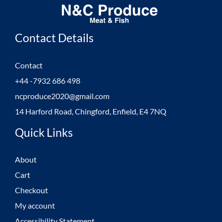
Contact Details
Contact
+44 -7932 686 498
ncproduce2020@gmail.com
14 Harford Road, Chingford, Enfield, E4 7NQ
Quick Links
About
Cart
Checkout
My account
Accessibility Statement