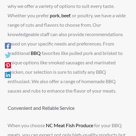
why we offer a variety of options to suit every taste.
Whether you prefer
pork, beef
, or poultry, we have a wide
range of cuts and flavors to choose from. Our
knowledgeable staff can also provide recommendations
based on your specific needs and preferences. From
traditional
BBQ
favorites like pulled pork and brisket to
unique options like smoked sausages and marinated
chicken, our selection is sure to satisfy any BBQ
enthusiast. We also offer a range of homemade BBQ
sauces and rubs to enhance the flavor of your meats.
Convenient and Reliable Service
When you choose
NC Meat Fish Produce
for your BBQ
meats, you can expect not only high-quality products but