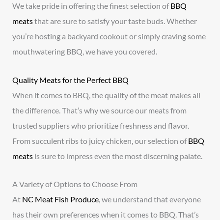
We take pride in offering the finest selection of
BBQ
meats
that are sure to satisfy your taste buds. Whether
you’re hosting a backyard cookout or simply craving some
mouthwatering BBQ, we have you covered.
Quality Meats for the Perfect BBQ
When it comes to BBQ, the quality of the meat makes all
the difference. That’s why we source our meats from
trusted suppliers who prioritize freshness and flavor.
From succulent ribs to juicy chicken, our selection of
BBQ
meats
is sure to impress even the most discerning palate.
A Variety of Options to Choose From
At
NC Meat Fish Produce
, we understand that everyone
has their own preferences when it comes to BBQ. That’s