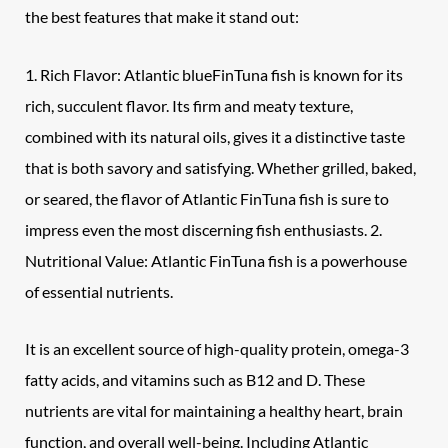
the best features that make it stand out:
1. Rich Flavor: Atlantic blueFinTuna fish is known for its
rich, succulent flavor. Its firm and meaty texture,
combined with its natural oils, gives it a distinctive taste
that is both savory and satisfying. Whether grilled, baked,
or seared, the flavor of Atlantic FinTuna fish is sure to
impress even the most discerning fish enthusiasts. 2.
Nutritional Value: Atlantic FinTuna fish is a powerhouse
of essential nutrients.
It is an excellent source of high-quality protein, omega-3
fatty acids, and vitamins such as B12 and D. These
nutrients are vital for maintaining a healthy heart, brain
function, and overall well-being. Including Atlantic