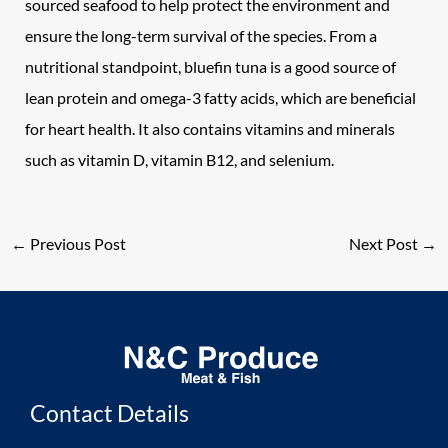
sourced seafood to help protect the environment and
ensure the long-term survival of the species. From a
nutritional standpoint, bluefin tuna is a good source of
lean protein and omega-3 fatty acids, which are beneficial
for heart health. It also contains vitamins and minerals
such as vitamin D, vitamin B12, and selenium.
←
Previous Post
Next Post
→
Contact Details