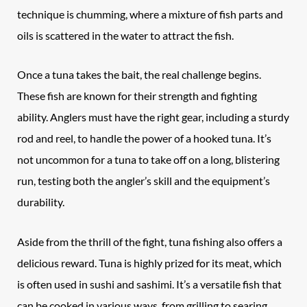
technique is chumming, where a mixture of fish parts and
oils is scattered in the water to attract the fish.
Once a tuna takes the bait, the real challenge begins.
These fish are known for their strength and fighting
ability. Anglers must have the right gear, including a sturdy
rod and reel, to handle the power of a hooked tuna. It’s
not uncommon for a tuna to take off on a long, blistering
run, testing both the angler’s skill and the equipment’s
durability.
Aside from the thrill of the fight, tuna fishing also offers a
delicious reward. Tuna is highly prized for its meat, which
is often used in sushi and sashimi. It’s a versatile fish that
can be cooked in various ways, from grilling to searing.