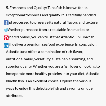
5. Freshness and Quality: Tuna fish is known for its
exceptional freshness and quality. It is carefully handled
and processed to preserve its natural flavors and texture.
Whether purchased from a reputable fish market or
ordered online, you can trust that Atlantic FinTuna fish
will deliver a premium seafood experience. In conclusion,
Atlantic tuna offers a combination of rich flavor,
nutritional value, versatility, sustainable sourcing, and
superior quality. Whether you are a fish lover or looking to
incorporate more healthy proteins into your diet, Atlantic
bluefin fish is an excellent choice. Explore the various
ways to enjoy this delectable fish and savor its unique
attributes.