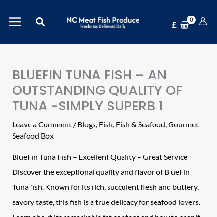
Skip
Search
to
£
content
BLUEFIN TUNA FISH – AN
OUTSTANDING QUALITY OF
TUNA -SIMPLY SUPERB 1
Leave a Comment
/
Blogs
,
Fish
,
Fish & Seafood
,
Gourmet
Seafood Box
BlueFin
Tuna
Fish – Excellent Quality – Great Service
Discover the exceptional quality and flavor of BlueFin
Tuna fish. Known for its rich, succulent flesh and buttery,
savory taste, this fish is a true delicacy for seafood lovers.
Learn about its remarkable fat content and how to sear it