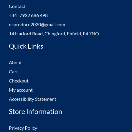
Contact
+44 -7932 686 498
ncproduce2020@gmail.com
14 Harford Road, Chingford, Enfield, E4 7NQ
Quick Links
About
Cart
Checkout
My account
Accessibility Statement
Store Information
Privacy Policy