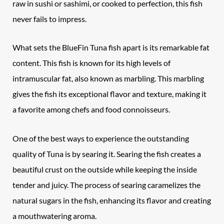
raw in sushi or sashimi, or cooked to perfection, this fish
never fails to impress.
What sets the BlueFin Tuna fish apart is its remarkable fat
content. This fish is known for its high levels of
intramuscular fat, also known as marbling. This marbling
gives the fish its exceptional flavor and texture, making it
a favorite among chefs and food connoisseurs.
One of the best ways to experience the outstanding
quality of Tuna is by searing it. Searing the fish creates a
beautiful crust on the outside while keeping the inside
tender and juicy. The process of searing caramelizes the
natural sugars in the fish, enhancing its flavor and creating
a mouthwatering aroma.