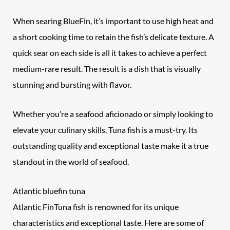
When searing BlueFin, it’s important to use high heat and
a short cooking time to retain the fish’s delicate texture. A
quick sear on each side is all it takes to achieve a perfect
medium-rare result. The result is a dish that is visually
stunning and bursting with flavor.
Whether you’re a seafood aficionado or simply looking to
elevate your culinary skills, Tuna fish is a must-try. Its
outstanding quality and exceptional taste make it a true
standout in the world of seafood.
Atlantic bluefin tuna
Atlantic FinTuna fish is renowned for its unique
characteristics and exceptional taste. Here are some of