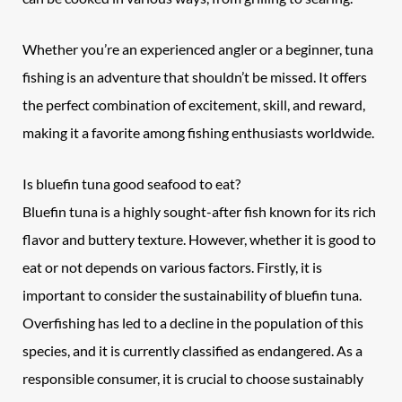
Whether you’re an experienced angler or a beginner, tuna
fishing is an adventure that shouldn’t be missed. It offers
the perfect combination of excitement, skill, and reward,
making it a favorite among fishing enthusiasts worldwide.
Is
bluefin tuna
good seafood to eat?
Bluefin tuna is a highly sought-after fish known for its rich
flavor and buttery texture. However, whether it is good to
eat or not depends on various factors. Firstly, it is
important to consider the sustainability of bluefin tuna.
Overfishing has led to a decline in the population of this
species, and it is currently classified as endangered. As a
responsible consumer, it is crucial to choose sustainably