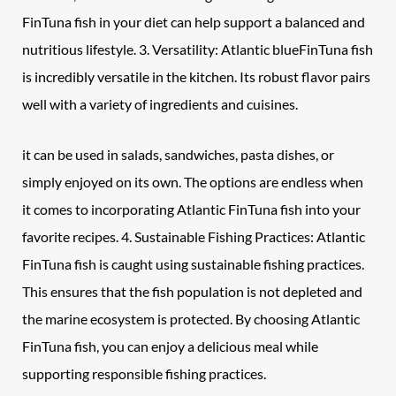
FinTuna fish in your diet can help support a balanced and
nutritious lifestyle. 3. Versatility: Atlantic blueFinTuna fish
is incredibly versatile in the kitchen. Its robust flavor pairs
well with a variety of ingredients and cuisines.
it can be used in salads, sandwiches, pasta dishes, or
simply enjoyed on its own. The options are endless when
it comes to incorporating Atlantic FinTuna fish into your
favorite recipes. 4. Sustainable Fishing Practices: Atlantic
FinTuna fish is caught using sustainable fishing practices.
This ensures that the fish population is not depleted and
the marine ecosystem is protected. By choosing Atlantic
FinTuna fish, you can enjoy a delicious meal while
supporting responsible fishing practices.