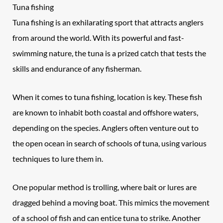
Tuna fishing
Tuna fishing is an exhilarating sport that attracts anglers
from around the world. With its powerful and fast-
swimming nature, the tuna is a prized catch that tests the
skills and endurance of any fisherman.
When it comes to tuna fishing, location is key. These fish
are known to inhabit both coastal and offshore waters,
depending on the species. Anglers often venture out to
the open ocean in search of schools of tuna, using various
techniques to lure them in.
One popular method is trolling, where bait or lures are
dragged behind a moving boat. This mimics the movement
of a school of fish and can entice tuna to strike. Another