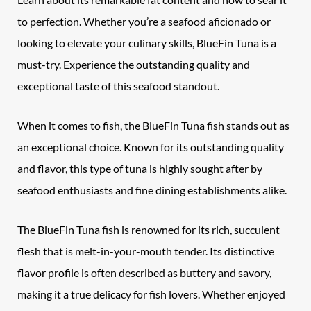
to perfection. Whether you’re a seafood aficionado or
looking to elevate your culinary skills, BlueFin Tuna is a
must-try. Experience the outstanding quality and
exceptional taste of this seafood standout.
When it comes to fish, the BlueFin Tuna fish stands out as
an exceptional choice. Known for its outstanding quality
and flavor, this type of tuna is highly sought after by
seafood enthusiasts and fine dining establishments alike.
The BlueFin Tuna fish is renowned for its rich, succulent
flesh that is melt-in-your-mouth tender. Its distinctive
flavor profile is often described as buttery and savory,
making it a true delicacy for fish lovers. Whether enjoyed