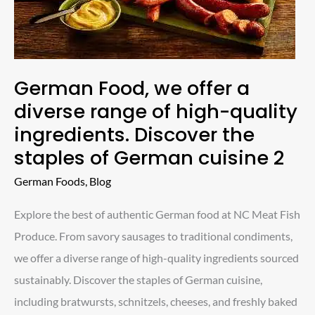
diverse
range
of
high-
German Food, we offer a
quality
diverse range of high-quality
ingredients.
ingredients. Discover the
Discover
staples of German cuisine 2
the
German Foods
,
Blog
staples
of
Explore the best of authentic German food at NC Meat Fish
German
Produce. From savory sausages to traditional condiments,
cuisine
we offer a diverse range of high-quality ingredients sourced
2
sustainably. Discover the staples of German cuisine,
including bratwursts, schnitzels, cheeses, and freshly baked