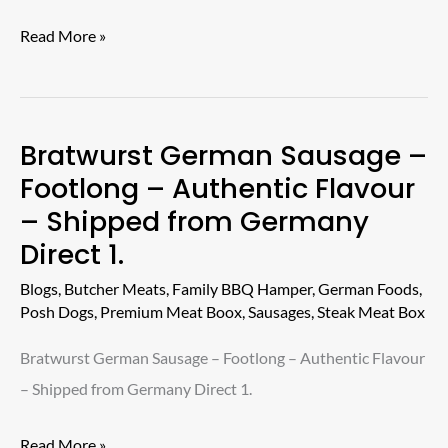
–
Read More »
An
Excellent
Product.
Bratwurst German Sausage –
Bratwurst
Footlong – Authentic Flavour
German
– Shipped from Germany
Sausage
Direct 1.
–
Footlong
Blogs
,
Butcher Meats
,
Family BBQ Hamper
,
German Foods
,
–
Posh Dogs
,
Premium Meat Boox
,
Sausages
,
Steak Meat Box
Authentic
Bratwurst German Sausage – Footlong – Authentic Flavour
Flavour
– Shipped from Germany Direct 1.
–
Shipped
Read More »