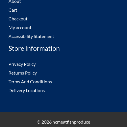
About
Cart
Checkout
My account
Accessibility Statement
Store Information
Privacy Policy
Returns Policy
Terms And Conditions
Delivery Locations
© 2026 ncmeatfishproduce