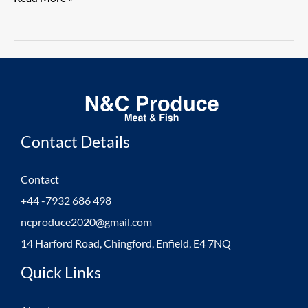
from
Germany
Direct
1.
Contact Details
Contact
+44 -7932 686 498
ncproduce2020@gmail.com
14 Harford Road, Chingford, Enfield, E4 7NQ
Quick Links