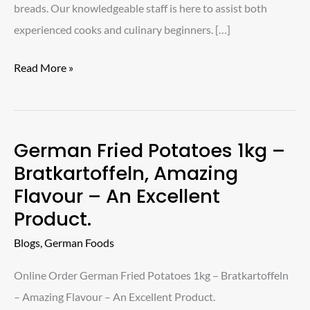
breads. Our knowledgeable staff is here to assist both
experienced cooks and culinary beginners. […]
Read More »
German Fried Potatoes 1kg –
German
Bratkartoffeln, Amazing
Fried
Flavour – An Excellent
Potatoes
Product.
1kg
–
Blogs
,
German Foods
Bratkartoffeln,
Online Order German Fried Potatoes 1kg – Bratkartoffeln
Amazing
– Amazing Flavour – An Excellent Product.
Flavour