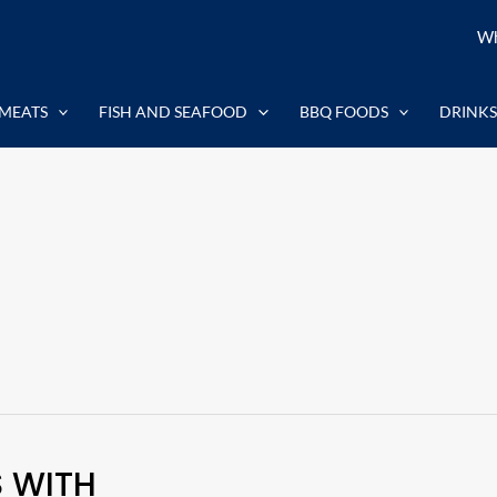
Wh
MEATS
FISH AND SEAFOOD
BBQ FOODS
DRINKS
S WITH