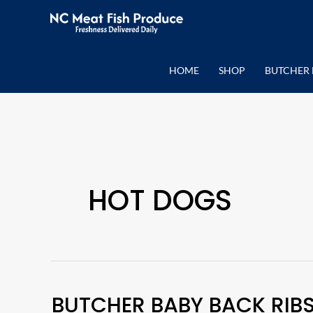
Skip
to
content
HOME
SHOP
BUTCHER 
HOT DOGS
BUTCHER BABY BACK RIB
Butcher