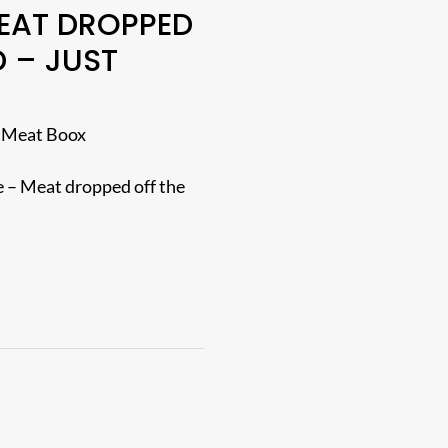
EAT DROPPED
 – JUST
 Meat Boox
 – Meat dropped off the