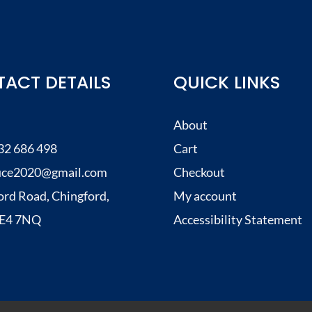
ACT DETAILS
QUICK LINKS
About
32 686 498
Cart
uce2020@gmail.com
Checkout
ord Road, Chingford,
My account
, E4 7NQ
Accessibility Statement