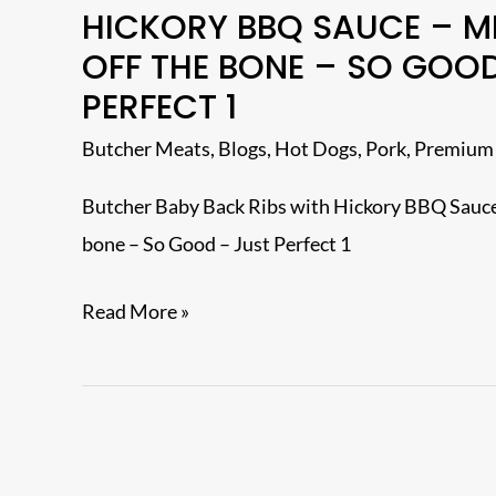
HICKORY BBQ SAUCE – M
Baby
OFF THE BONE – SO GOOD
Back
PERFECT 1
Ribs
with
Butcher Meats
,
Blogs
,
Hot Dogs
,
Pork
,
Premium
Hickory
Butcher Baby Back Ribs with Hickory BBQ Sauce
BBQ
bone – So Good – Just Perfect 1
Sauce
–
Read More »
Meat
dropped
off
the
bone