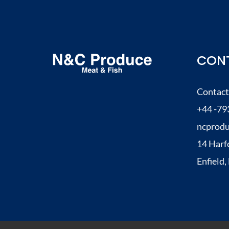
–
So
Good
CONT
–
Just
Contact
Perfect
+44 -79
1
ncprod
14 Harf
Enfield