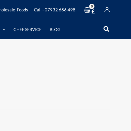
olesale Foods
Call - 07932 686 498
£
Search
CHEF SERVICE
BLOG