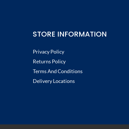
STORE INFORMATION
Privacy Policy
Returns Policy
Terms And Conditions
Delivery Locations