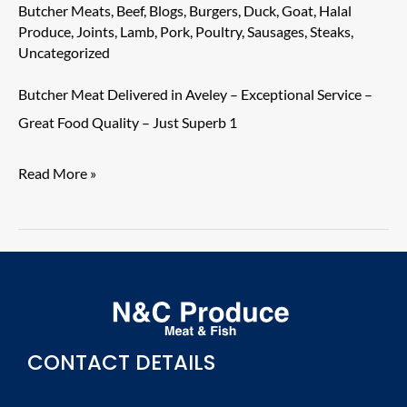
Aveley
Butcher Meats
,
Beef
,
Blogs
,
Burgers
,
Duck
,
Goat
,
Halal
–
Produce
,
Joints
,
Lamb
,
Pork
,
Poultry
,
Sausages
,
Steaks
,
Uncategorized
Exceptional
Service
Butcher Meat Delivered in Aveley – Exceptional Service –
–
Great Food Quality – Just Superb 1
Great
Food
Read More »
Quality
–
Just
Superb
1
CONTACT DETAILS