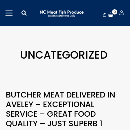
Skip
Search
to
£
content
UNCATEGORIZED
BUTCHER MEAT DELIVERED IN
Butcher
AVELEY – EXCEPTIONAL
Meat
SERVICE – GREAT FOOD
Delivered
QUALITY – JUST SUPERB 1
in