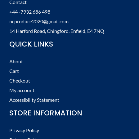
Contact
+44 -7932 686 498
ncproduce2020@gmail.com
14 Harford Road, Chingford, Enfield, E4 7NQ
QUICK LINKS
About
Cart
Checkout
My account
Accessibility Statement
STORE INFORMATION
Privacy Policy