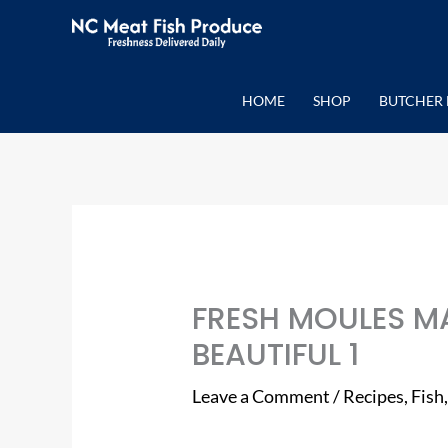
Skip
to
content
HOME
SHOP
BUTCHER 
FRESH MOULES MA
BEAUTIFUL 1
Leave a Comment
/
Recipes
,
Fish