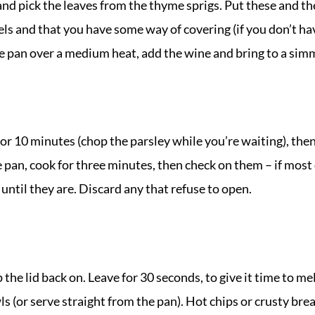
and pick the leaves from the thyme sprigs. Put these and the 
ls and that you have some way of covering (if you don’t have
the pan over a medium heat, add the wine and bring to a sim
or 10 minutes (chop the parsley while you’re waiting), the
e pan, cook for three minutes, then check on them – if most 
 until they are. Discard any that refuse to open.
the lid back on. Leave for 30 seconds, to give it time to me
 (or serve straight from the pan). Hot chips or crusty brea