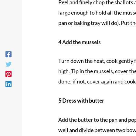
Peel and finely chop the shallots 
large enough to hold all the musse
pan or baking tray will do). Put 
4 Add the
mussels
Turn down the heat, cook gently f
high. Tip in the
mussels
, cover th
done; if not, cover again and cook
5 Dress with butter
Add the butter to the pan and pop 
well and divide between two bowls