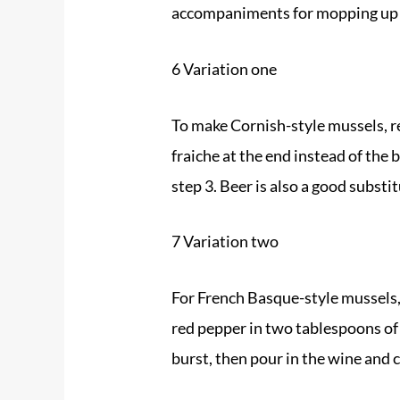
accompaniments for mopping up 
6 Variation one
To make Cornish-style
mussels
, 
fraiche at the end instead of the
step 3. Beer is also a good substit
7 Variation two
For French Basque-style
mussels
red pepper in two tablespoons of
burst, then pour in the wine and 