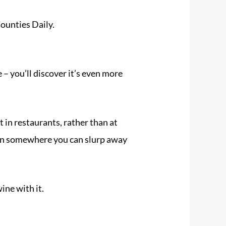
ounties Daily.
e
– you’ll discover it’s even more
at in restaurants, rather than at
ten somewhere you can slurp away
ine with it.