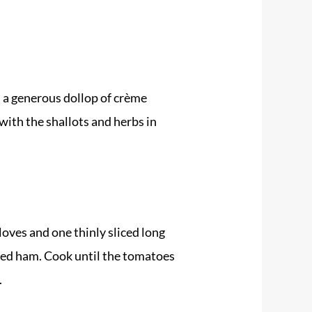
d a generous dollop of crème
with the shallots and herbs in
cloves and one thinly sliced long
ured ham. Cook until the tomatoes
.