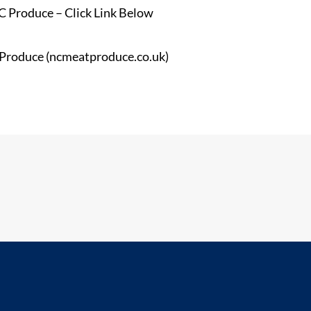
 Produce – Click Link Below
 Produce (ncmeatproduce.co.uk)