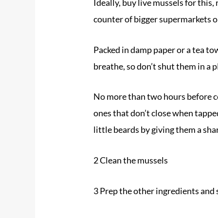
Ideally, buy live mussels for this
counter of bigger supermarkets o
Packed in damp paper or a tea towe
breathe, so don’t shut them in a 
No more than two hours before co
ones that don’t close when tapped.
little beards by giving them a sh
2 Clean the
mussels
3 Prep the other ingredients and 