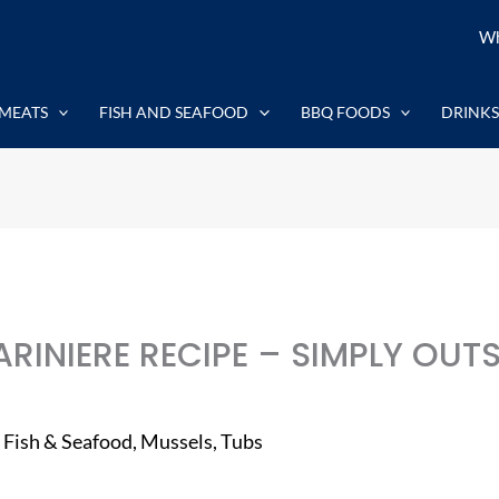
Wh
MEATS
FISH AND SEAFOOD
BBQ FOODS
DRINKS
RINIERE RECIPE – SIMPLY OUT
,
Fish & Seafood
,
Mussels
,
Tubs