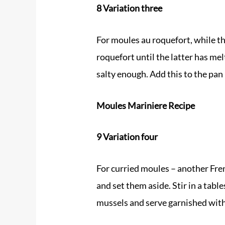
8 Variation three
For moules au roquefort, while t
roquefort until the latter has me
salty enough. Add this to the pan 
Moules Mariniere Recipe
9 Variation four
For curried moules – another Fren
and set them aside. Stir in a tab
mussels and serve garnished with