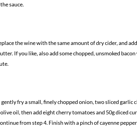
the sauce.
replace the wine with the same amount of dry cider, and ad
 butter. If you like, also add some chopped, unsmoked bacon 
ute.
, gently fry a small, finely chopped onion, two sliced garlic 
 olive oil, then add eight cherry tomatoes and 50g diced c
continue from step 4. Finish with a pinch of cayenne pepper