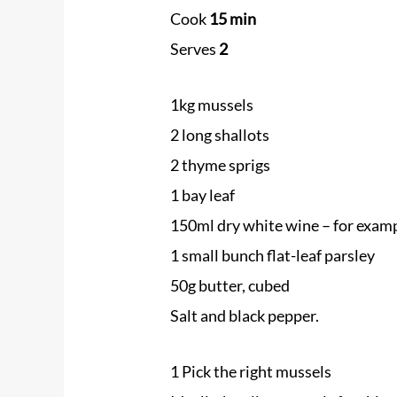
Cook
15 min
Serves
2
1kg
mussels
2 long shallots
2 thyme sprigs
1 bay leaf
150ml dry white wine – for exam
1 small bunch flat-leaf parsley
50g butter, cubed
Salt and black pepper.
1 Pick the right
mussels