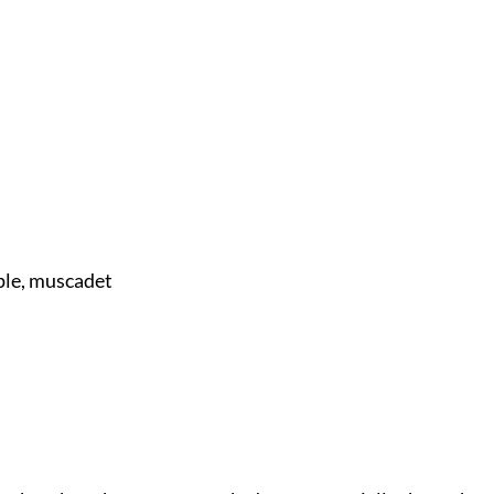
ple, muscadet