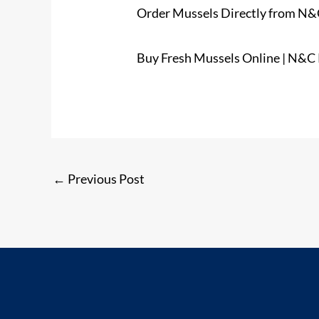
Order Mussels Directly from N&C
Buy Fresh Mussels Online | N&C
←
Previous Post