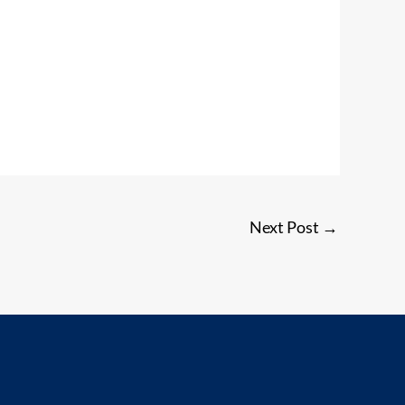
Next Post
→