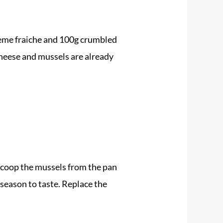
creme fraiche and 100g crumbled
cheese and mussels are already
 scoop the
mussels
from the pan
 season to taste. Replace the