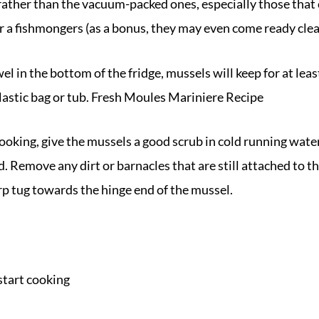
, rather than the vacuum-packed ones, especially those that 
r a fishmongers (as a bonus, they may even come ready clea
l in the bottom of the fridge, mussels will keep for at leas
plastic bag or tub. Fresh Moules Mariniere Recipe
oking, give the mussels a good scrub in cold running water
 Remove any dirt or barnacles that are still attached to the
arp tug towards the hinge end of the mussel.
start cooking