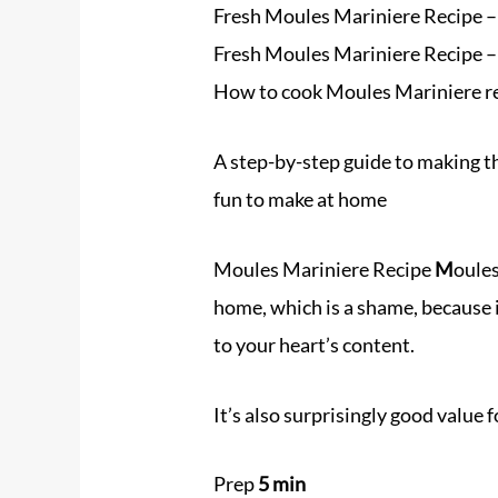
Fresh Moules Mariniere Recipe – 
Fresh Moules Mariniere Recipe 
How to cook Moules Mariniere r
A step-by-step guide to making t
fun to make at home
Moules Mariniere Recipe
M
oules
home, which is a shame, because 
to your heart’s content.
It’s also surprisingly good value 
Prep
5 min