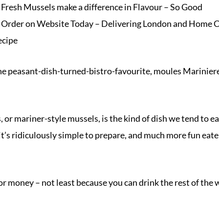
Fresh Mussels make a difference in Flavour – So Good
– Order on
Website
Today – Delivering London and Home C
ecipe
he peasant-dish-turned-bistro-favourite,
moules Marinier
, or mariner-style
mussels
, is the kind of dish we tend to e
it’s ridiculously simple to prepare, and much more fun ea
for money – not least because you can drink the rest of the w