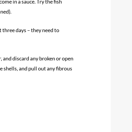
come in a sauce. Try the fish
ned).
t three days – they need to
, and discard any broken or open
 shells, and pull out any fibrous