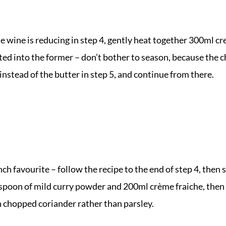
he wine is reducing in step 4, gently heat together 300ml 
lted into the former – don’t bother to season, because the 
instead of the butter in step 5, and continue from there.
ch favourite – follow the recipe to the end of step 4, then
lespoon of mild curry powder and 200ml crème fraiche, then
 chopped coriander rather than parsley.