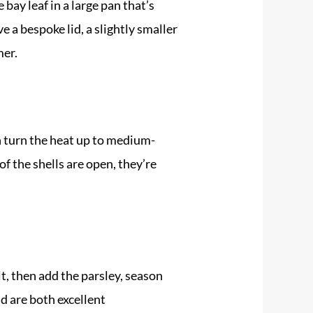
bay leaf in a large pan that’s
 a bespoke lid, a slightly smaller
mer.
n turn the heat up to medium-
of the shells are open, they’re
lt, then add the parsley, season
d are both excellent