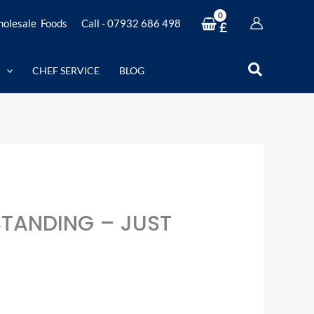
olesale Foods
Call - 07932 686 498
£
Search
CHEF SERVICE
BLOG
STANDING – JUST