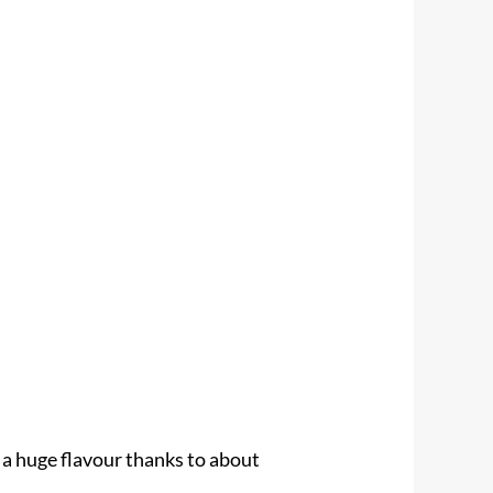
 a huge flavour thanks to about