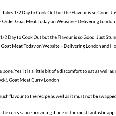
Takes 1/2 Day to Cook Out but the Flavour is so Good. Ju
 Order Goat Meat Today on Website – Delivering London
/2 Day to Cook Out but the Flavour is so Good. Just Stun
r Goat Meat Today on
Website
– Delivering London and H
one. Yes, it is a little bit of a discomfort to eat as well as 
rock!. Goat Meat Curry London
much flavour to the recipe as well as it must not be swappe
he curry sauce providing it one of the most fantastic app