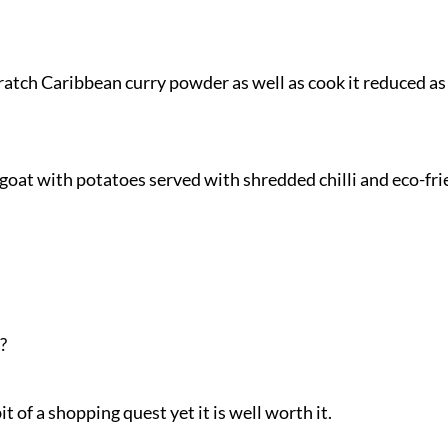
ratch Caribbean curry powder as well as cook it reduced as
goat with potatoes served with shredded chilli and eco-fri
?
it of a shopping quest yet it is well worth it.