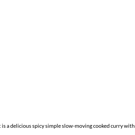
 is a delicious spicy simple slow-moving cooked curry with