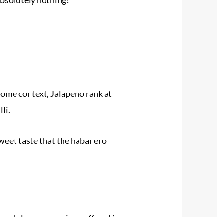
 some context, Jalapeno rank at
li.
 sweet taste that the habanero