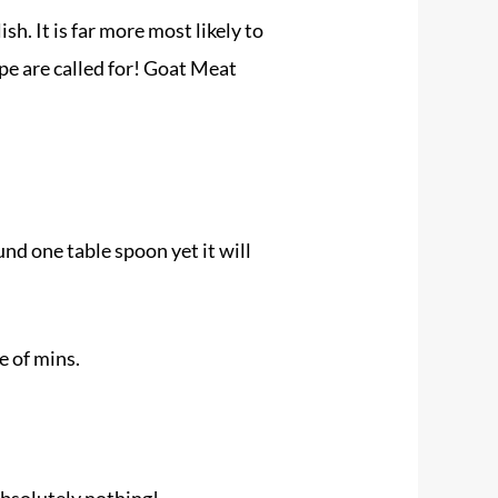
. It is far more most likely to
pe are called for! Goat Meat
und one table spoon yet it will
e of mins.
absolutely nothing!