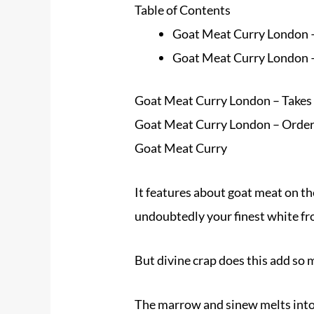
Table of Contents
Goat Meat Curry London – 
Goat Meat Curry London –
Goat Meat Curry London – Takes 1
Goat Meat Curry London – Orde
Goat Meat Curry
It features about goat meat on the b
undoubtedly your finest white f
But divine crap does this add so 
The marrow and sinew melts into t