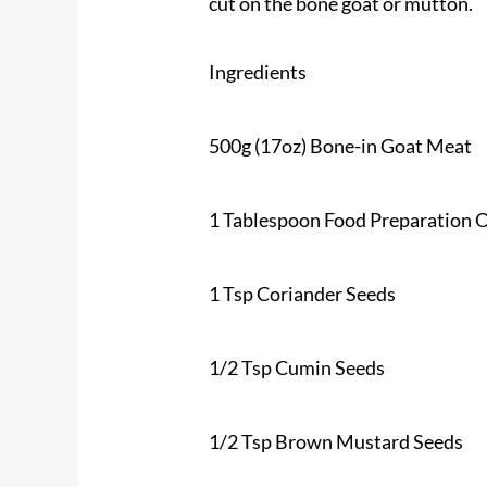
cut on the bone goat or mutton.
Ingredients
500g (17oz)
Bone-in Goat Meat
1 Tablespoon Food Preparation O
1 Tsp Coriander Seeds
1/2 Tsp Cumin Seeds
1/2 Tsp Brown Mustard Seeds