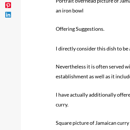
Portrait overhead picture of Jama
an iron bowl
Offering Suggestions.
I directly consider this dish to be 
Nevertheless it is often served wi
establishment as well as it includ
I have actually additionally offer
curry.
Square picture of Jamaican curry 