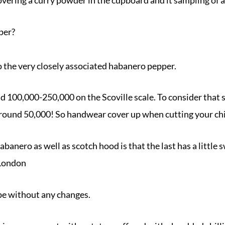
per?
 to the very closely associated habanero pepper.
nd 100,000-250,000 on the Scoville scale. To consider that
ound 50,000! So handwear cover up when cutting your chil
banero as well as scotch hood is that the last has a little
 London
ipe without any changes.