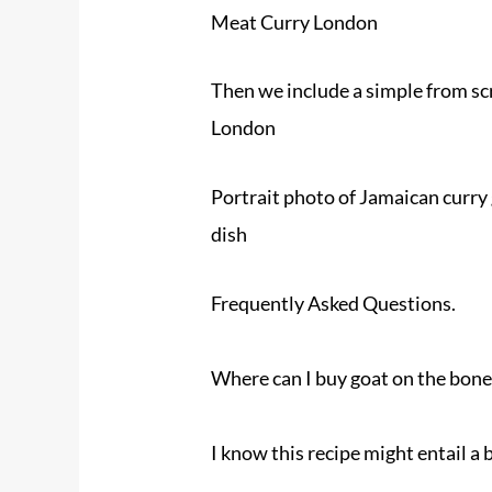
Meat Curry London
Then we include a simple from sc
London
Portrait photo of Jamaican curry 
dish
Frequently Asked Questions.
Where can I buy
goat
on the bone
I know this recipe might entail a b