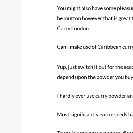
You might also have some pleasure
be mutton however that is great t
Curry London
Can I make use of Caribbean cur
Yup, just switch it out for the se
depend upon the powder you buy
I hardly ever use curry powder an
Most significantly entire seeds ha
There is nothing worse than disc