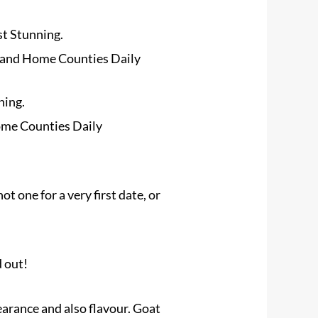
st Stunning.
 and Home Counties Daily
ning.
ome Counties Daily
not one for a very first date, or
d out!
earance and also flavour. Goat