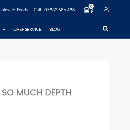
olesale Foods
Call - 07932 686 498
£
Search
CHEF SERVICE
BLOG
 SO MUCH DEPTH