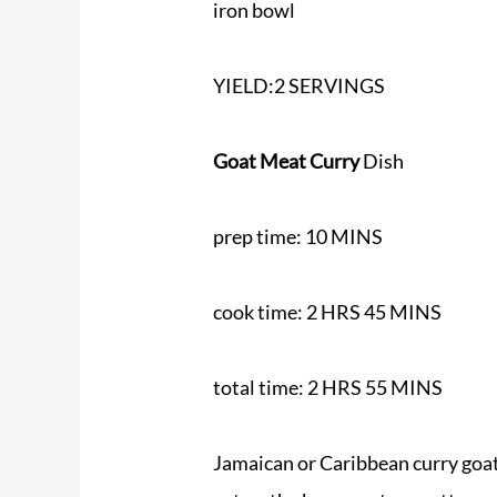
iron bowl
YIELD:2 SERVINGS
Goat Meat Curry
Dish
prep time: 10 MINS
cook time: 2 HRS 45 MINS
total time: 2 HRS 55 MINS
Jamaican or Caribbean curry goat