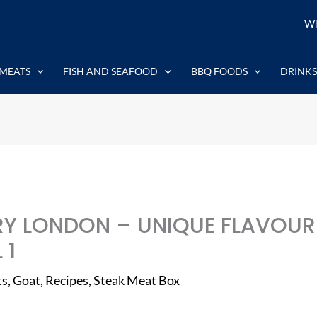
Wh
MEATS
FISH AND SEAFOOD
BBQ FOODS
DRINKS
Y LONDON – UNIQUE FLAVOUR
 1
ts
,
Goat
,
Recipes
,
Steak Meat Box