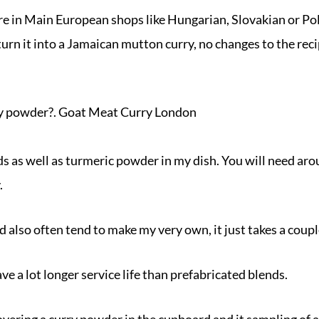
 in Main European shops like Hungarian, Slovakian or Polish
urn it into a Jamaican mutton curry, no changes to the reci
ry powder?. Goat Meat Curry London
eds as well as turmeric powder in my dish. You will need aro
.
d also often tend to make my very own, it just takes a coupl
ve a lot longer service life than prefabricated blends.
overing a curry powder in the cupboard and it sampling of 