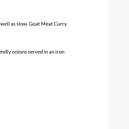
 well as slow. Goat Meat Curry
endly onions served in an iron