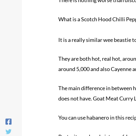
What is a Scotch Hood Chilli Pep
It is a really similar wee beastie
They are both hot, real hot, arou
around 5,000 and also Cayenne ar
The main difference in between ha
does not have. Goat Meat Curry
You can use habanero in this rec