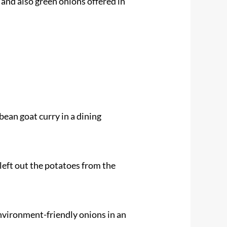
 and also green onions offered in
bean goat curry in a dining
 left out the potatoes from the
environment-friendly onions in an