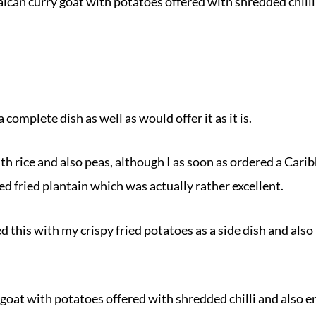
ican curry goat with potatoes offered with shredded chilli
a complete dish as well as would offer it as it is.
th rice and also peas, although I as soon as ordered a Carib
ed fried plantain which was actually rather excellent.
ed this with my crispy fried potatoes as a side dish and also
goat with potatoes offered with shredded chilli and also 