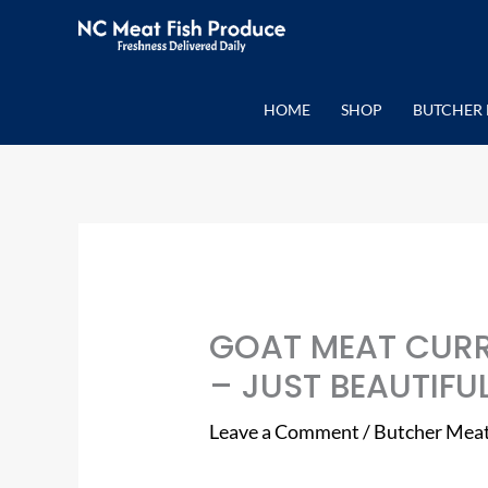
Skip
to
content
HOME
SHOP
BUTCHER 
GOAT MEAT CURR
– JUST BEAUTIFUL
Leave a Comment
/
Butcher Mea