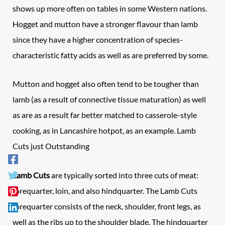
shows up more often on tables in some Western nations.
Hogget and mutton have a stronger flavour than lamb
since they have a higher concentration of species-
characteristic fatty acids as well as are preferred by some.
Mutton and hogget also often tend to be tougher than
lamb (as a result of connective tissue maturation) as well
as are as a result far better matched to casserole-style
cooking, as in Lancashire hotpot, as an example. Lamb
Cuts just Outstanding
Lamb Cuts
are typically sorted into three cuts of meat:
forequarter, loin, and also hindquarter. The Lamb Cuts
forequarter consists of the neck, shoulder, front legs, as
well as the ribs up to the shoulder blade. The hindquarter