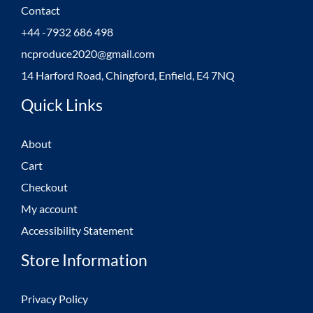
Contact
+44 -7932 686 498
ncproduce2020@gmail.com
14 Harford Road, Chingford, Enfield, E4 7NQ
Quick Links
About
Cart
Checkout
My account
Accessibility Statement
Store Information
Privacy Policy