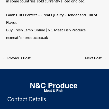
in some countries, sold currently sliced or diced.
Lamb Cuts Perfect – Great Quality – Tender and Full of
Flavour
Buy Fresh Lamb Online | NC Meat Fish Produce
ncmeatfishproduce.co.uk
←
Previous Post
Next Post
→
Contact Details