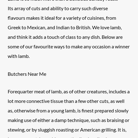
Its array of cuts and ability to carry such diverse
flavours makes it ideal for a variety of cuisines, from
Greek to Mexican, and Indian to British. We love lamb,
and think it adds a touch of class to any dish. Below are
some of our favourite ways to make any occasion a winner
with lamb.
Butchers Near Me
Forequarter meat of
lamb
, as of other creatures, includes a
lot more connective tissue than a few other cuts, as well
as, otherwise from a young lamb, is finest prepared slowly
making use of either a damp technique, such as braising or
stewing, or by sluggish roasting or American grilling. It is,