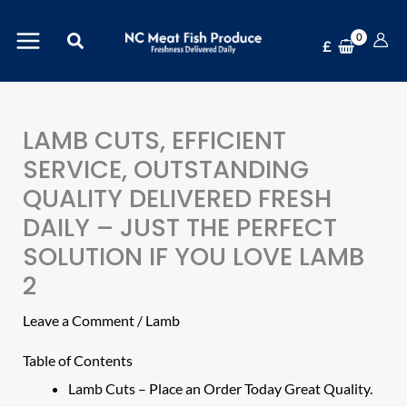
Skip
Search
to
£
content
LAMB CUTS, EFFICIENT
SERVICE, OUTSTANDING
QUALITY DELIVERED FRESH
DAILY – JUST THE PERFECT
SOLUTION IF YOU LOVE LAMB
2
Leave a Comment
/
Lamb
Table of Contents
Lamb Cuts – Place an Order Today Great Quality.