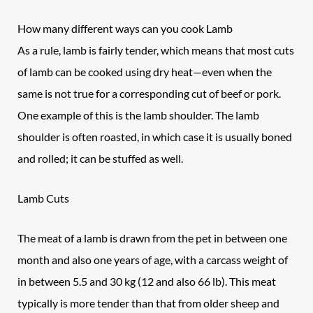
How many different ways can you cook Lamb
As a rule, lamb is fairly tender, which means that most cuts
of lamb can be cooked using dry heat—even when the
same is not true for a corresponding cut of beef or pork.
One example of this is the lamb shoulder. The lamb
shoulder is often roasted, in which case it is usually boned
and rolled; it can be stuffed as well.
Lamb Cuts
The meat of a lamb is drawn from the pet in between one
month and also one years of age, with a carcass weight of
in between 5.5 and 30 kg (12 and also 66 lb). This meat
typically is more tender than that from older sheep and