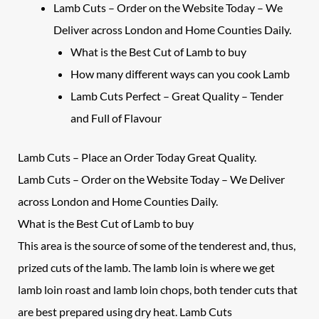
Lamb Cuts – Order on the Website Today – We
Deliver across London and Home Counties Daily.
What is the Best Cut of Lamb to buy
How many different ways can you cook Lamb
Lamb Cuts Perfect – Great Quality – Tender
and Full of Flavour
Lamb Cuts
– Place an Order Today Great Quality.
Lamb Cuts – Order on the Website Today – We Deliver
across London and Home Counties Daily.
What is the Best Cut of
Lamb
to buy
This area is the source of some of the tenderest and, thus,
prized cuts of the lamb. The lamb loin is where we get
lamb loin roast and lamb loin chops, both tender cuts that
are best prepared using dry heat.
Lamb Cuts