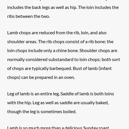
includes the back legs as well as hip. The loin includes the
ribs between the two.
Lamb chops
are reduced from the rib, loin, and also
shoulder areas. The rib chops consist of a rib bone; the
loin chops include only a chine bone. Shoulder chops are
normally considered substandard to loin chops; both sort
of chops are typically barbequed. Bust of lamb (infant
chops) can be prepared in an oven.
Leg of lamb
is an entire leg, Saddle of lamb is both loins
with the hip. Leg as well as saddle are usually baked,
though the leg is sometimes boiled.
Lamb is so much more than a delicious Sunday roast.