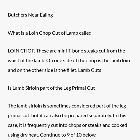
Butchers Near Ealing
What is a Loin Chop Cut of Lamb called
LOIN CHOP. These are mini T-bone steaks cut from the
waist of the
lamb
. On one side of the chop is the lamb loin
and on the other side is the fillet. Lamb Cuts
Is Lamb Sirloin part of the Leg Primal Cut
The lamb sirloin is sometimes considered part of the leg
primal cut, but it can also be prepared separately. In this
case, it is frequently cut into chops or steaks and cooked
using dry heat. Continue to 9 of 10 below.