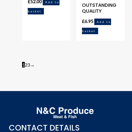
£
52.00
Add to
OUTSTANDING
QUALITY
basket
£
6.95
Add to
basket
1
2
3
→
CONTACT DETAILS