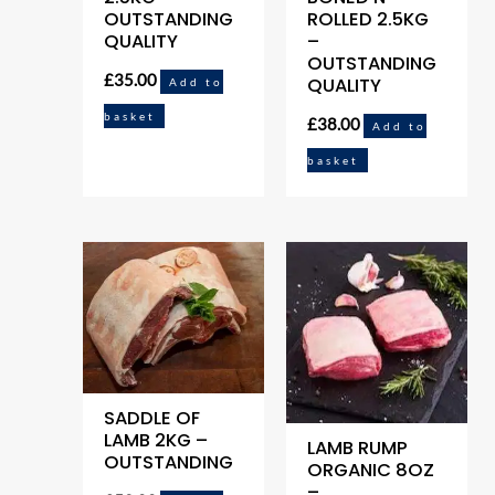
OUTSTANDING
ROLLED 2.5KG
QUALITY
–
OUTSTANDING
£
35.00
QUALITY
Add to
basket
£
38.00
Add to
basket
SADDLE OF
LAMB 2KG –
LAMB RUMP
OUTSTANDING
ORGANIC 8OZ
–