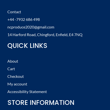
Contact
+44 -7932 686 498
ncproduce2020@gmail.com
14 Harford Road, Chingford, Enfield, E4 7NQ
QUICK LINKS
About
Cart
Checkout
My account
Accessibility Statement
STORE INFORMATION