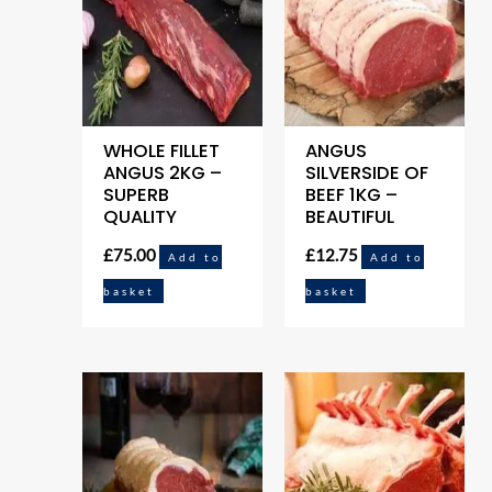
WHOLE FILLET
ANGUS
ANGUS 2KG –
SILVERSIDE OF
SUPERB
BEEF 1KG –
QUALITY
BEAUTIFUL
£
75.00
£
12.75
Add to
Add to
basket
basket