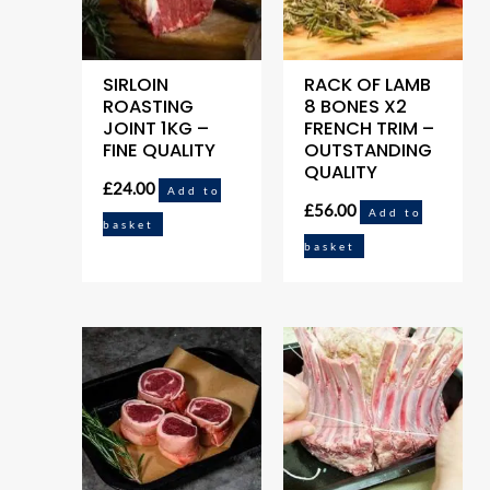
SIRLOIN
RACK OF LAMB
ROASTING
8 BONES X2
JOINT 1KG –
FRENCH TRIM –
FINE QUALITY
OUTSTANDING
QUALITY
£
24.00
Add to
£
56.00
Add to
basket
basket