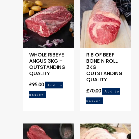
WHOLE RIBEYE
RIB OF BEEF
ANGUS 3KG –
BONE N ROLL
OUTSTANDING
2KG –
QUALITY
OUTSTANDING
QUALITY
£
95.00
Add to
£
70.00
Add to
basket
basket