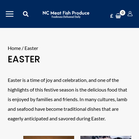
Skip
Search
to
£
content
Home
/ Easter
EASTER
Easter is a time of joy and celebration, and one of the
highlights of this festive season is the delicious food that
is enjoyed by families and friends. In many cultures, lamb
and seafood have become traditional dishes that are
eagerly anticipated and savored during Easter.