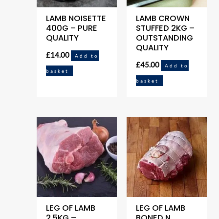
LAMB NOISETTE
LAMB CROWN
400G – PURE
STUFFED 2KG –
QUALITY
OUTSTANDING
QUALITY
£
14.00
Add to
£
45.00
Add to
basket
basket
LEG OF LAMB
LEG OF LAMB
2.5KG –
BONED N