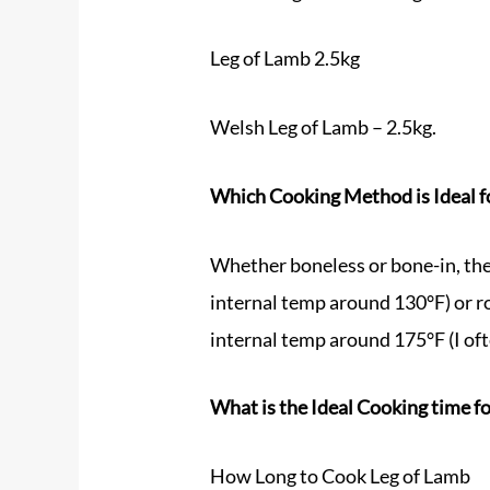
Leg of Lamb 2.5kg
Welsh Leg of Lamb – 2.5kg.
Which Cooking Method is Ideal f
Whether boneless or bone-in, the 
internal temp around 130°F) or ro
internal temp around 175°F (I oft
What is the Ideal Cooking time fo
How Long to Cook Leg of Lamb