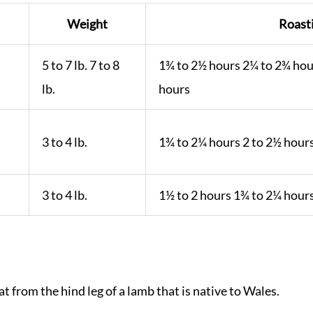
Weight
Roast
5 to 7 lb. 7 to 8
1¾ to 2½ hours 2¼ to 2¾ hou
lb.
hours
3 to 4 lb.
1¾ to 2¼ hours 2 to 2½ hour
3 to 4 lb.
1½ to 2 hours 1¾ to 2¼ hour
at from the hind leg of a lamb that is native to Wales.