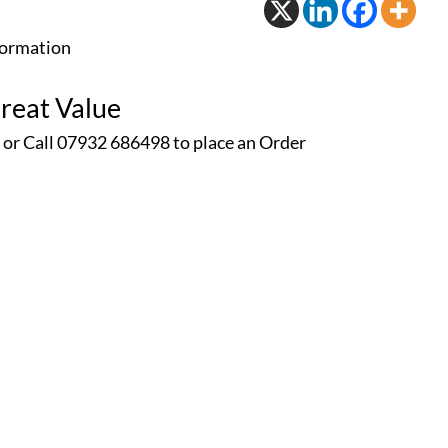
formation
reat Value
 or Call 07932 686498 to place an
Order