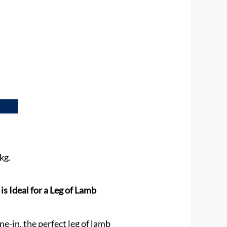
kg.
 Ideal for a Leg of Lamb
e-in, the perfect leg of lamb