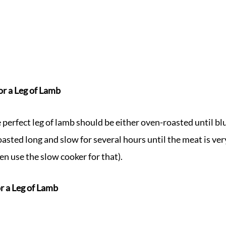
or a Leg of Lamb
perfect leg of lamb should be either oven-roasted until blu
asted long and slow for several hours until the meat is very
en use the slow cooker for that).
r a Leg of Lamb