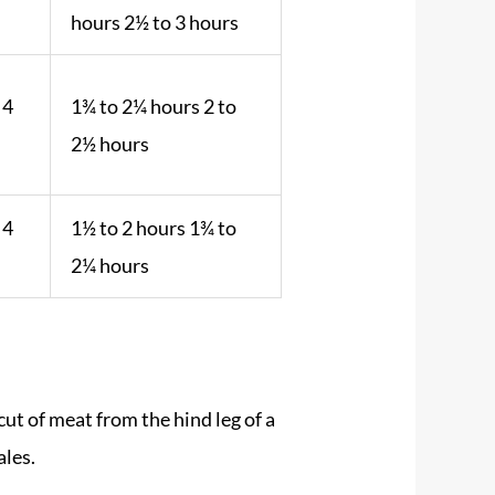
.
hours 2½ to 3 hours
 4
1¾ to 2¼ hours 2 to
2½ hours
 4
1½ to 2 hours 1¾ to
2¼ hours
cut of meat from the hind leg of a
ales.