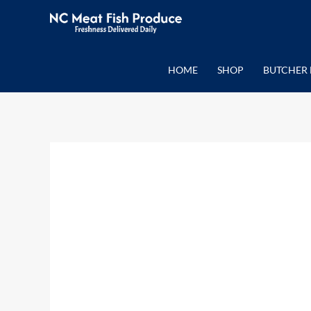
Skip
to
content
HOME
SHOP
BUTCHER 