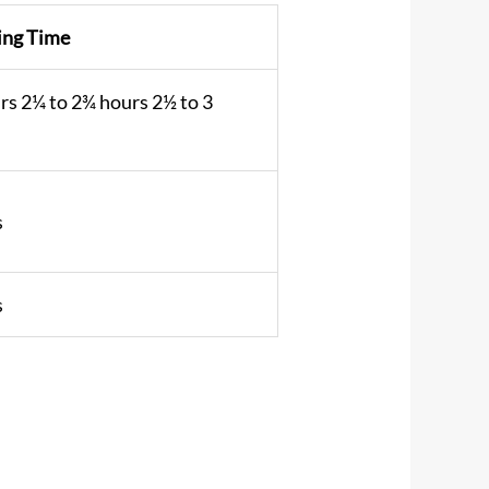
ing Time
rs 2¼ to 2¾ hours 2½ to 3
s
s