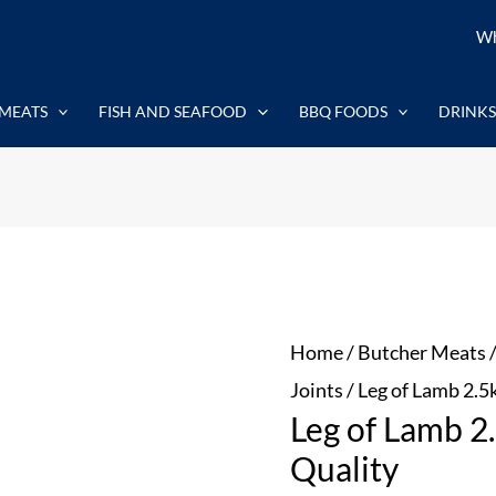
Leg
Wh
of
Lamb
MEATS
FISH AND SEAFOOD
BBQ FOODS
DRINKS
2.5kg
-
Outstanding
Quality
quantity
Home
/
Butcher Meats
Joints
/ Leg of Lamb 2.5
Leg of Lamb 2
Quality