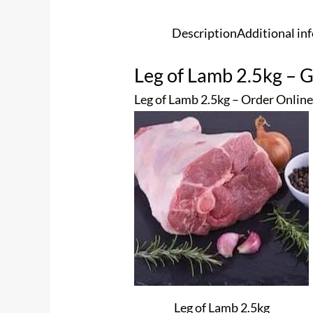
Description
Additional in
Leg of Lamb 2.5kg – G
Leg of Lamb 2.5kg – Order Online
Leg of Lamb 2.5kg