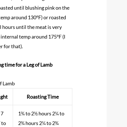
asted until blushing pink on the
l temp around 130°F) or roasted
l hours until the meat is very
o internal temp around 175°F (I
 for that).
g time for a Leg of Lamb
of Lamb
ght
Roasting Time
 7
1¾ to 2½ hours 2¼ to
7 to
2¾ hours 2¼ to 2¾