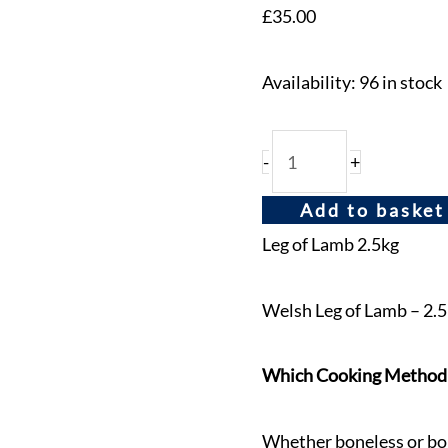
£
35.00
Availability:
96 in stock
-
+
Add to basket
Leg of Lamb 2.5kg
Welsh Leg of Lamb – 2.5
Which Cooking Method is
Whether boneless or bon