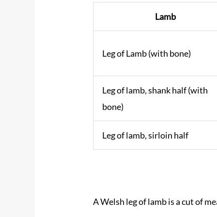
Lamb
Leg of Lamb (with bone)
Leg of lamb, shank half (with
bone)
Leg of lamb, sirloin half
A Welsh leg of lamb is a cut of me