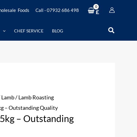
olesale Foods
Call - 07932 686 498
£
Search
CHEF SERVICE
BLOG
/
Lamb
/
Lamb Roasting
kg – Outstanding Quality
.5kg – Outstanding