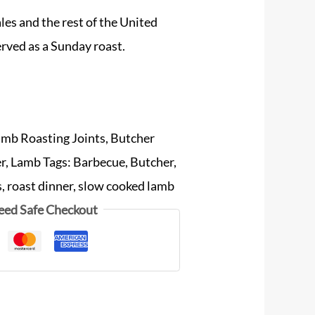
ales and the rest of the United
erved as a Sunday roast.
amb Roasting Joints
,
Butcher
er
,
Lamb
Tags:
Barbecue
,
Butcher
,
s
,
roast dinner
,
slow cooked lamb
eed Safe Checkout