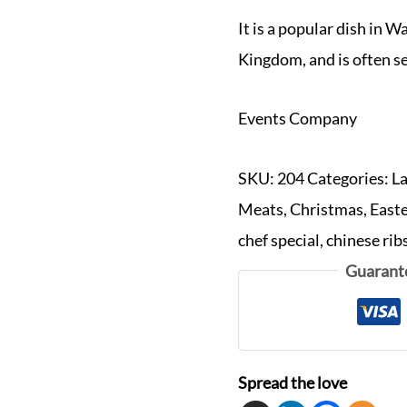
It is a popular dish in W
Kingdom, and is often s
Events Company
SKU:
204
Categories:
L
Meats
,
Christmas
,
East
chef special
,
chinese rib
Guarant
Spread the love