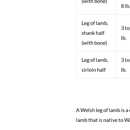
(with bone)
8 lb
Leg of lamb,
3 to
shank half
lb.
(with bone)
Leg of lamb,
3 to
sirloin half
lb.
A Welsh leg of lamb is a 
lamb that is native to W