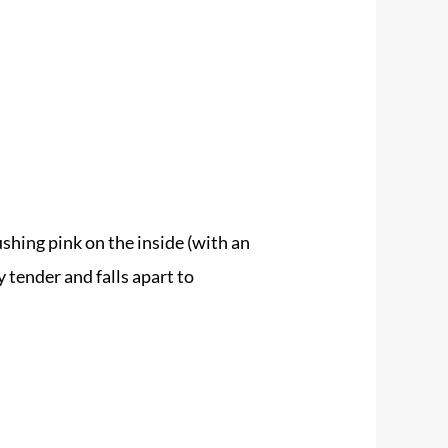
shing pink on the inside (with an
 tender and falls apart to