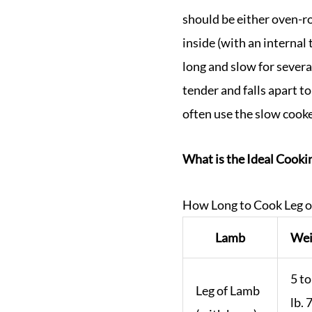
should be either oven-ro
inside (with an interna
long and slow for severa
tender and falls apart t
often use the slow cooker
What is the Ideal Cookin
How Long to Cook Leg 
Lamb
Wei
5 to
Leg of Lamb
lb. 