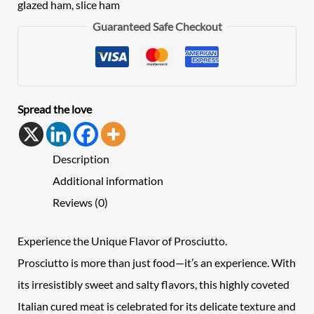
glazed ham
,
slice ham
Guaranteed Safe Checkout
Spread the love
Description
Additional information
Reviews (0)
Experience the Unique Flavor of Prosciutto.
Prosciutto is more than just food—it’s an experience. With
its irresistibly sweet and salty flavors, this highly coveted
Italian cured meat is celebrated for its delicate texture and