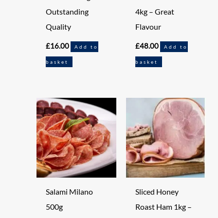
Outstanding
4kg – Great
Quality
Flavour
£
16.00
£
48.00
Add to
Add to
basket
basket
Salami Milano
Sliced Honey
500g
Roast Ham 1kg –