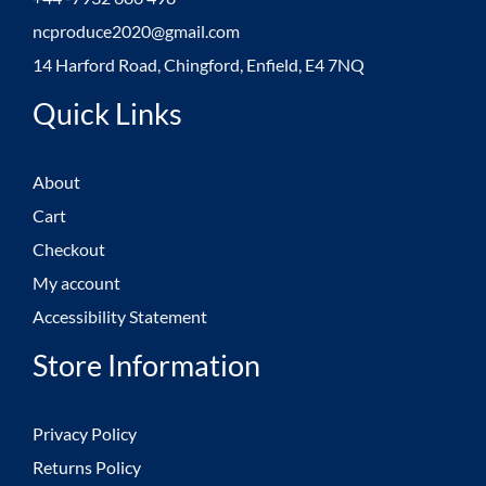
ncproduce2020@gmail.com
14 Harford Road, Chingford, Enfield, E4 7NQ
Quick Links
About
Cart
Checkout
My account
Accessibility Statement
Store Information
Privacy Policy
Returns Policy