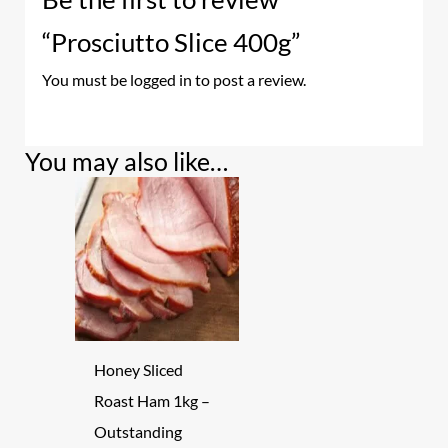
“Prosciutto Slice 400g”
You must be
logged in
to post a review.
You may also like…
Honey Sliced
Roast Ham 1kg –
Outstanding