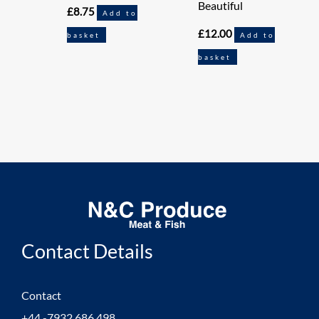
Beautiful
£
8.75
Add to
£
12.00
basket
Add to
basket
Contact Details
Contact
+44 -7932 686 498