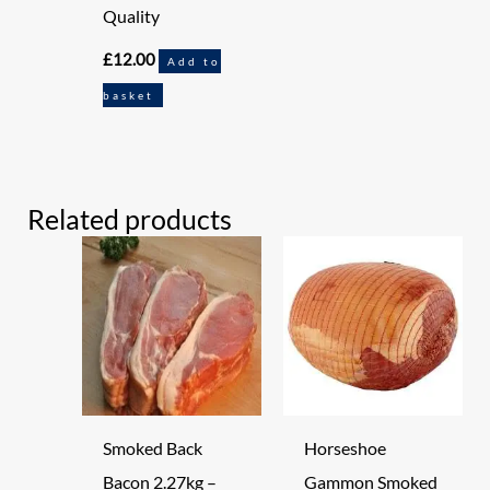
Quality
£
12.00
Add to
basket
Related products
Smoked Back
Horseshoe
Bacon 2.27kg –
Gammon Smoked