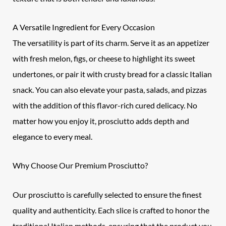
A Versatile Ingredient for Every Occasion
The versatility is part of its charm. Serve it as an appetizer
with fresh melon, figs, or cheese to highlight its sweet
undertones, or pair it with crusty bread for a classic Italian
snack. You can also elevate your pasta, salads, and pizzas
with the addition of this flavor-rich cured delicacy. No
matter how you enjoy it, prosciutto adds depth and
elegance to every meal.
Why Choose Our Premium Prosciutto?
Our
prosciutto
is carefully selected to ensure the finest
quality and authenticity. Each slice is crafted to honor the
traditional Italian methods, ensuring that the product you