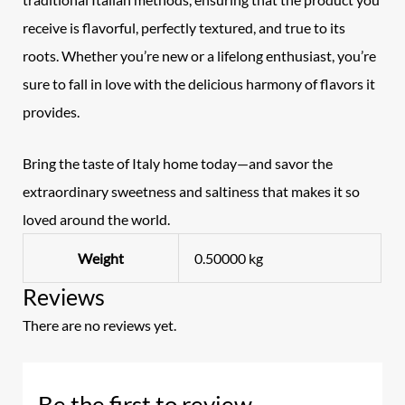
receive is flavorful, perfectly textured, and true to its
roots. Whether you’re new or a lifelong enthusiast, you’re
sure to fall in love with the delicious harmony of flavors it
provides.
Bring the taste of Italy home today—and savor the
extraordinary sweetness and saltiness that makes it so
loved around the world.
Weight
0.50000 kg
Reviews
There are no reviews yet.
Be the first to review