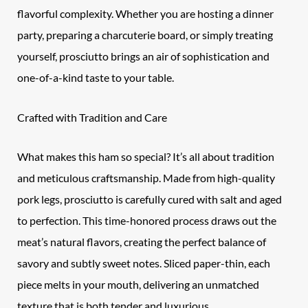
flavorful complexity. Whether you are hosting a dinner
party, preparing a charcuterie board, or simply treating
yourself, prosciutto brings an air of sophistication and
one-of-a-kind taste to your table.
Crafted with Tradition and Care
What makes this ham so special? It’s all about tradition
and meticulous craftsmanship. Made from high-quality
pork legs, prosciutto is carefully cured with salt and aged
to perfection. This time-honored process draws out the
meat’s natural flavors, creating the perfect balance of
savory and subtly sweet notes. Sliced paper-thin, each
piece melts in your mouth, delivering an unmatched
texture that is both tender and luxurious.