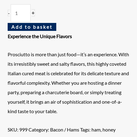
+
-
Add to basket
Experience the Unique Flavors
Prosciutto is more than just food—it’s an experience. With
its irresistibly sweet and salty flavors, this highly coveted
Italian cured meat is celebrated for its delicate texture and
flavorful complexity. Whether you are hosting a dinner
party, preparing a charcuterie board, or simply treating
yourself, it brings an air of sophistication and one-of-a-
kind taste to your table.
SKU:
999
Category:
Bacon / Hams
Tags:
ham
,
honey