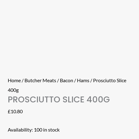
Home
/
Butcher Meats
/
Bacon / Hams
/ Prosciutto Slice
400g
PROSCIUTTO SLICE 400G
£
10.80
Availability:
100 in stock