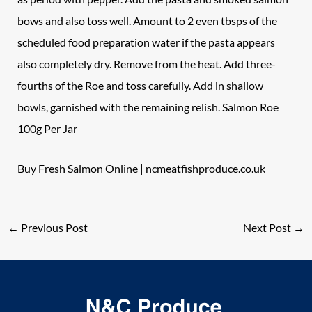
bows and also toss well. Amount to 2 even tbsps of the
scheduled food preparation water if the pasta appears
also completely dry. Remove from the heat. Add three-
fourths of the Roe and toss carefully. Add in shallow
bowls, garnished with the remaining relish. Salmon Roe
100g Per Jar
Buy Fresh Salmon Online |
ncmeatfishproduce.co.uk
←
Previous Post
Next Post
→