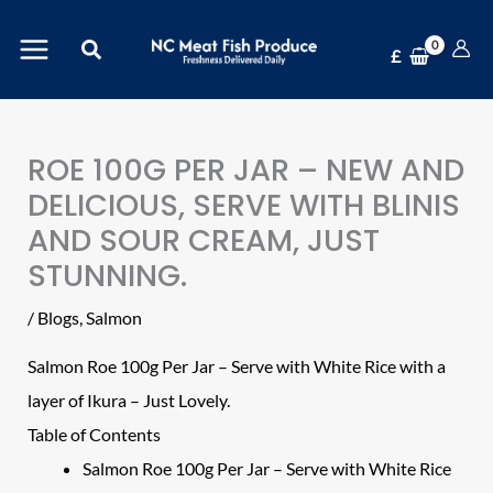
Skip
Search
to
£
content
ROE 100G PER JAR – NEW AND
DELICIOUS, SERVE WITH BLINIS
AND SOUR CREAM, JUST
STUNNING.
/
Blogs
,
Salmon
Salmon Roe 100g Per Jar
– Serve with White Rice with a
layer of Ikura – Just Lovely.
Table of Contents
Salmon Roe 100g Per Jar – Serve with White Rice