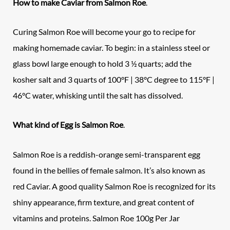
How to make Caviar from
Salmon Roe
.
Curing Salmon Roe will become your go to recipe for
making homemade caviar. To begin: in a stainless steel or
glass bowl large enough to hold 3 ½ quarts; add the
kosher salt and 3 quarts of 100°F | 38°C degree to 115°F |
46°C water, whisking until the salt has dissolved.
What kind of Egg is Salmon Roe
.
Salmon Roe is a reddish-orange semi-transparent egg
found in the bellies of female salmon. It’s also known as
red Caviar. A good quality Salmon Roe is recognized for its
shiny appearance, firm texture, and great content of
vitamins and proteins. Salmon Roe 100g Per Jar