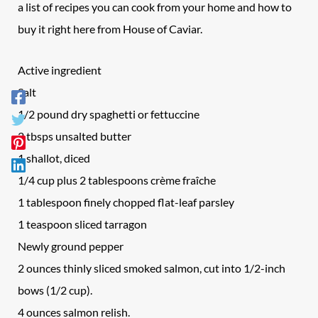
a list of recipes you can cook from your home and how to
buy it right here from House of Caviar.
Active ingredient
Salt
1/2 pound dry spaghetti or fettuccine
2 tbsps unsalted butter
1 shallot, diced
1/4 cup plus 2 tablespoons crème fraîche
1 tablespoon finely chopped flat-leaf parsley
1 teaspoon sliced tarragon
Newly ground pepper
2 ounces thinly sliced smoked salmon, cut into 1/2-inch
bows (1/2 cup).
4 ounces salmon relish.