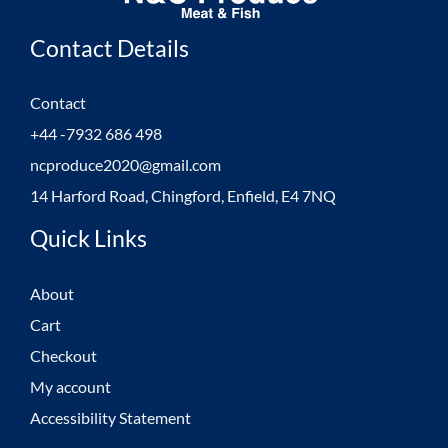
Contact Details
Contact
+44 -7932 686 498
ncproduce2020@gmail.com
14 Harford Road, Chingford, Enfield, E4 7NQ
Quick Links
About
Cart
Checkout
My account
Accessibility Statement