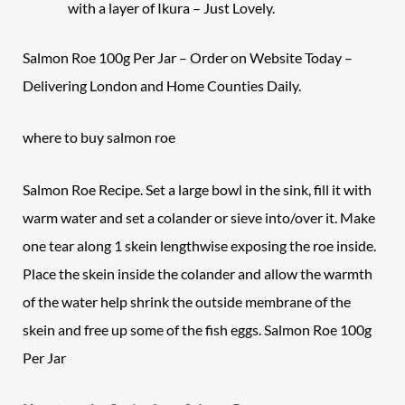
with a layer of Ikura – Just Lovely.
Salmon Roe 100g Per Jar – Order on Website Today –
Delivering London and Home Counties Daily.
where to buy salmon roe
Salmon Roe Recipe. Set a large bowl in the sink, fill it with
warm water and set a colander or sieve into/over it. Make
one tear along 1 skein lengthwise exposing the roe inside.
Place the skein inside the colander and allow the warmth
of the water help shrink the outside membrane of the
skein and free up some of the fish eggs. Salmon Roe 100g
Per Jar