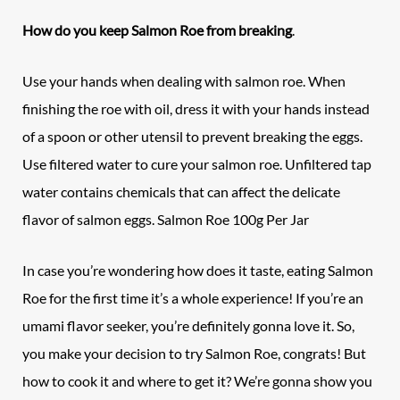
How do you keep
Salmon Roe
from breaking
.
Use your hands when dealing with salmon roe. When
finishing the roe with oil, dress it with your hands instead
of a spoon or other utensil to prevent breaking the eggs.
Use filtered water to cure your salmon roe. Unfiltered tap
water contains chemicals that can affect the delicate
flavor of salmon eggs. Salmon Roe 100g Per Jar
In case you’re wondering how does it taste, eating
Salmon
Roe
for the first time it’s a whole experience! If you’re an
umami flavor seeker, you’re definitely gonna love it. So,
you make your decision to try Salmon Roe, congrats! But
how to cook it and where to get it? We’re gonna show you