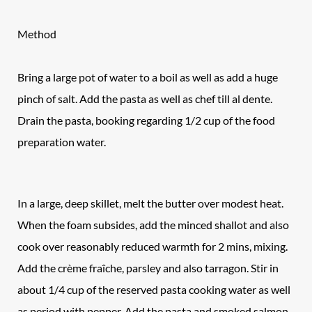
Method
Bring a large pot of water to a boil as well as add a huge
pinch of salt. Add the pasta as well as chef till al dente.
Drain the pasta, booking regarding 1/2 cup of the food
preparation water.
In a large, deep skillet, melt the butter over modest heat.
When the foam subsides, add the minced shallot and also
cook over reasonably reduced warmth for 2 mins, mixing.
Add the crème fraîche, parsley and also tarragon. Stir in
about 1/4 cup of the reserved pasta cooking water as well
as period with pepper. Add the pasta and smoked salmon