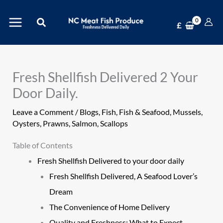
Skip
Search
to
£
content
Fresh Shellfish Delivered 2 Your
Door Daily.
Leave a Comment
/
Blogs
,
Fish
,
Fish & Seafood
,
Mussels
,
Oysters
,
Prawns
,
Salmon
,
Scallops
Table of Contents
Fresh Shellfish Delivered to your door daily
Fresh Shellfish Delivered, A Seafood Lover’s
Dream
The Convenience of Home Delivery
Quality and Freshness: What to Expect