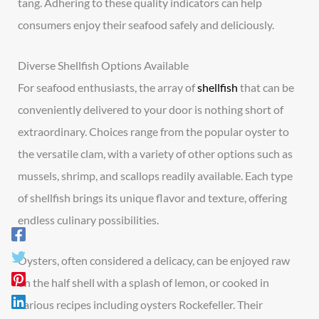
tang. Adhering to these quality indicators can help
consumers enjoy their seafood safely and deliciously.
Diverse Shellfish Options Available
For seafood enthusiasts, the array of
shellfish
that can be
conveniently delivered to your door is nothing short of
extraordinary. Choices range from the popular oyster to
the versatile clam, with a variety of other options such as
mussels, shrimp, and scallops readily available. Each type
of shellfish brings its unique flavor and texture, offering
endless culinary possibilities.
Oysters, often considered a delicacy, can be enjoyed raw
on the half shell with a splash of lemon, or cooked in
various recipes including oysters Rockefeller. Their