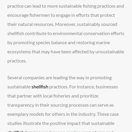
practice can lead to more sustainable fishing practices and
encourage fishermen to engage in efforts that protect
their natural resources. Moreover, sustainably sourced
shellfish contribute to environmental conservation efforts
by promoting species balance and restoring marine
ecosystems that may have been affected by unsustainable
practices.
Several companies are leading the way in promoting
sustainable
shellfish
practices. For instance, businesses
that partner with local fisheries and prioritize
transparency in their sourcing processes can serve as
exemplary models for others in the industry. These case
studies illustrate the positive impact that sustainable