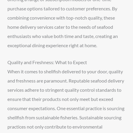
purchase options tailored to customer preferences. By
combining convenience with top-notch quality, these
home delivery services cater to the needs of seafood
enthusiasts who value both time and taste, creating an
exceptional dining experience right at home.
Quality and Freshness: What to Expect
When it comes to shellfish delivered to your door, quality
and freshness are paramount. Reputable seafood delivery
services adhere to stringent quality control standards to
ensure that their products not only meet but exceed
consumer expectations. One essential practice is sourcing
shellfish from sustainable fisheries. Sustainable sourcing
practices not only contribute to environmental