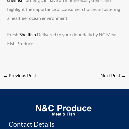
shellfish
farming can have on marine ecosystems and
highlight the importance of consumer choices in fostering
a healthier ocean environment.
Fresh
Shellfish
Delivered to your door daily by NC Meat
Fish Produce
←
Previous Post
Next Post
→
Contact Details