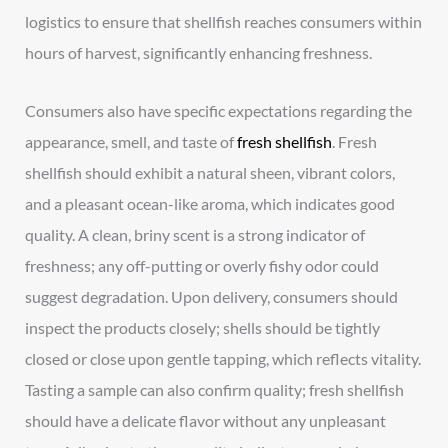
logistics to ensure that shellfish reaches consumers within
hours of harvest, significantly enhancing freshness.
Consumers also have specific expectations regarding the
appearance, smell, and taste of
fresh shellfish
. Fresh
shellfish should exhibit a natural sheen, vibrant colors,
and a pleasant ocean-like aroma, which indicates good
quality. A clean, briny scent is a strong indicator of
freshness; any off-putting or overly fishy odor could
suggest degradation. Upon delivery, consumers should
inspect the products closely; shells should be tightly
closed or close upon gentle tapping, which reflects vitality.
Tasting a sample can also confirm quality; fresh shellfish
should have a delicate flavor without any unpleasant