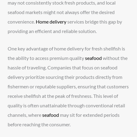
may not consistently stock fresh products, and local
seafood markets might not always offer the desired
convenience.
Home delivery
services bridge this gap by
providing an efficient and reliable solution.
One key advantage of home delivery for fresh shellfish is
the ability to access premium quality
seafood
without the
hassle of traveling. Companies that focus on seafood
delivery prioritize sourcing their products directly from
fishermen or reputable suppliers, ensuring that customers
receive shellfish at the peak of freshness. This level of
quality is often unattainable through conventional retail
channels, where
seafood
may sit for extended periods
before reaching the consumer.