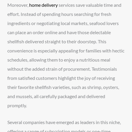
Moreover,
home delivery
services save valuable time and
effort. Instead of spending hours searching for fresh
ingredients or negotiating local markets, seafood lovers
can place an order online and have those delectable
shellfish delivered straight to their doorstep. This
convenience is especially appealing for families with hectic
schedules, allowing them to enjoy a nutritious meal
without the added strain of procurement. Testimonials
from satisfied customers highlight the joy of receiving
their favorite shellfish varieties, such as shrimp, oysters,
and mussels, all carefully packaged and delivered
promptly.
Several companies have emerged as leaders in this niche,
offering a range of subscription models or one-time