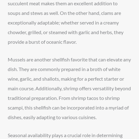
succulent meat makes them an excellent addition to
soups and stews as well. On the other hand, clams are
exceptionally adaptable; whether served in a creamy
chowder, grilled, or steamed with garlic and herbs, they
provide a burst of oceanic flavor.
Mussels are another shellfish favorite that can elevate any
dish. They are commonly prepared in a broth of white
wine, garlic, and shallots, making for a perfect starter or
main course. Additionally, shrimp offers versatility beyond
traditional preparation. From shrimp tacos to shrimp
scampi, this shellfish can be incorporated into a myriad of
dishes, easily adapting to various cuisines.
Seasonal availability plays a crucial role in determining