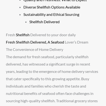
Diverse Shellfish Options Available
Sustainability and Ethical Sourcing
Shellfish Delivered
Fresh
Shellfish
Delivered to your door daily
Fresh Shellfish Delivered, A Seafood
Lover’s Dream
The Convenience of Home Delivery
The demand for fresh seafood, particularly shellfish
delivered, has witnessed a significant surge in recent
years, leading to the emergence of home delivery services
that cater specifically to this growing appetite. Busy
individuals and families who cherish the taste and
nutritional benefits of seafood often face challenges in
sourcing high-quality shellfish. Traditional grocery stores