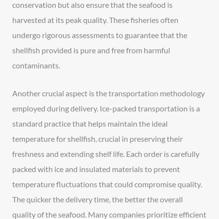
conservation but also ensure that the seafood is
harvested at its peak quality. These fisheries often
undergo rigorous assessments to guarantee that the
shellfish provided is pure and free from harmful
contaminants.
Another crucial aspect is the transportation methodology
employed during delivery. Ice-packed transportation is a
standard practice that helps maintain the ideal
temperature for shellfish, crucial in preserving their
freshness and extending shelf life. Each order is carefully
packed with ice and insulated materials to prevent
temperature fluctuations that could compromise quality.
The quicker the delivery time, the better the overall
quality of the seafood. Many companies prioritize efficient