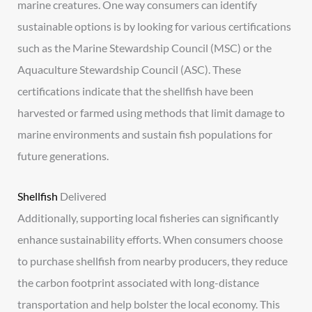
marine creatures. One way consumers can identify
sustainable options is by looking for various certifications
such as the Marine Stewardship Council (MSC) or the
Aquaculture Stewardship Council (ASC). These
certifications indicate that the shellfish have been
harvested or farmed using methods that limit damage to
marine environments and sustain fish populations for
future generations.
Shellfish
Delivered
Additionally, supporting local fisheries can significantly
enhance sustainability efforts. When consumers choose
to purchase shellfish from nearby producers, they reduce
the carbon footprint associated with long-distance
transportation and help bolster the local economy. This