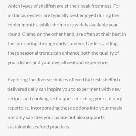
which types of shellfish are at their peak freshness. For
instance, oysters are typically best enjoyed during the
cooler months, while shrimp are widely available year-
round. Clams, on the other hand, are often at their best in
the late spring through early summer. Understanding
these seasonal trends can enhance both the quality of
your dishes and your overall seafood experience.
Exploring the diverse choices offered by fresh shellfish
delivered daily can inspire you to experiment with new
recipes and cooking techniques, enriching your culinary
repertoire. Incorporating these options into your meals
not only satisfies your palate but also supports
sustainable seafood practices.