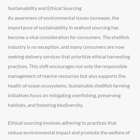
Sustainability and Ethical Sourcing
As awareness of environmental issues increases, the
importance of sustainability in seafood sourcing has
become a vital consideration for consumers. The shellfish
industry is no exception, and many consumers are now
seeking delivery services that prioritize ethical harvesting
practices. This shift encourages not only the responsible
management of marine resources but also supports the
health of ocean ecosystems. Sustainable shellfish farming
initiatives focus on mitigating overfishing, preserving
habitats, and fostering biodiversity.
Ethical sourcing involves adhering to practices that
reduce environmental impact and promote the welfare of