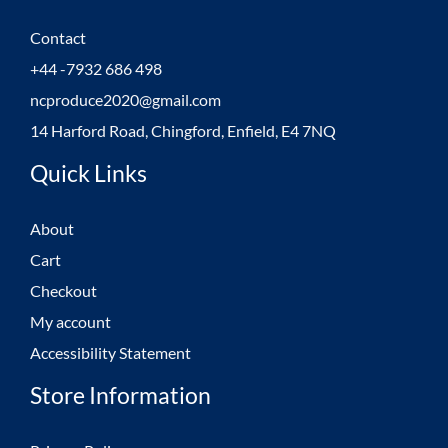
Contact
+44 -7932 686 498
ncproduce2020@gmail.com
14 Harford Road, Chingford, Enfield, E4 7NQ
Quick Links
About
Cart
Checkout
My account
Accessibility Statement
Store Information