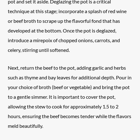
pot and set it aside. Deglazing the pot is a critical
technique at this stage; incorporate a splash of red wine
or beef broth to scrape up the flavorful fond that has
developed at the bottom. Once the pot is deglazed,
introduce a mirepoix of chopped onions, carrots, and
celery, stirring until softened.
Next, return the beef to the pot, adding garlic and herbs
such as thyme and bay leaves for additional depth. Pour in
your choice of broth (beef or vegetable) and bring the pot
to a gentle simmer. It is important to cover the pot,
allowing the stew to cook for approximately 1.5 to 2
hours, ensuring the beef becomes tender while the flavors
meld beautifully.