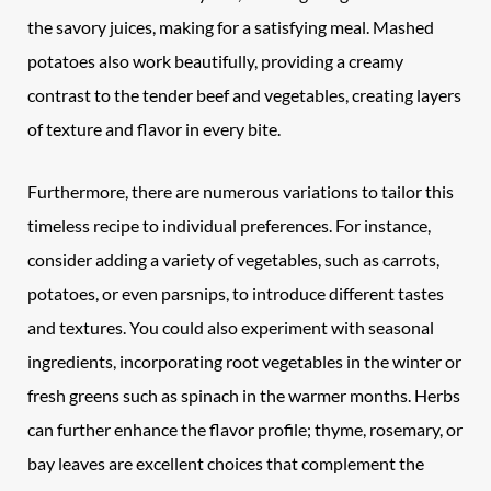
the savory juices, making for a satisfying meal. Mashed
potatoes also work beautifully, providing a creamy
contrast to the tender beef and vegetables, creating layers
of texture and flavor in every bite.
Furthermore, there are numerous variations to tailor this
timeless recipe to individual preferences. For instance,
consider adding a variety of vegetables, such as carrots,
potatoes, or even parsnips, to introduce different tastes
and textures. You could also experiment with seasonal
ingredients, incorporating root vegetables in the winter or
fresh greens such as spinach in the warmer months. Herbs
can further enhance the flavor profile; thyme, rosemary, or
bay leaves are excellent choices that complement the