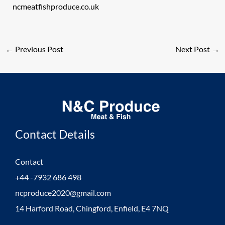
ncmeatfishproduce.co.uk
←
Previous Post
Next Post
→
Contact Details
Contact
+44 -7932 686 498
ncproduce2020@gmail.com
14 Harford Road, Chingford, Enfield, E4 7NQ