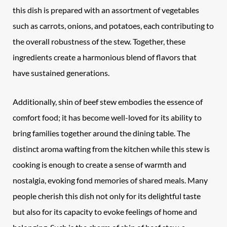
this dish is prepared with an assortment of vegetables
such as carrots, onions, and potatoes, each contributing to
the overall robustness of the stew. Together, these
ingredients create a harmonious blend of flavors that
have sustained generations.
Additionally, shin of beef stew embodies the essence of
comfort food; it has become well-loved for its ability to
bring families together around the dining table. The
distinct aroma wafting from the kitchen while this stew is
cooking is enough to create a sense of warmth and
nostalgia, evoking fond memories of shared meals. Many
people cherish this dish not only for its delightful taste
but also for its capacity to evoke feelings of home and