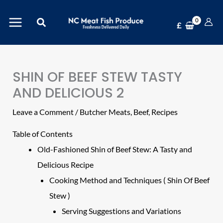
Skip
Search
to
£
content
SHIN OF BEEF STEW TASTY
AND DELICIOUS 2
Leave a Comment
/
Butcher Meats
,
Beef
,
Recipes
Table of Contents
Old-Fashioned Shin of Beef Stew: A Tasty and
Delicious Recipe
Cooking Method and Techniques ( Shin Of Beef
Stew )
Serving Suggestions and Variations