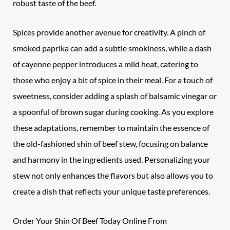
robust taste of the beef.
Spices provide another avenue for creativity. A pinch of
smoked paprika can add a subtle smokiness, while a dash
of cayenne pepper introduces a mild heat, catering to
those who enjoy a bit of spice in their meal. For a touch of
sweetness, consider adding a splash of balsamic vinegar or
a spoonful of brown sugar during cooking. As you explore
these adaptations, remember to maintain the essence of
the old-fashioned shin of beef stew, focusing on balance
and harmony in the ingredients used. Personalizing your
stew not only enhances the flavors but also allows you to
create a dish that reflects your unique taste preferences.
Order Your Shin Of Beef Today Online From