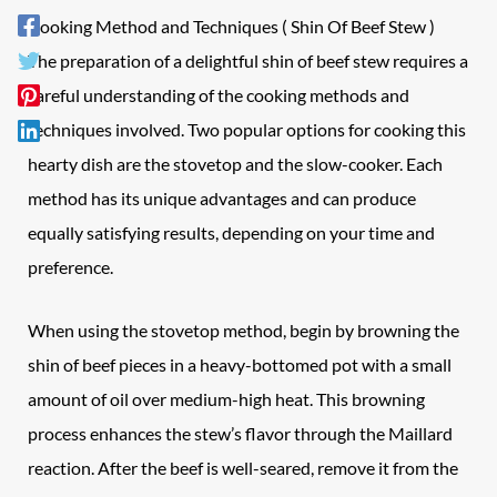
Cooking Method and Techniques ( Shin Of Beef Stew )
The preparation of a delightful shin of beef stew requires a
careful understanding of the cooking methods and
techniques involved. Two popular options for cooking this
hearty dish are the stovetop and the slow-cooker. Each
method has its unique advantages and can produce
equally satisfying results, depending on your time and
preference.
When using the stovetop method, begin by browning the
shin of beef pieces in a heavy-bottomed pot with a small
amount of oil over medium-high heat. This browning
process enhances the stew’s flavor through the Maillard
reaction. After the beef is well-seared, remove it from the