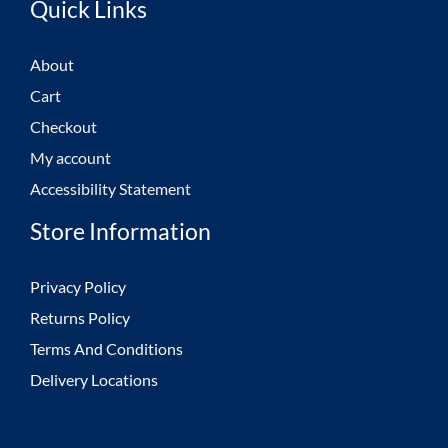
Quick Links
About
Cart
Checkout
My account
Accessibility Statement
Store Information
Privacy Policy
Returns Policy
Terms And Conditions
Delivery Locations