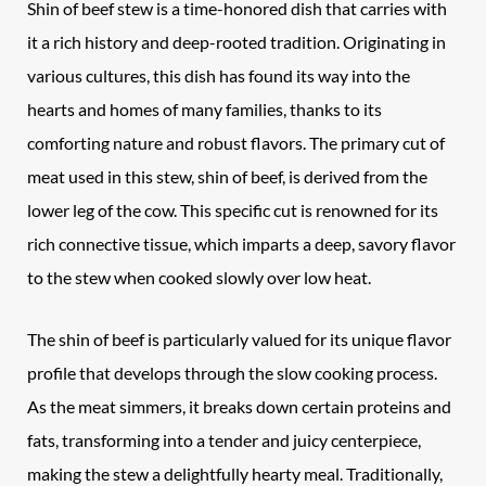
Shin of beef stew is a time-honored dish that carries with
it a rich history and deep-rooted tradition. Originating in
various cultures, this dish has found its way into the
hearts and homes of many families, thanks to its
comforting nature and robust flavors. The primary cut of
meat used in this stew, shin of beef, is derived from the
lower leg of the cow. This specific cut is renowned for its
rich connective tissue, which imparts a deep, savory flavor
to the stew when cooked slowly over low heat.
The shin of beef is particularly valued for its unique flavor
profile that develops through the slow cooking process.
As the meat simmers, it breaks down certain proteins and
fats, transforming into a tender and juicy centerpiece,
making the stew a delightfully hearty meal. Traditionally,