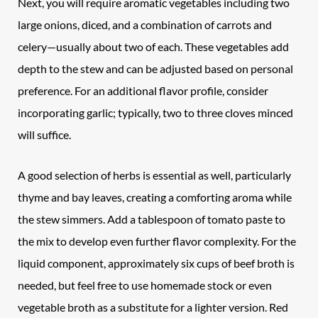
Next, you will require aromatic vegetables including two
large onions, diced, and a combination of carrots and
celery—usually about two of each. These vegetables add
depth to the stew and can be adjusted based on personal
preference. For an additional flavor profile, consider
incorporating garlic; typically, two to three cloves minced
will suffice.
A good selection of herbs is essential as well, particularly
thyme and bay leaves, creating a comforting aroma while
the stew simmers. Add a tablespoon of tomato paste to
the mix to develop even further flavor complexity. For the
liquid component, approximately six cups of beef broth is
needed, but feel free to use homemade stock or even
vegetable broth as a substitute for a lighter version. Red