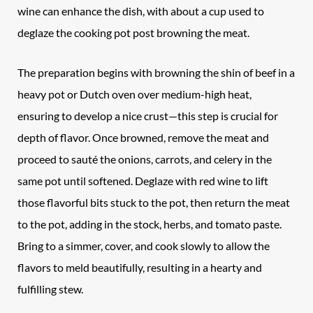
wine can enhance the dish, with about a cup used to
deglaze the cooking pot post browning the meat.
The preparation begins with browning the shin of beef in a
heavy pot or Dutch oven over medium-high heat,
ensuring to develop a nice crust—this step is crucial for
depth of flavor. Once browned, remove the meat and
proceed to sauté the onions, carrots, and celery in the
same pot until softened. Deglaze with red wine to lift
those flavorful bits stuck to the pot, then return the meat
to the pot, adding in the stock, herbs, and tomato paste.
Bring to a simmer, cover, and cook slowly to allow the
flavors to meld beautifully, resulting in a hearty and
fulfilling stew.