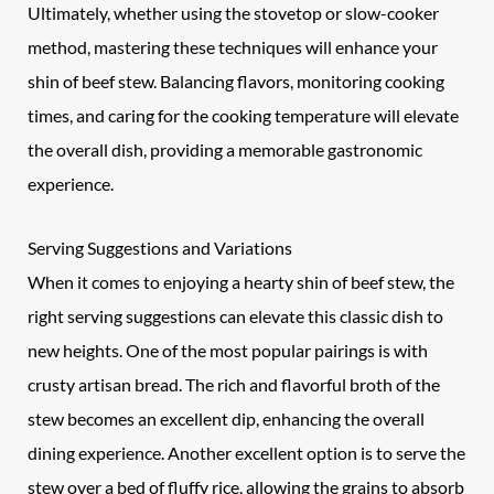
Ultimately, whether using the stovetop or slow-cooker
method, mastering these techniques will enhance your
shin of beef stew. Balancing flavors, monitoring cooking
times, and caring for the cooking temperature will elevate
the overall dish, providing a memorable gastronomic
experience.
Serving Suggestions and Variations
When it comes to enjoying a hearty shin of beef stew, the
right serving suggestions can elevate this classic dish to
new heights. One of the most popular pairings is with
crusty artisan bread. The rich and flavorful broth of the
stew becomes an excellent dip, enhancing the overall
dining experience. Another excellent option is to serve the
stew over a bed of fluffy rice, allowing the grains to absorb