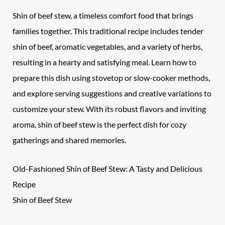
Shin of beef stew, a timeless comfort food that brings
families together. This traditional recipe includes tender
shin of beef, aromatic vegetables, and a variety of herbs,
resulting in a hearty and satisfying meal. Learn how to
prepare this dish using stovetop or slow-cooker methods,
and explore serving suggestions and creative variations to
customize your stew. With its robust flavors and inviting
aroma, shin of beef stew is the perfect dish for cozy
gatherings and shared memories.
Old-Fashioned Shin of Beef Stew: A Tasty and Delicious
Recipe
Shin of Beef Stew