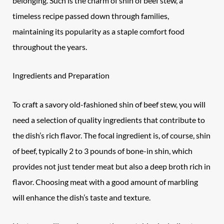
belonging. Such is the charm of shin of beef stew, a
timeless recipe passed down through families,
maintaining its popularity as a staple comfort food
throughout the years.
Ingredients and Preparation
To craft a savory old-fashioned shin of
beef
stew, you will
need a selection of quality ingredients that contribute to
the dish’s rich flavor. The focal ingredient is, of course, shin
of beef, typically 2 to 3 pounds of bone-in shin, which
provides not just tender meat but also a deep broth rich in
flavor. Choosing meat with a good amount of marbling
will enhance the dish’s taste and texture.